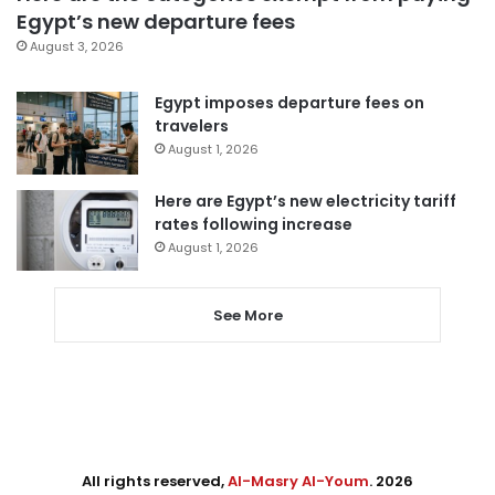
Egypt’s new departure fees
August 3, 2026
Egypt imposes departure fees on
travelers
August 1, 2026
Here are Egypt’s new electricity tariff
rates following increase
August 1, 2026
See More
All rights reserved,
Al-Masry Al-Youm
. 2026