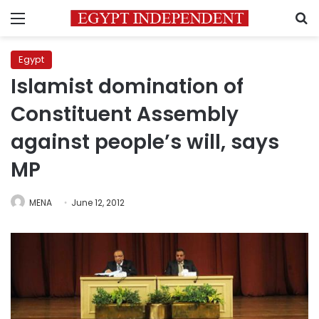
Menu
S
Egypt
Islamist domination of
Constituent Assembly
against people’s will, says
MP
MENA
June 12, 2012