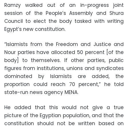
Ramzy walked out of an in-progress joint
session of the People’s Assembly and Shura
Council to elect the body tasked with writing
Egypt’s new constitution.
“Islamists from the Freedom and Justice and
Nour parties have allocated 50 percent [of the
body] to themselves. If other parties, public
figures from institutions, unions and syndicates
dominated by Islamists are added, the
proportion could reach 70 percent,” he told
state-run news agency MENA.
He added that this would not give a true
picture of the Egyptian population, and that the
constitution should not be written based on