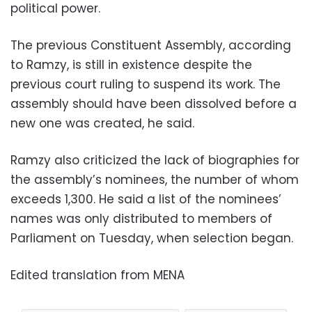
political power.
The previous Constituent Assembly, according
to Ramzy, is still in existence despite the
previous court ruling to suspend its work. The
assembly should have been dissolved before a
new one was created, he said.
Ramzy also criticized the lack of biographies for
the assembly’s nominees, the number of whom
exceeds 1,300. He said a list of the nominees’
names was only distributed to members of
Parliament on Tuesday, when selection began.
Edited translation from MENA