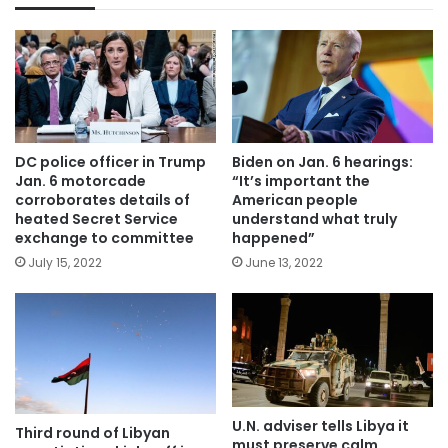
DC police officer in Trump
Biden on Jan. 6 hearings:
Jan. 6 motorcade
“It’s important the
corroborates details of
American people
heated Secret Service
understand what truly
exchange to committee
happened”
July 15, 2022
June 13, 2022
U.N. adviser tells Libya it
Third round of Libyan
must preserve calm,