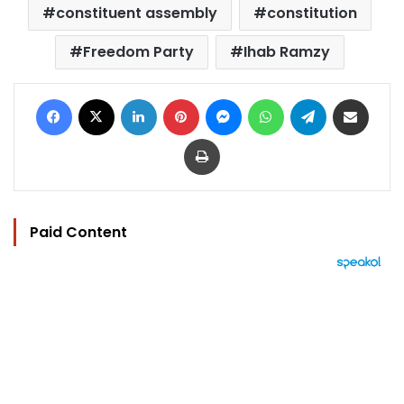
constituent assembly
constitution
Freedom Party
Ihab Ramzy
Facebook
X
LinkedIn
Pinterest
Messenger
WhatsApp
Telegram
Share via Email
Print
Paid Content