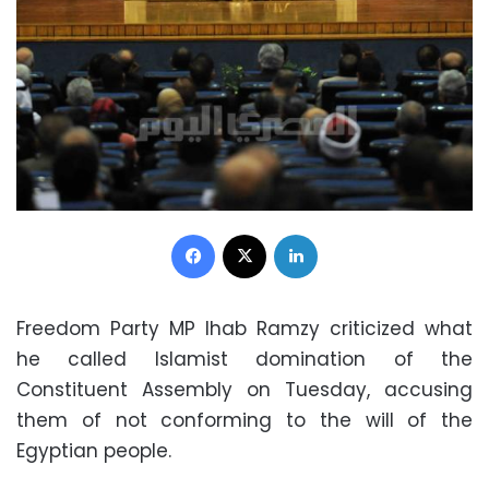
Facebook
X
LinkedIn
Freedom Party MP Ihab Ramzy criticized what
he called Islamist domination of the
Constituent Assembly on Tuesday, accusing
them of not conforming to the will of the
Egyptian people.