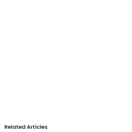
Related Articles