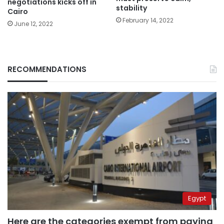
negotiations kicks off in
stability
Cairo
February 14, 2022
June 12, 2022
RECOMMENDATIONS
Egypt
Here are the categories exempt from paying