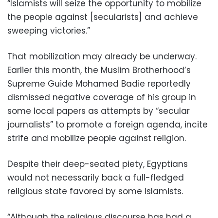
“Islamists will seize the opportunity to mobilize
the people against [secularists] and achieve
sweeping victories.”
That mobilization may already be underway.
Earlier this month, the Muslim Brotherhood’s
Supreme Guide Mohamed Badie reportedly
dismissed negative coverage of his group in
some local papers as attempts by “secular
journalists” to promote a foreign agenda, incite
strife and mobilize people against religion.
Despite their deep-seated piety, Egyptians
would not necessarily back a full-fledged
religious state favored by some Islamists.
“Although the religious discourse has had a