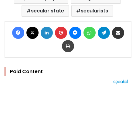
secular state
secularists
Facebook
X
LinkedIn
Pinterest
Messenger
WhatsApp
Telegram
Share via Email
Print
Paid Content