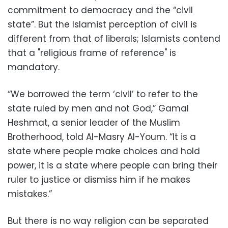
commitment to democracy and the “civil
state”. But the Islamist perception of civil is
different from that of liberals; Islamists contend
that a "religious frame of reference" is
mandatory.
“We borrowed the term ‘civil’ to refer to the
state ruled by men and not God,” Gamal
Heshmat, a senior leader of the Muslim
Brotherhood, told Al-Masry Al-Youm. “It is a
state where people make choices and hold
power, it is a state where people can bring their
ruler to justice or dismiss him if he makes
mistakes.”
But there is no way religion can be separated