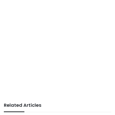
Related Articles