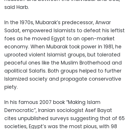
said Harb.
In the 1970s, Mubarak’s predecessor, Anwar
Sadat, empowered Islamists to defeat his leftist
foes as he moved Egypt to an open-market
economy. When Mubarak took power in 1981, he
uprooted violent Islamist groups, but tolerated
peaceful ones like the Muslim Brotherhood and
apolitical Salafis. Both groups helped to further
Islamized society and propagate conservative
piety.
In his famous 2007 book “Making Islam
Democratic”, Iranian sociologist Asef Bayat
cites unpublished surveys suggesting that of 65
societies, Egypt’s was the most pious, with 98