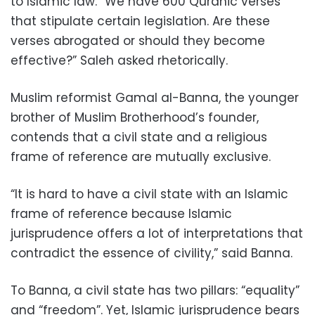
to Islamic law. “We have 600 Quranic verses
that stipulate certain legislation. Are these
verses abrogated or should they become
effective?” Saleh asked rhetorically.
Muslim reformist Gamal al-Banna, the younger
brother of Muslim Brotherhood’s founder,
contends that a civil state and a religious
frame of reference are mutually exclusive.
“It is hard to have a civil state with an Islamic
frame of reference because Islamic
jurisprudence offers a lot of interpretations that
contradict the essence of civility,” said Banna.
To Banna, a civil state has two pillars: “equality”
and “freedom”. Yet, Islamic jurisprudence bears