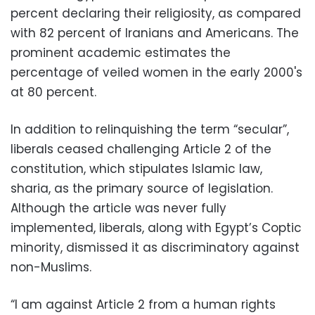
percent declaring their religiosity, as compared
with 82 percent of Iranians and Americans. The
prominent academic estimates the
percentage of veiled women in the early 2000's
at 80 percent.
In addition to relinquishing the term “secular”,
liberals ceased challenging Article 2 of the
constitution, which stipulates Islamic law,
sharia, as the primary source of legislation.
Although the article was never fully
implemented, liberals, along with Egypt’s Coptic
minority, dismissed it as discriminatory against
non-Muslims.
“I am against Article 2 from a human rights