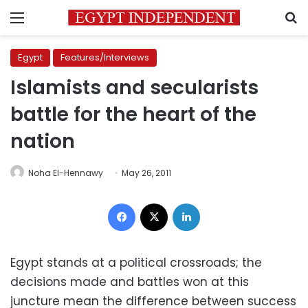
Menu
S
Egypt
Features/Interviews
Islamists and secularists
battle for the heart of the
nation
Noha El-Hennawy
May 26, 2011
Facebook
X
LinkedIn
Egypt stands at a political crossroads; the
decisions made and battles won at this
juncture mean the difference between success