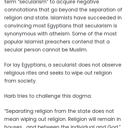
term “secularism” to acquire negative
connotations that go beyond the separation of
religion and state. Islamists have succeeded in
convincing most Egyptians that secularism is
synonymous with atheism. Some of the most
popular Islamist preachers contend that a
secular person cannot be Muslim.
For lay Egyptians, a secularist does not observe
religious rites and seeks to wipe out religion
from society.
Harb tries to challenge this dogma.
“Separating religion from the state does not
mean wiping out religion. Religion will remain in
houses… and between the individual and God,”