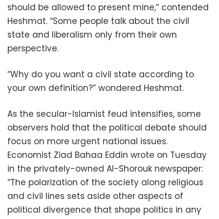
should be allowed to present mine,” contended
Heshmat. “Some people talk about the civil
state and liberalism only from their own
perspective.
“Why do you want a civil state according to
your own definition?” wondered Heshmat.
As the secular-Islamist feud intensifies, some
observers hold that the political debate should
focus on more urgent national issues.
Economist Ziad Bahaa Eddin wrote on Tuesday
in the privately-owned Al-Shorouk newspaper:
“The polarization of the society along religious
and civil lines sets aside other aspects of
political divergence that shape politics in any