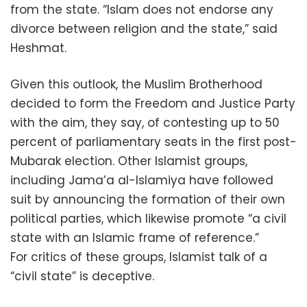
from the state. “Islam does not endorse any
divorce between religion and the state,” said
Heshmat.
Given this outlook, the Muslim Brotherhood
decided to form the Freedom and Justice Party
with the aim, they say, of contesting up to 50
percent of parliamentary seats in the first post-
Mubarak election. Other Islamist groups,
including Jama’a al-Islamiya have followed
suit by announcing the formation of their own
political parties, which likewise promote “a civil
state with an Islamic frame of reference.”
For critics of these groups, Islamist talk of a
“civil state” is deceptive.