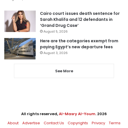
Cairo court issues death sentence for
Sarah Khalifa and 12 defendants in
‘Grand Drug Case’
August 5, 2026
Here are the categories exempt from
paying Egypt’s new departure fees
August 3, 2026
See More
All rights reserved,
Al-Masry Al-Youm
. 2026
About
Advertise
Contact Us
Copyrights
Privacy
Terms