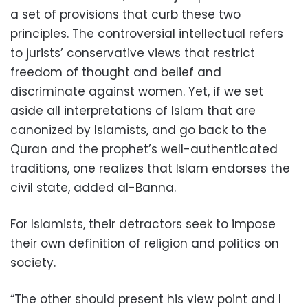
a set of provisions that curb these two
principles. The controversial intellectual refers
to jurists’ conservative views that restrict
freedom of thought and belief and
discriminate against women. Yet, if we set
aside all interpretations of Islam that are
canonized by Islamists, and go back to the
Quran and the prophet’s well-authenticated
traditions, one realizes that Islam endorses the
civil state, added al-Banna.
For Islamists, their detractors seek to impose
their own definition of religion and politics on
society.
“The other should present his view point and I