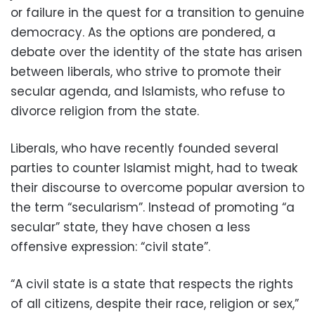
or failure in the quest for a transition to genuine
democracy. As the options are pondered, a
debate over the identity of the state has arisen
between liberals, who strive to promote their
secular agenda, and Islamists, who refuse to
divorce religion from the state.
Liberals, who have recently founded several
parties to counter Islamist might, had to tweak
their discourse to overcome popular aversion to
the term “secularism”. Instead of promoting “a
secular” state, they have chosen a less
offensive expression: “civil state”.
“A civil state is a state that respects the rights
of all citizens, despite their race, religion or sex,”