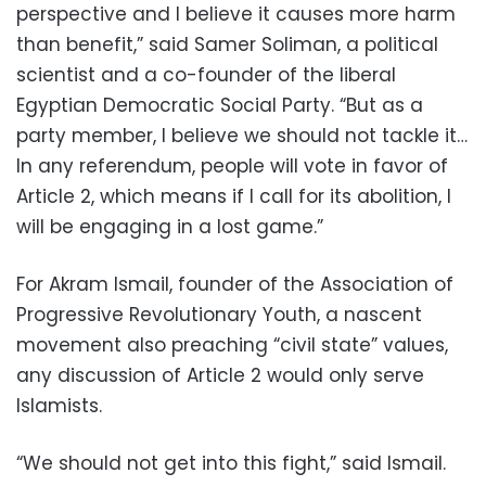
perspective and I believe it causes more harm
than benefit,” said Samer Soliman, a political
scientist and a co-founder of the liberal
Egyptian Democratic Social Party. “But as a
party member, I believe we should not tackle it…
In any referendum, people will vote in favor of
Article 2, which means if I call for its abolition, I
will be engaging in a lost game.”
For Akram Ismail, founder of the Association of
Progressive Revolutionary Youth, a nascent
movement also preaching “civil state” values,
any discussion of Article 2 would only serve
Islamists.
“We should not get into this fight,” said Ismail.