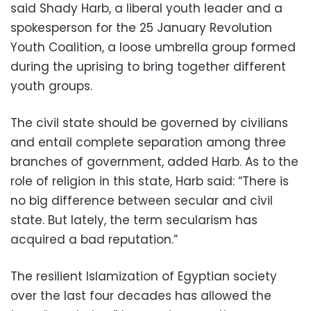
said Shady Harb, a liberal youth leader and a
spokesperson for the 25 January Revolution
Youth Coalition, a loose umbrella group formed
during the uprising to bring together different
youth groups.
The civil state should be governed by civilians
and entail complete separation among three
branches of government, added Harb. As to the
role of religion in this state, Harb said: “There is
no big difference between secular and civil
state. But lately, the term secularism has
acquired a bad reputation.”
The resilient Islamization of Egyptian society
over the last four decades has allowed the