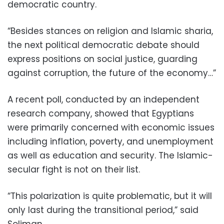
democratic country.
“Besides stances on religion and Islamic sharia,
the next political democratic debate should
express positions on social justice, guarding
against corruption, the future of the economy…”
A recent poll, conducted by an independent
research company, showed that Egyptians
were primarily concerned with economic issues
including inflation, poverty, and unemployment
as well as education and security. The Islamic-
secular fight is not on their list.
“This polarization is quite problematic, but it will
only last during the transitional period,” said