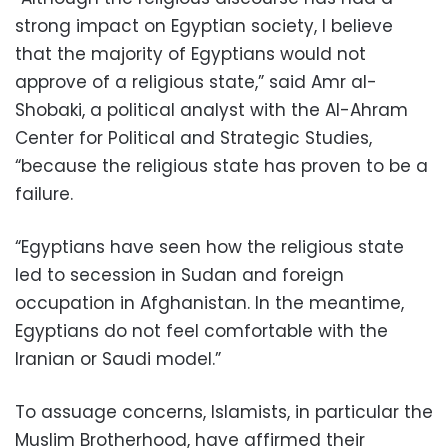
strong impact on Egyptian society, I believe
that the majority of Egyptians would not
approve of a religious state,” said Amr al-
Shobaki, a political analyst with the Al-Ahram
Center for Political and Strategic Studies,
“because the religious state has proven to be a
failure.
“Egyptians have seen how the religious state
led to secession in Sudan and foreign
occupation in Afghanistan. In the meantime,
Egyptians do not feel comfortable with the
Iranian or Saudi model.”
To assuage concerns, Islamists, in particular the
Muslim Brotherhood, have affirmed their