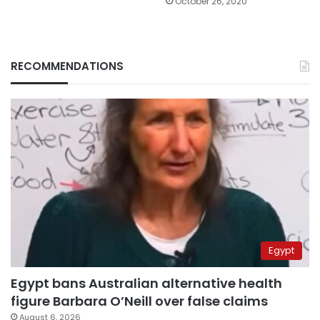
October 26, 2020
RECOMMENDATIONS
Egypt
Egypt bans Australian alternative health
figure Barbara O’Neill over false claims
August 6, 2026