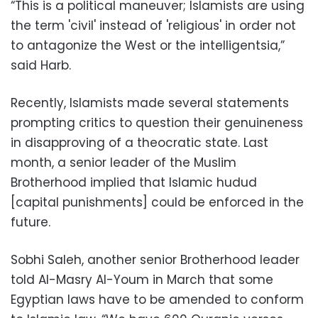
“This is a political maneuver; Islamists are using
the term 'civil' instead of 'religious' in order not
to antagonize the West or the intelligentsia,”
said Harb.
Recently, Islamists made several statements
prompting critics to question their genuineness
in disapproving of a theocratic state. Last
month, a senior leader of the Muslim
Brotherhood implied that Islamic hudud
[capital punishments] could be enforced in the
future.
Sobhi Saleh, another senior Brotherhood leader
told Al-Masry Al-Youm in March that some
Egyptian laws have to be amended to conform