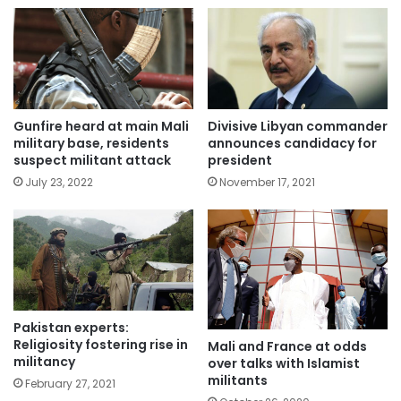
Gunfire heard at main Mali
Divisive Libyan commander
military base, residents
announces candidacy for
suspect militant attack
president
July 23, 2022
November 17, 2021
Pakistan experts:
Religiosity fostering rise in
Mali and France at odds
militancy
over talks with Islamist
militants
February 27, 2021