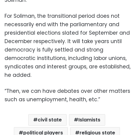
Soliman.
For Soliman, the transitional period does not
necessarily end with the parliamentary and
presidential elections slated for September and
December respectively. It will take years until
democracy is fully settled and strong
democratic institutions, including labor unions,
syndicates and interest groups, are established,
he added.
“Then, we can have debates over other matters
such as unemployment, health, etc.”
civil state
Islamists
political players
religious state