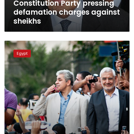
Constitution Party pressing
defamation charges against
sheikhs
Centrist
politicians
Egypt
hope
to
evade
Islamist-
secular
divide