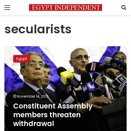
Menu
S
secularists
Constituent
Assembly
Egypt
members
threaten
withdrawal
November 14, 2012
Constituent Assembly
members threaten
withdrawal