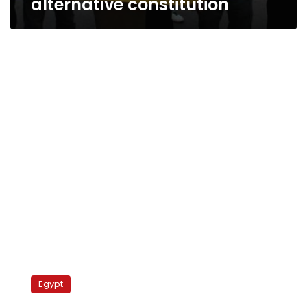
alternative constitution
Liberal,
secular
Egypt
‘infidels’
must