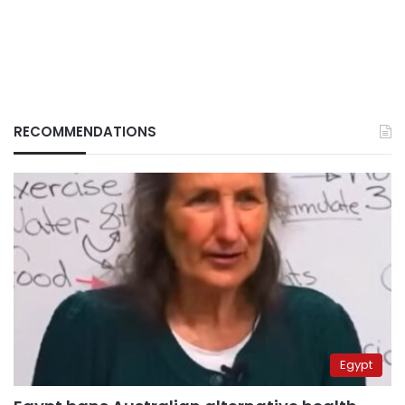
RECOMMENDATIONS
Egypt