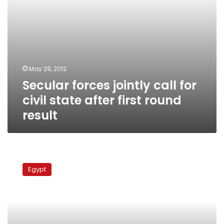
round
result
May 29, 2012
Secular forces jointly call for
civil state after first round
result
MPs
slam
Egypt
school’s
exam
asking
students
to