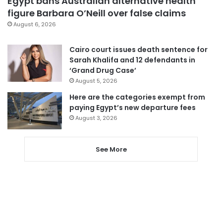
Egypt bans Australian alternative health
figure Barbara O’Neill over false claims
August 6, 2026
Cairo court issues death sentence for
Sarah Khalifa and 12 defendants in
‘Grand Drug Case’
August 5, 2026
Here are the categories exempt from
paying Egypt’s new departure fees
August 3, 2026
See More