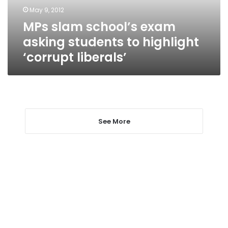
highlight
May 9, 2012
‘corrupt
MPs slam school’s exam
liberals’
asking students to highlight
‘corrupt liberals’
See More