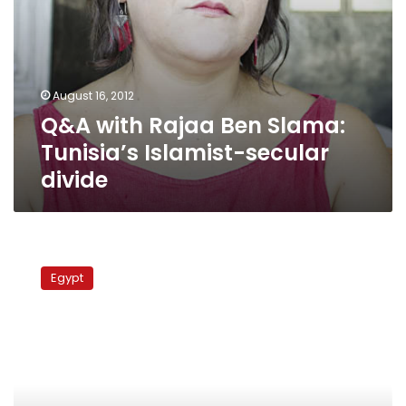
August 16, 2012
Q&A with Rajaa Ben Slama:
Tunisia’s Islamist-secular
divide
Secular
forces
Egypt
jointly
call
for
civil
state
after
first