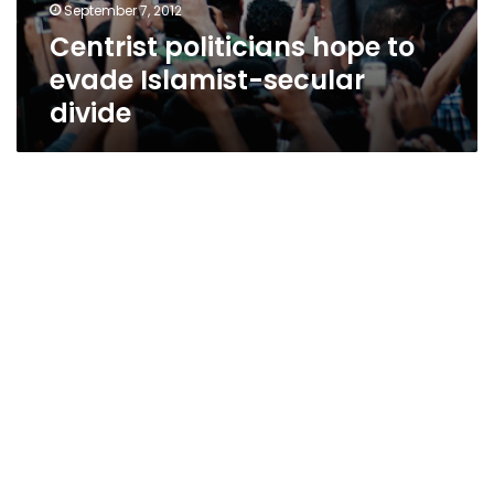
September 7, 2012
Centrist politicians hope to
evade Islamist-secular
divide