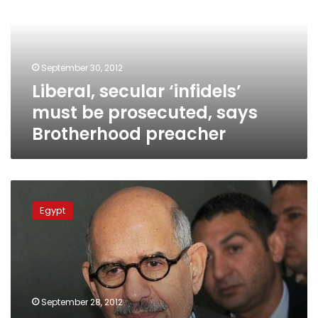
be
prosecuted,
says
Brotherhood
September 30, 2012
preacher
Liberal, secular ‘infidels’
must be prosecuted, says
Brotherhood preacher
Constitution
Party
Egypt
pressing
defamation
charges
against
sheikhs
September 28, 2012