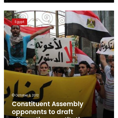
Constituent
Assembly
Egypt
opponents
to
draft
alternative
constitution
October 3, 2012
Constituent Assembly
opponents to draft