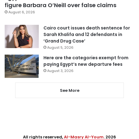
figure Barbara O’Neill over false claims
August 6, 2026
Cairo court issues death sentence for
Sarah Khalifa and 12 defendants in
‘Grand Drug Case’
August 5, 2026
Here are the categories exempt from
paying Egypt’s new departure fees
August 3, 2026
See More
All rights reserved,
Al-Masry Al-Youm
. 2026