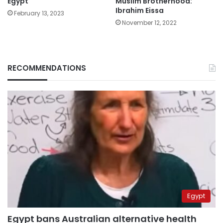
Egypt
Muslim Brotherhood:
Ibrahim Eissa
February 13, 2023
November 12, 2022
RECOMMENDATIONS
Egypt
Egypt bans Australian alternative health