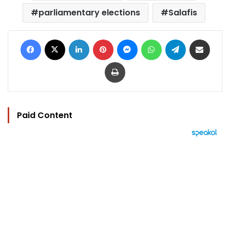
parliamentary elections
Salafis
Facebook
X
LinkedIn
Pinterest
Messenger
WhatsApp
Telegram
Share via Email
Print
Paid Content