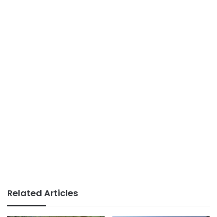
Related Articles