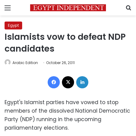
Menu
S
Egypt
Islamists vow to defeat NDP
candidates
Arabic Edition
October 26, 2011
Facebook
X
LinkedIn
Egypt's Islamist parties have vowed to stop
members of the dissolved National Democratic
Party (NDP) running in the upcoming
parliamentary elections.