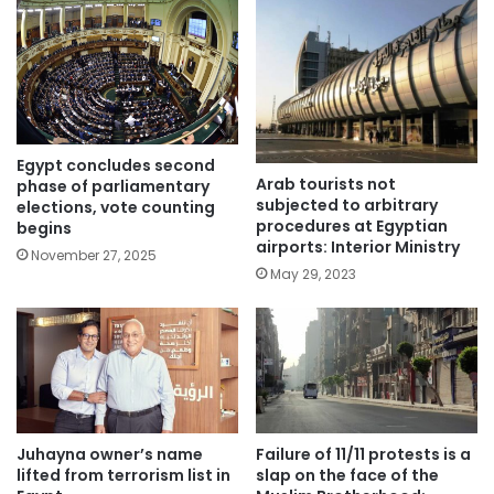
Egypt concludes second
Arab tourists not
phase of parliamentary
subjected to arbitrary
elections, vote counting
procedures at Egyptian
begins
airports: Interior Ministry
November 27, 2025
May 29, 2023
Juhayna owner’s name
Failure of 11/11 protests is a
lifted from terrorism list in
slap on the face of the