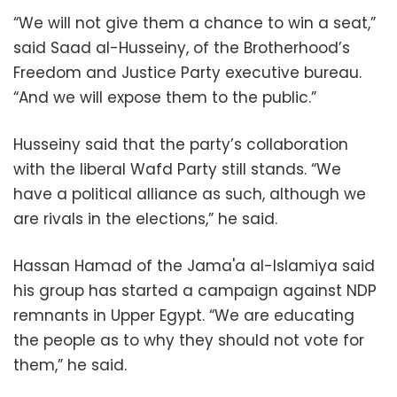
“We will not give them a chance to win a seat,”
said Saad al-Husseiny, of the Brotherhood’s
Freedom and Justice Party executive bureau.
“And we will expose them to the public.”
Husseiny said that the party’s collaboration
with the liberal Wafd Party still stands. “We
have a political alliance as such, although we
are rivals in the elections,” he said.
Hassan Hamad of the Jama'a al-Islamiya said
his group has started a campaign against NDP
remnants in Upper Egypt. “We are educating
the people as to why they should not vote for
them,” he said.