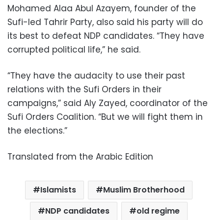
Mohamed Alaa Abul Azayem, founder of the
Sufi-led Tahrir Party, also said his party will do
its best to defeat NDP candidates. “They have
corrupted political life,” he said.
“They have the audacity to use their past
relations with the Sufi Orders in their
campaigns,” said Aly Zayed, coordinator of the
Sufi Orders Coalition. “But we will fight them in
the elections.”
Translated from the Arabic Edition
Islamists
Muslim Brotherhood
NDP candidates
old regime