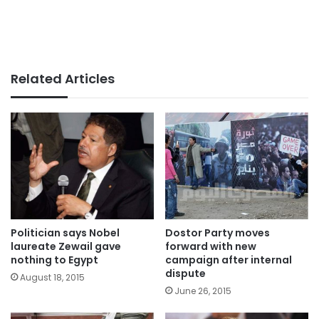
Related Articles
Politician says Nobel
Dostor Party moves
laureate Zewail gave
forward with new
nothing to Egypt
campaign after internal
dispute
August 18, 2015
June 26, 2015