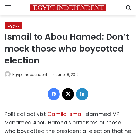
Menu
S
Egypt
Ismail to Abou Hamed: Don’t
mock those who boycotted
election
Egypt Independent
June 18, 2012
Facebook
X
LinkedIn
Political activist
Gamila Ismail
slammed MP
Mohamed Abou Hamed's criticisms of those
who boycotted the presidential election that he