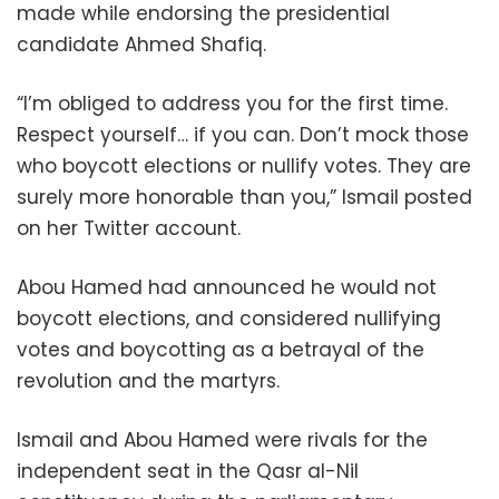
made while endorsing the presidential
candidate Ahmed Shafiq.
“I’m obliged to address you for the first time.
Respect yourself… if you can. Don’t mock those
who boycott elections or nullify votes. They are
surely more honorable than you,” Ismail posted
on her Twitter account.
Abou Hamed had announced he would not
boycott elections, and considered nullifying
votes and boycotting as a betrayal of the
revolution and the martyrs.
Ismail and Abou Hamed were rivals for the
independent seat in the Qasr al-Nil