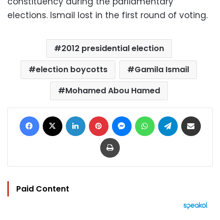
constituency during the parliamentary
elections. Ismail lost in the first round of voting.
2012 presidential election
election boycotts
Gamila Ismail
Mohamed Abou Hamed
Facebook
X
LinkedIn
Pinterest
Messenger
WhatsApp
Telegram
Share via Email
Print
Paid Content