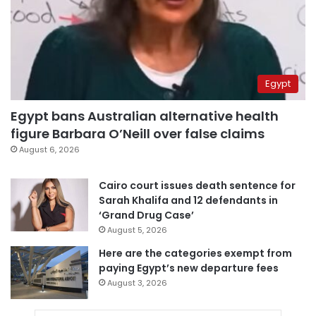
Egypt
Egypt bans Australian alternative health
figure Barbara O’Neill over false claims
August 6, 2026
Cairo court issues death sentence for
Sarah Khalifa and 12 defendants in
‘Grand Drug Case’
August 5, 2026
Here are the categories exempt from
paying Egypt’s new departure fees
August 3, 2026