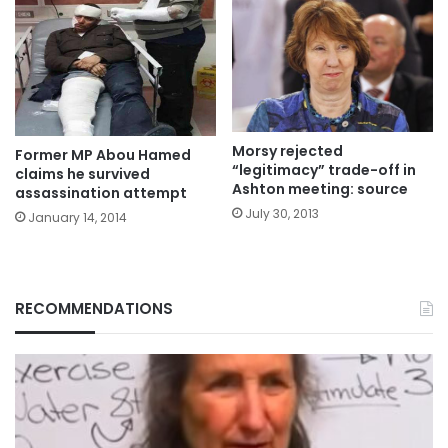
Morsy rejected
Former MP Abou Hamed
“legitimacy” trade-off in
claims he survived
Ashton meeting: source
assassination attempt
July 30, 2013
January 14, 2014
RECOMMENDATIONS