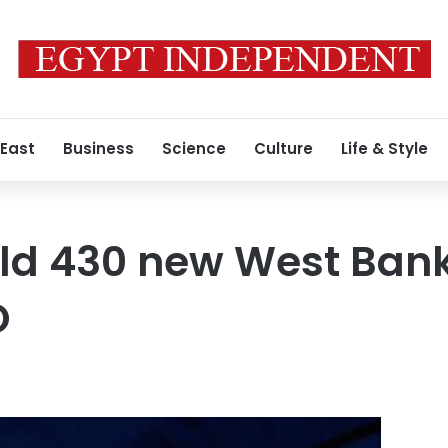
 East
Business
Science
Culture
Life & Style
uild 430 new West Bank
O