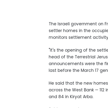
The Israeli government on F
settler homes in the occupi
monitors settlement activity
"It's the opening of the set
head of the Terrestrial Jer
announcements were the firs
last before the March 17 gen
He said that the new homes w
across the West Bank — 112 i
and 84 in Kiryat Arba.