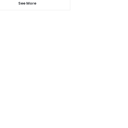
See More