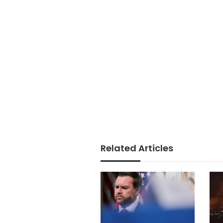
Related Articles