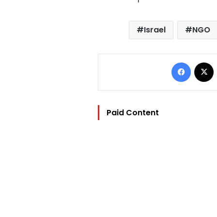
Israel
NGO
Facebo
Paid Content