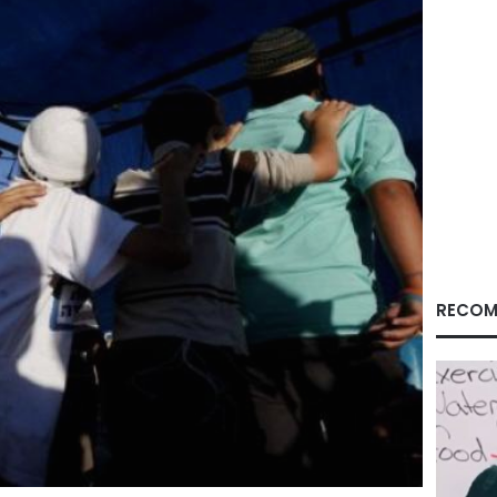
RECOM