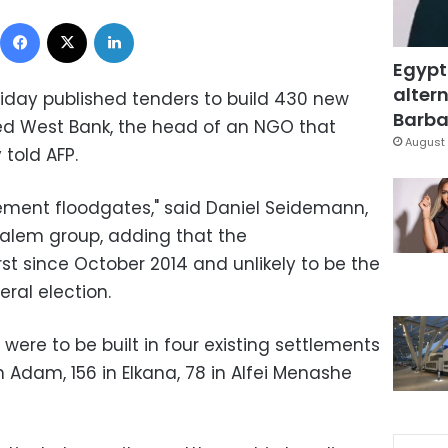
Facebook
X
LinkedIn
Egypt
altern
riday published tenders to build 430 new
Barbar
ed West Bank, the head of an NGO that
August 
 told AFP.
tlement floodgates," said Daniel Seidemann,
usalem group, adding that the
t since October 2014 and unlikely to be the
eral election.
ere to be built in four existing settlements
n Adam, 156 in Elkana, 78 in Alfei Menashe