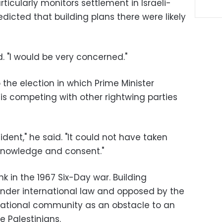
icularly monitors settlement in Israeli-
icted that building plans there were likely
aid. "I would be very concerned."
 the election in which Prime Minister
is competing with other rightwing parties
dent," he said. "It could not have taken
knowledge and consent."
k in the 1967 Six-Day war. Building
 under international law and opposed by the
national community as an obstacle to an
 Palestinians.