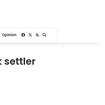
Facebook
X
RSS
Search for
Opinion
 settler