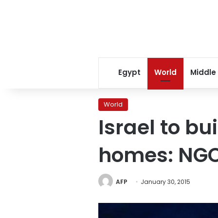
Egypt
World
Middle
World
Israel to b
homes: NG
AFP
January 30, 2015