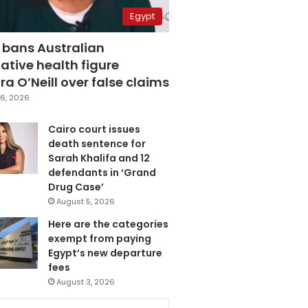
Egypt
 bans Australian
ative health figure
a O’Neill over false claims
6, 2026
Cairo court issues
death sentence for
Sarah Khalifa and 12
defendants in ‘Grand
Drug Case’
August 5, 2026
Here are the categories
exempt from paying
Egypt’s new departure
fees
August 3, 2026