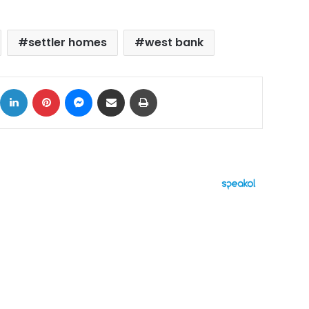
settler homes
west bank
ok
X
LinkedIn
Pinterest
Messenger
Share via Email
Print