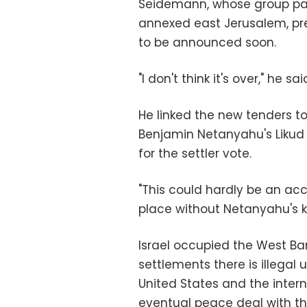
Seidemann, whose group part
annexed east Jerusalem, pred
to be announced soon.
"I don't think it's over," he s
He linked the new tenders to
Benjamin Netanyahu's Likud 
for the settler vote.
"This could hardly be an acci
place without Netanyahu's 
Israel occupied the West Ban
settlements there is illegal
United States and the inter
eventual peace deal with the