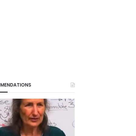
MENDATIONS