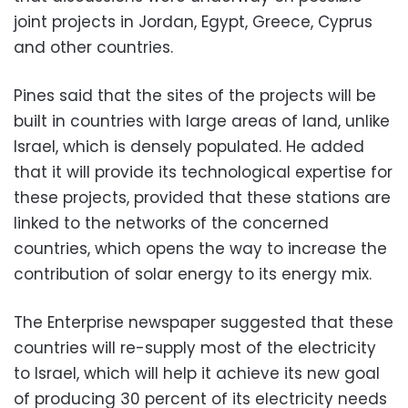
joint projects in Jordan, Egypt, Greece, Cyprus
and other countries.
Pines said that the sites of the projects will be
built in countries with large areas of land, unlike
Israel, which is densely populated. He added
that it will provide its technological expertise for
these projects, provided that these stations are
linked to the networks of the concerned
countries, which opens the way to increase the
contribution of solar energy to its energy mix.
The Enterprise newspaper suggested that these
countries will re-supply most of the electricity
to Israel, which will help it achieve its new goal
of producing 30 percent of its electricity needs