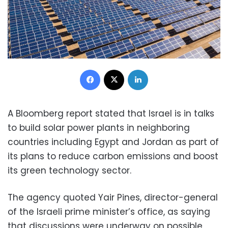
Facebook
X
LinkedIn
A Bloomberg report stated that Israel is in talks
to build solar power plants in neighboring
countries including Egypt and Jordan as part of
its plans to reduce carbon emissions and boost
its green technology sector.
The agency quoted Yair Pines, director-general
of the Israeli prime minister’s office, as saying
that discussions were underway on possible