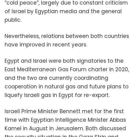
“cold peace”, largely due to constant criticism
of Israel by Egyptian media and the general
public.
Nevertheless, relations between both countries
have improved in recent years.
Egypt and Israel were both signatories to the
East Mediterranean Gas Forum charter in 2020,
and the two are currently coordinating
cooperation in natural gas and future plans to
liquefy Israeli gas in Egypt for re-export.
Israeli Prime Minister Bennett met for the first
time with Egyptian Intelligence Minister Abbas
Kamel in August in Jerusalem. Both discussed
the security situation in the Gaza Strip and