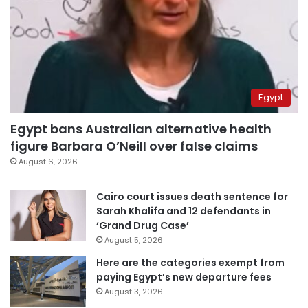
Egypt
Egypt bans Australian alternative health
figure Barbara O’Neill over false claims
August 6, 2026
Cairo court issues death sentence for
Sarah Khalifa and 12 defendants in
‘Grand Drug Case’
August 5, 2026
Here are the categories exempt from
paying Egypt’s new departure fees
August 3, 2026