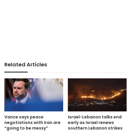
Related Articles
Vance says peace
Israel-Lebanon talks end
negotiations with Iran are
early as Israel renews
“going to be messy”
southern Lebanon strikes