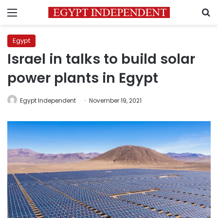
Menu
S
Egypt
Israel in talks to build solar
power plants in Egypt
Egypt Independent
November 19, 2021