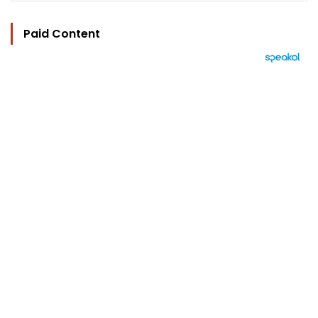
Paid Content