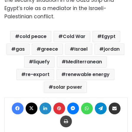
Egypt’s role as a mediator in the Israeli-
Palestinian conflict.
cold peace
Cold War
Egypt
gas
greece
Israel
jordan
liquefy
Mediterranean
re-export
renewable energy
solar power
Facebook
X
LinkedIn
Pinterest
Messenger
WhatsApp
Telegram
Share via Email
Print