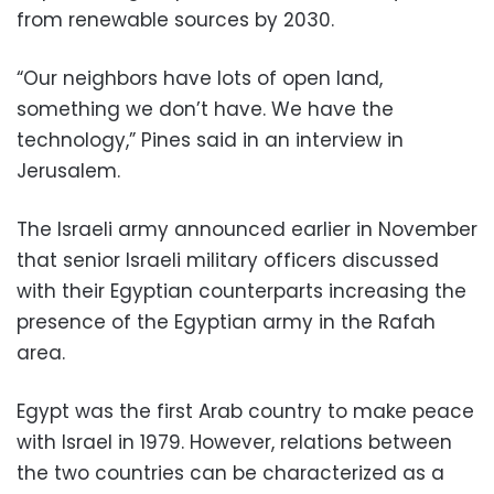
from renewable sources by 2030.
“Our neighbors have lots of open land,
something we don’t have. We have the
technology,” Pines said in an interview in
Jerusalem.
The Israeli army announced earlier in November
that senior Israeli military officers discussed
with their Egyptian counterparts increasing the
presence of the Egyptian army in the Rafah
area.
Egypt was the first Arab country to make peace
with Israel in 1979. However, relations between
the two countries can be characterized as a