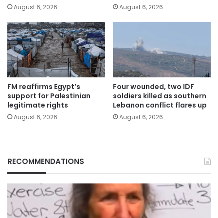
August 6, 2026
August 6, 2026
FM reaffirms Egypt’s
Four wounded, two IDF
support for Palestinian
soldiers killed as southern
legitimate rights
Lebanon conflict flares up
August 6, 2026
August 6, 2026
RECOMMENDATIONS