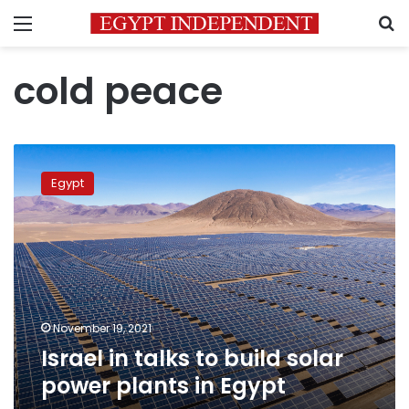
Menu
S
cold peace
Israel
in
Egypt
talks
to
build
solar
power
plants
in
Egypt
November 19, 2021
Israel in talks to build solar
power plants in Egypt