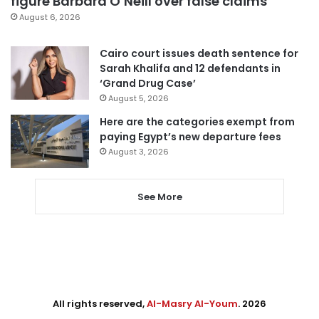
figure Barbara O’Neill over false claims
August 6, 2026
Cairo court issues death sentence for
Sarah Khalifa and 12 defendants in
‘Grand Drug Case’
August 5, 2026
Here are the categories exempt from
paying Egypt’s new departure fees
August 3, 2026
See More
All rights reserved,
Al-Masry Al-Youm
. 2026