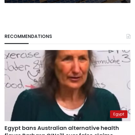
RECOMMENDATIONS
Egypt
Egypt bans Australian alternative health