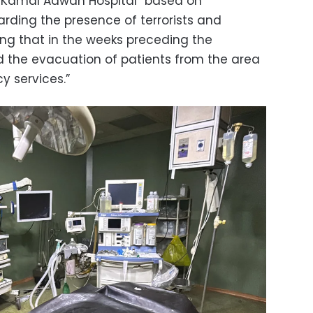
e Kamal Adwan Hospital “based on
arding the presence of terrorists and
ding that in the weeks preceding the
ted the evacuation of patients from the area
 services.”