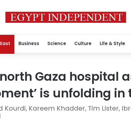
 East
Business
Science
Culture
Life & Style
s north Gaza hospital 
ent’ is unfolding in t
d Kourdi, Kareem Khadder, Tim Lister, 
N