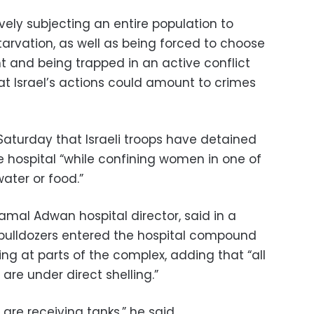
tively subjecting an entire population to
tarvation, as well as being forced to choose
and being trapped in an active conflict
at Israel’s actions could amount to crimes
Saturday that Israeli troops have detained
e hospital “while confining women in one of
ater or food.”
amal Adwan hospital director, said in a
d bulldozers entered the hospital compound
ng at parts of the complex, adding that “all
are under direct shelling.”
 are receiving tanks,” he said.