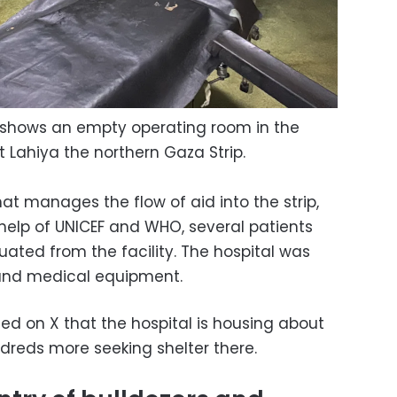
y shows an empty operating room in the
 Lahiya the northern Gaza Strip.
at manages the flow of aid into the strip,
 help of UNICEF and WHO, several patients
ated from the facility. The hospital was
s and medical equipment.
d on X that the hospital is housing about
ndreds more seeking shelter there.