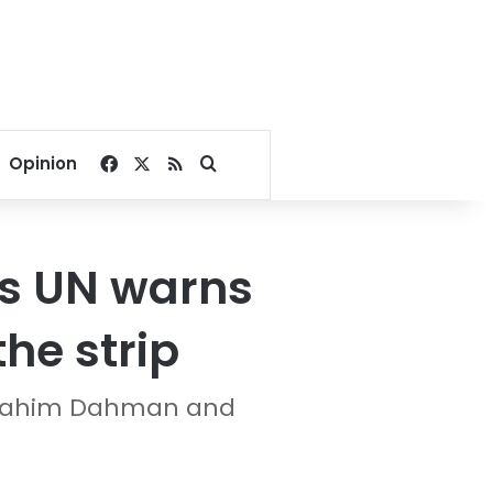
Facebook
X
RSS
Search for
Opinion
as UN warns
he strip
Ibrahim Dahman and