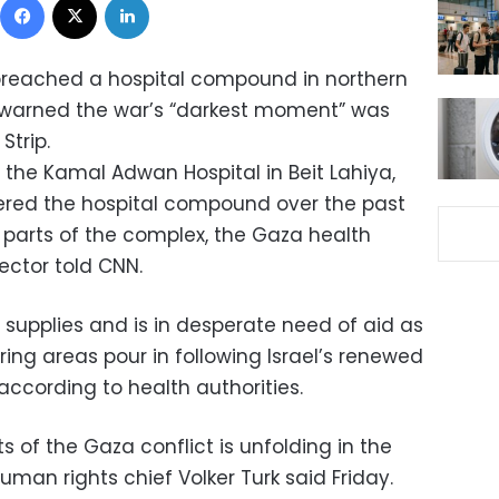
 breached a hospital compound in northern
 warned the war’s “darkest moment” was
Strip.
o the Kamal Adwan Hospital in Beit Lahiya,
ntered the hospital compound over the past
 parts of the complex, the Gaza health
rector told CNN.
n supplies and is in desperate need of aid as
ing areas pour in following Israel’s renewed
 according to health authorities.
 of the Gaza conflict is unfolding in the
 human rights chief Volker Turk said Friday.