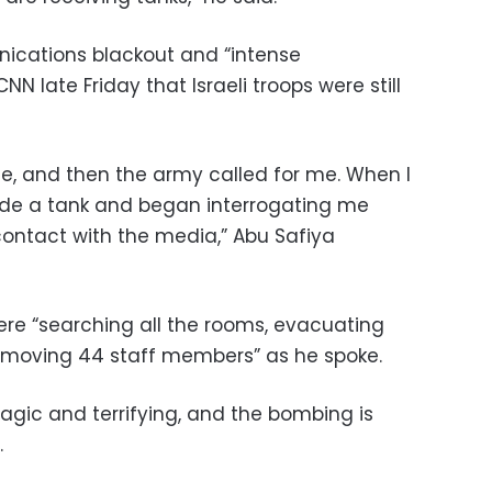
ications blackout and “intense
N late Friday that Israeli troops were still
ce, and then the army called for me. When I
ide a tank and began interrogating me
ntact with the media,” Abu Safiya
 were “searching all the rooms, evacuating
emoving 44 staff members” as he spoke.
tragic and terrifying, and the bombing is
.