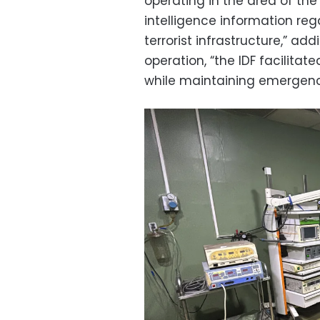
operating in the area of th
intelligence information reg
terrorist infrastructure,” ad
operation, “the IDF facilita
while maintaining emergency