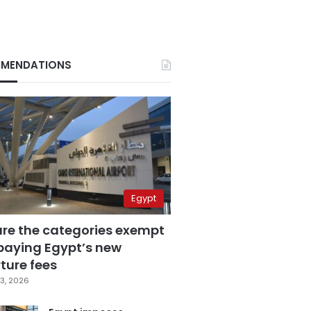
MENDATIONS
Egypt
are the categories exempt
paying Egypt’s new
ture fees
3, 2026