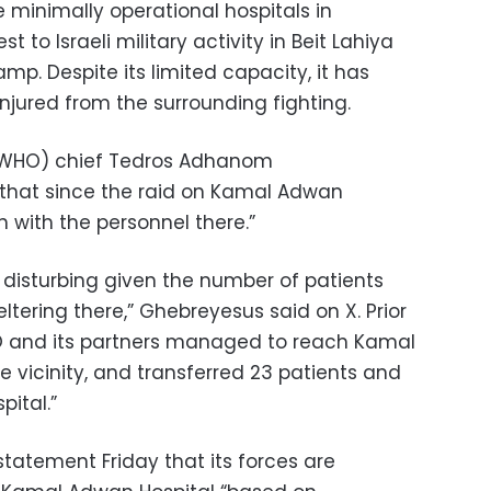
 minimally operational hospitals in
 to Israeli military activity in Beit Lahiya
p. Despite its limited capacity, it has
njured from the surrounding fighting.
 (WHO) chief Tedros Adhanom
 that since the raid on Kamal Adwan
h with the personnel there.”
 disturbing given the number of patients
tering there,” Ghebreyesus said on X. Prior
WHO and its partners managed to reach Kamal
he vicinity, and transferred 23 patients and
pital.”
a statement Friday that its forces are