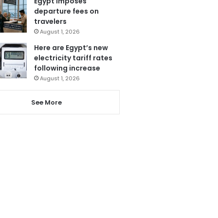
Egypt imposes
departure fees on
travelers
August 1, 2026
Here are Egypt’s new
electricity tariff rates
following increase
August 1, 2026
See More