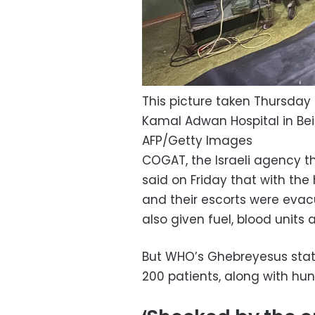
This picture taken Thursda
Kamal Adwan Hospital in Beit
AFP/Getty Images
COGAT, the Israeli agency th
said on Friday that with the
and their escorts were evacu
also given fuel, blood unit
But WHO’s Ghebreyesus state
200 patients, along with hu