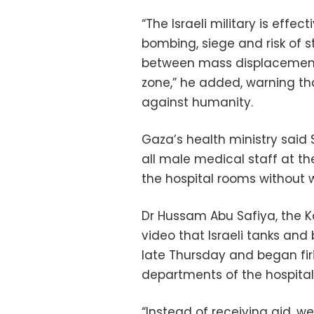
“The Israeli military is effec
bombing, siege and risk of s
between mass displacement 
zone,” he added, warning th
against humanity.
Gaza’s health ministry said 
all male medical staff at th
the hospital rooms without w
Dr Hussam Abu Safiya, the K
video that Israeli tanks an
late Thursday and began firi
departments of the hospital 
“Instead of receiving aid, we