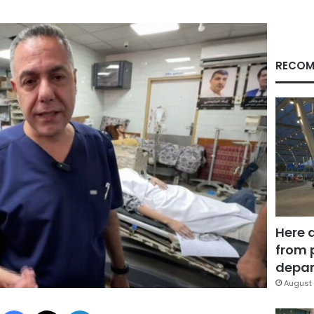
RECOM
Here 
from 
depar
August 
Facebook
X
LinkedIn