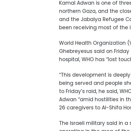
Kamal Adwan is one of three
northern Gaza, and the closest
and the Jabalya Refugee Cam
been receiving most of the i
World Health Organization
Ghebreyesus said on Friday
hospital, WHO has “lost touc
“This development is deeply
being served and people shel
to Friday’s raid, he said, 
Adwan “amid hostilities in t
26 caregivers to Al-Shifa Hos
The Israeli military said in 