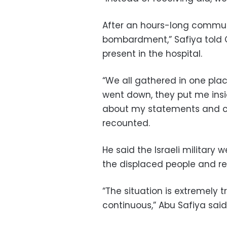
After an hours-long commun
bombardment,” Safiya told CN
present in the hospital.
“We all gathered in one pla
went down, they put me ins
about my statements and co
recounted.
He said the Israeli military
the displaced people and r
“The situation is extremely 
continuous,” Abu Safiya said