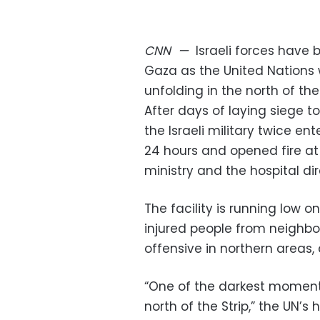
CNN
—
Israeli forces have
Gaza as the United Nations
unfolding in the north of the 
After days of laying siege t
the Israeli military twice e
24 hours and opened fire at
ministry and the hospital di
The facility is running low o
injured people from neighbor
offensive in northern areas,
“One of the darkest moments
north of the Strip,” the UN’s