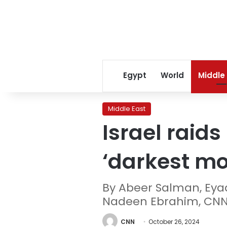
Egypt
World
Middle
Middle East
Israel raid
‘darkest mom
By Abeer Salman, Eya
Nadeen Ebrahim, CN
CNN
October 26, 2024