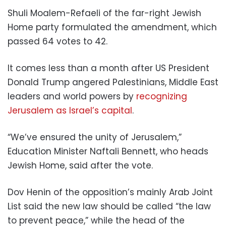
Shuli Moalem-Refaeli of the far-right Jewish
Home party formulated the amendment, which
passed 64 votes to 42.
It comes less than a month after US President
Donald Trump angered Palestinians, Middle East
leaders and world powers by
recognizing
Jerusalem as Israel’s capital
.
“We’ve ensured the unity of Jerusalem,”
Education Minister Naftali Bennett, who heads
Jewish Home, said after the vote.
Dov Henin of the opposition’s mainly Arab Joint
List said the new law should be called “the law
to prevent peace,” while the head of the