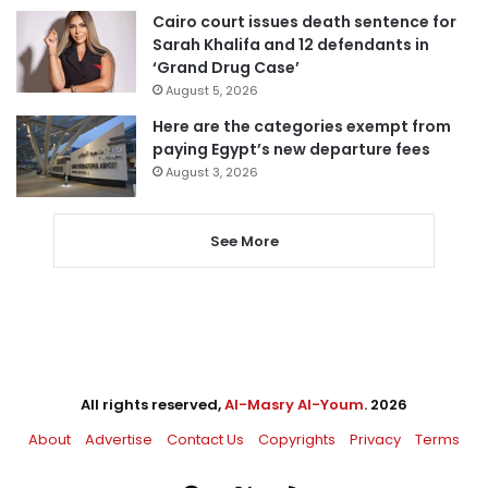
Cairo court issues death sentence for
Sarah Khalifa and 12 defendants in
‘Grand Drug Case’
August 5, 2026
Here are the categories exempt from
paying Egypt’s new departure fees
August 3, 2026
See More
All rights reserved,
Al-Masry Al-Youm
. 2026
About
Advertise
Contact Us
Copyrights
Privacy
Terms