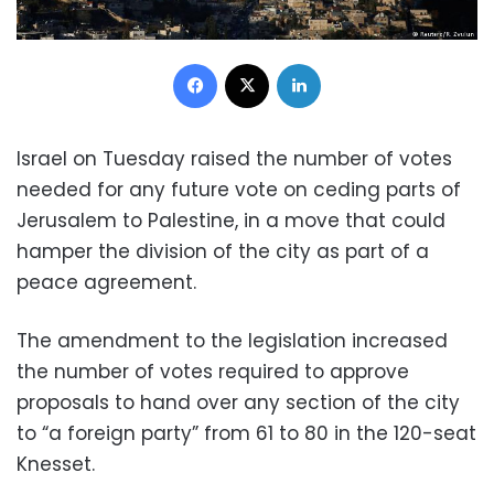
Facebook
X
LinkedIn
Israel on Tuesday raised the number of votes
needed for any future vote on ceding parts of
Jerusalem to Palestine, in a move that could
hamper the division of the city as part of a
peace agreement.
The amendment to the legislation increased
the number of votes required to approve
proposals to hand over any section of the city
to “a foreign party” from 61 to 80 in the 120-seat
Knesset.