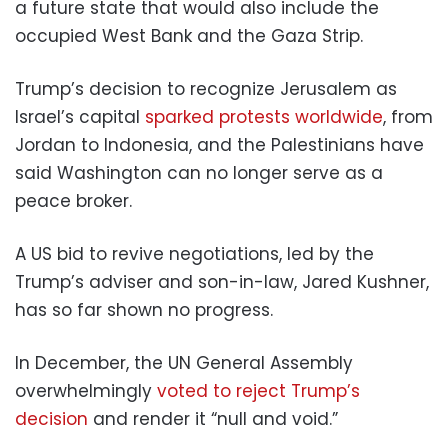
a future state that would also include the
occupied West Bank and the Gaza Strip.
Trump’s decision to recognize Jerusalem as
Israel’s capital
sparked protests worldwide
, from
Jordan to Indonesia, and the Palestinians have
said Washington can no longer serve as a
peace broker.
A US bid to revive negotiations, led by the
Trump’s adviser and son-in-law, Jared Kushner,
has so far shown no progress.
In December, the UN General Assembly
overwhelmingly
voted to reject Trump’s
decision
and render it “null and void.”