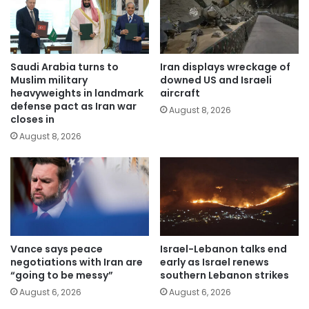
Saudi Arabia turns to
Iran displays wreckage of
Muslim military
downed US and Israeli
heavyweights in landmark
aircraft
defense pact as Iran war
August 8, 2026
closes in
August 8, 2026
Vance says peace
Israel-Lebanon talks end
negotiations with Iran are
early as Israel renews
“going to be messy”
southern Lebanon strikes
August 6, 2026
August 6, 2026