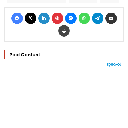
Facebook
X
LinkedIn
Pinterest
Messenger
WhatsApp
Telegram
Share via Email
Print
Paid Content