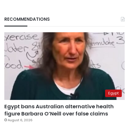
RECOMMENDATIONS
Egypt
Egypt bans Australian alternative health
figure Barbara O’Neill over false claims
August 6, 2026