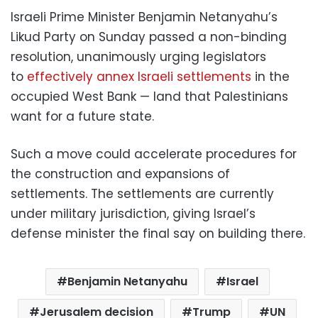
Israeli Prime Minister Benjamin Netanyahu’s
Likud Party on Sunday passed a non-binding
resolution, unanimously urging legislators
to
effectively annex Israeli settlements
in the
occupied West Bank — land that Palestinians
want for a future state.
Such a move could accelerate procedures for
the construction and expansions of
settlements. The settlements are currently
under military jurisdiction, giving Israel’s
defense minister the final say on building there.
Benjamin Netanyahu
Israel
Jerusalem decision
Trump
UN