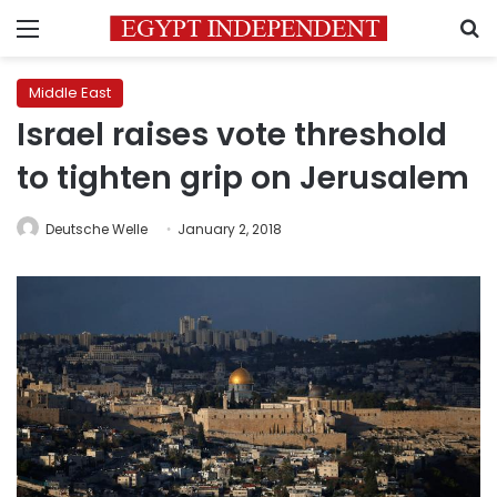
Menu
S
Middle East
Israel raises vote threshold
to tighten grip on Jerusalem
Deutsche Welle
January 2, 2018