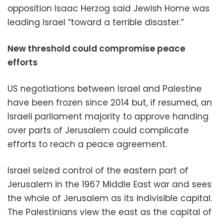
opposition Isaac Herzog said Jewish Home was
leading Israel “toward a terrible disaster.”
New threshold could compromise peace
efforts
US negotiations between Israel and Palestine
have been frozen since 2014 but, if resumed, an
Israeli parliament majority to approve handing
over parts of Jerusalem could complicate
efforts to reach a peace agreement.
Israel seized control of the eastern part of
Jerusalem in the 1967 Middle East war and sees
the whole of Jerusalem as its indivisible capital.
The Palestinians view the east as the capital of