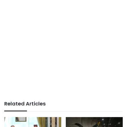
Related Articles