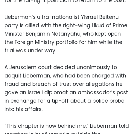
for the far-right politician to return to the post.
Lieberman’s ultra-nationalist Yisrael Beitenu
party is allied with the right-wing Likud of Prime
Minister Benjamin Netanyahu, who kept open
the Foreign Ministry portfolio for him while the
trial was under way.
A Jerusalem court decided unanimously to
acquit Lieberman, who had been charged with
fraud and breach of trust over allegations he
gave an Israeli diplomat an ambassador’s post
in exchange for a tip-off about a police probe
into his affairs.
“This chapter is now behind me,” Lieberman told