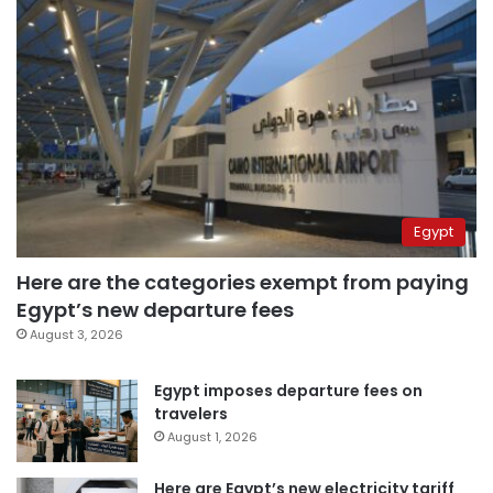
Egypt
Here are the categories exempt from paying
Egypt’s new departure fees
August 3, 2026
Egypt imposes departure fees on
travelers
August 1, 2026
Here are Egypt’s new electricity tariff