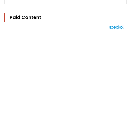
Paid Content