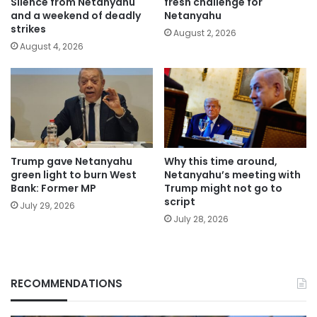
Silence from Netanyahu
fresh challenge for
and a weekend of deadly
Netanyahu
strikes
August 2, 2026
August 4, 2026
Trump gave Netanyahu
Why this time around,
green light to burn West
Netanyahu’s meeting with
Bank: Former MP
Trump might not go to
script
July 29, 2026
July 28, 2026
RECOMMENDATIONS