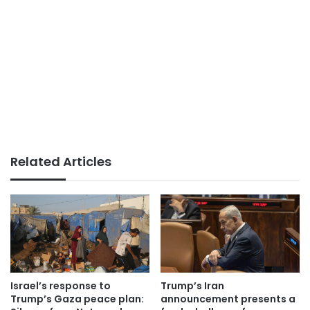
Related Articles
Israel’s response to
Trump’s Iran
Trump’s Gaza peace plan:
announcement presents a