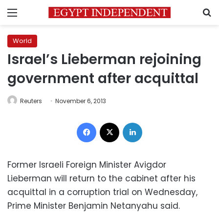
Menu
S
World
Israel’s Lieberman rejoining
government after acquittal
Reuters
November 6, 2013
Facebook
X
LinkedIn
Former Israeli Foreign Minister Avigdor
Lieberman will return to the cabinet after his
acquittal in a corruption trial on Wednesday,
Prime Minister Benjamin Netanyahu said.