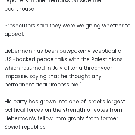
reporters in brief remarks outside the
courthouse.
Prosecutors said they were weighing whether to
appeal.
Lieberman has been outspokenly sceptical of
U.S.-backed peace talks with the Palestinians,
which resumed in July after a three-year
impasse, saying that he thought any
permanent deal “impossible."
His party has grown into one of Israel’s largest
political forces on the strength of votes from
Lieberman’s fellow immigrants from former
Soviet republics.