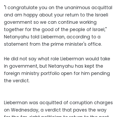
"I congratulate you on the unanimous acquittal
and am happy about your return to the Israeli
government so we can continue working
together for the good of the people of Israel,"
Netanyahu told Lieberman, according to a
statement from the prime minister's office.
He did not say what role Lieberman would take
in government, but Netanyahu has kept the
foreign ministry portfolio open for him pending
the verdict.
Lieberman was acquitted of corruption charges
on Wednesday, a verdict that paves the way