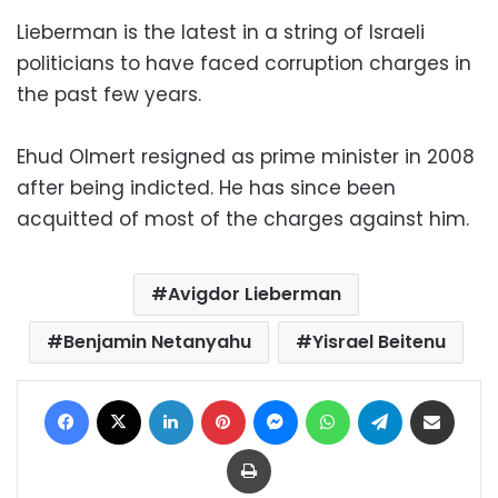
Lieberman is the latest in a string of Israeli
politicians to have faced corruption charges in
the past few years.
Ehud Olmert resigned as prime minister in 2008
after being indicted. He has since been
acquitted of most of the charges against him.
Avigdor Lieberman
Benjamin Netanyahu
Yisrael Beitenu
Facebook
X
LinkedIn
Pinterest
Messenger
WhatsApp
Telegram
Share via Email
Print