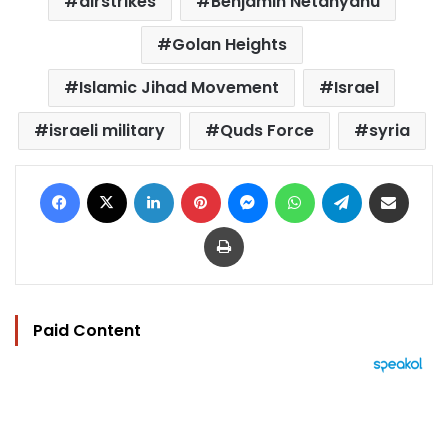
airstrikes
Benjamin Netanyahu
Golan Heights
Islamic Jihad Movement
Israel
israeli military
Quds Force
syria
Facebook
X
LinkedIn
Pinterest
Messenger
WhatsApp
Telegram
Share via Email
Print
Paid Content