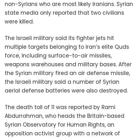
non-Syrians who are most likely Iranians. Syrian
state media only reported that two civilians
were killed.
The Israeli military said its fighter jets hit
multiple targets belonging to Iran’s elite Quds
force, including surface-to-air missiles,
weapons warehouses and military bases. After
the Syrian military fired an air defense missile,
the Israeli military said a number of Syrian
aerial defense batteries were also destroyed.
The death toll of 11 was reported by Rami
Abdurrahman, who heads the Britain-based
Syrian Observatory for Human Rights, an
opposition activist group with a network of