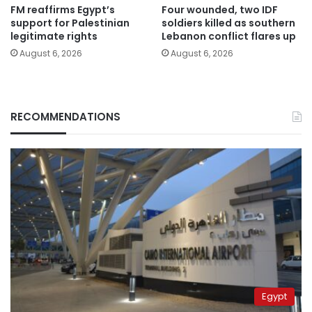
FM reaffirms Egypt’s
Four wounded, two IDF
support for Palestinian
soldiers killed as southern
legitimate rights
Lebanon conflict flares up
August 6, 2026
August 6, 2026
RECOMMENDATIONS
Egypt