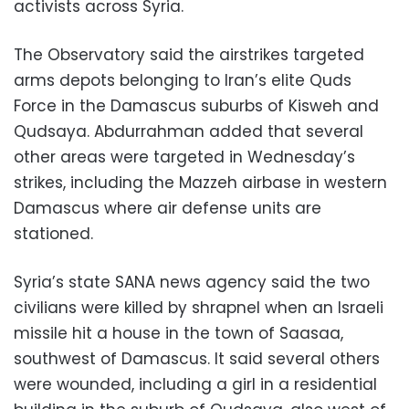
activists across Syria.
The Observatory said the airstrikes targeted
arms depots belonging to Iran’s elite Quds
Force in the Damascus suburbs of Kisweh and
Qudsaya. Abdurrahman added that several
other areas were targeted in Wednesday’s
strikes, including the Mazzeh airbase in western
Damascus where air defense units are
stationed.
Syria’s state SANA news agency said the two
civilians were killed by shrapnel when an Israeli
missile hit a house in the town of Saasaa,
southwest of Damascus. It said several others
were wounded, including a girl in a residential