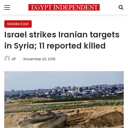
Menu
S
Middle East
Israel strikes Iranian targets
in Syria; 11 reported killed
AP
November 20, 2019