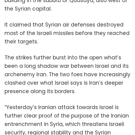
building in the suburb of Qudsaya, also west of
the Syrian capital.
It claimed that Syrian air defenses destroyed
most of the Israeli missiles before they reached
their targets.
The strikes further burst into the open what’s
been a long shadow war between Israel and its
archenemy Iran. The two foes have increasingly
clashed over what Israel says is Iran’s deeper
presence along its borders.
“Yesterday’s Iranian attack towards Israel is
further clear proof of the purpose of the Iranian
entrenchment in Syria, which threatens Israeli
security, regional stability and the Syrian