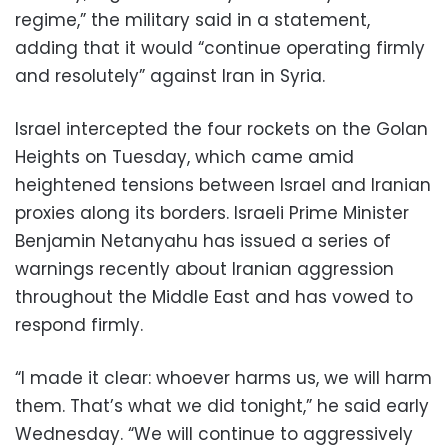
regime,” the military said in a statement,
adding that it would “continue operating firmly
and resolutely” against Iran in Syria.
Israel intercepted the four rockets on the Golan
Heights on Tuesday, which came amid
heightened tensions between Israel and Iranian
proxies along its borders. Israeli Prime Minister
Benjamin Netanyahu has issued a series of
warnings recently about Iranian aggression
throughout the Middle East and has vowed to
respond firmly.
“I made it clear: whoever harms us, we will harm
them. That’s what we did tonight,” he said early
Wednesday. “We will continue to aggressively