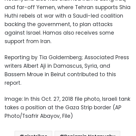
and far-off Yemen, where Tehran supports Shia
Huthi rebels at war with a Saudi-led coalition
backing the government, to plan attacks
against Israel. Hamas also receives some
support from Iran.
Reporting by Tia Goldernberg; Associated Press
writers Albert Aji in Damascus, Syria, and
Bassem Mroue in Beirut contributed to this
report.
Image: In this Oct. 27, 2018 file photo, Israeli tank
takes a position at the Gaza Strip border (AP
Photo/Tsafrir Abayov, File)