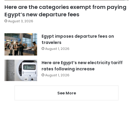
Here are the categories exempt from paying
Egypt’s new departure fees
August 3, 2026
Egypt imposes departure fees on
travelers
August 1, 2026
Here are Egypt’s new electricity tariff
rates following increase
August 1, 2026
See More