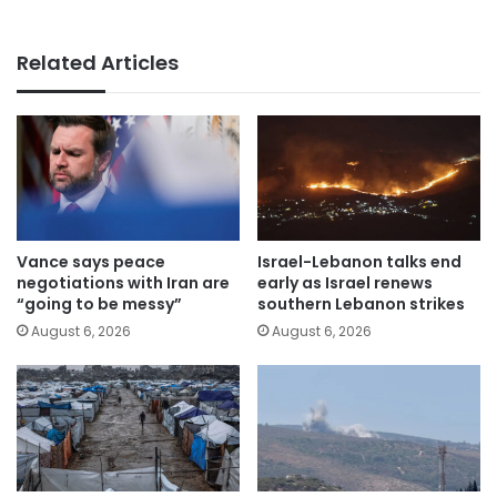
Related Articles
Vance says peace
Israel-Lebanon talks end
negotiations with Iran are
early as Israel renews
“going to be messy”
southern Lebanon strikes
August 6, 2026
August 6, 2026