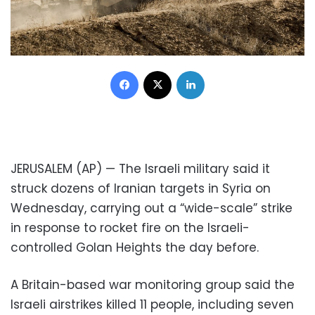
Facebook
X
LinkedIn
JERUSALEM (AP) — The Israeli military said it
struck dozens of Iranian targets in Syria on
Wednesday, carrying out a “wide-scale” strike
in response to rocket fire on the Israeli-
controlled Golan Heights the day before.
A Britain-based war monitoring group said the
Israeli airstrikes killed 11 people, including seven