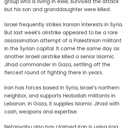
group who is living in exile, survived the attack
but his son and granddaughter were killed.
Israel frequently strikes Iranian interests in Syria.
But last week’s airstrike appeared to be a rare
assassination attempt of a Palestinian militant
in the Syrian capital. It came the same day as
another Israeli airstrike killed a senior Islamic
Jihad commander in Gaza, settling off the
fiercest round of fighting there in years.
Iran has forces based in Syria, Israel’s northern
neighbor, and supports Hezbollah militants in
Lebanon. In Gaza, it supplies Islamic Jihad with
cash, weapons and expertise.
Netanyahu also has claimed Iran is using Iraq