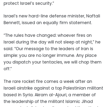
protect Israel’s security.”
Israel’s new hard-line defense minister, Naftali
Bennett, issued an equally firm statement.
“The rules have changed: whoever fires on
Israel during the day will not sleep at night,” he
said. “Our message to the leaders of Iran is
simple: you are no longer immune. Any place
you dispatch your tentacles, we will chop them
off.”
The rare rocket fire comes a week after an
Israeli airstrike against a top Palestinian militant
based in Syria. Akram al-Ajouri, a member of
the leadership of the militant Islamic Jihad