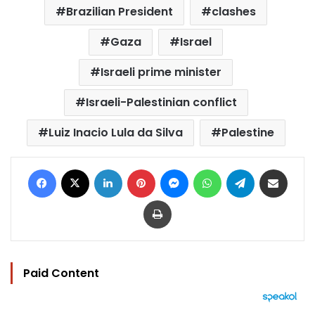
Brazilian President
clashes
Gaza
Israel
Israeli prime minister
Israeli-Palestinian conflict
Luiz Inacio Lula da Silva
Palestine
Facebook
X
LinkedIn
Pinterest
Messenger
WhatsApp
Telegram
Share via Email
Print
Paid Content