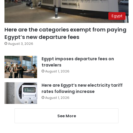
Egypt
Here are the categories exempt from paying
Egypt’s new departure fees
August 3, 2026
Egypt imposes departure fees on
travelers
August 1, 2026
Here are Egypt’s new electricity tariff
rates following increase
August 1, 2026
See More