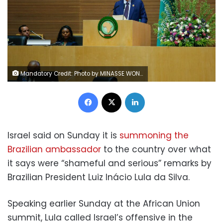
Mandatory Credit: Photo by MINASSE WONDU HAILU/EPA-EFE/Shutterstock (14352337d) Brazil's President Luiz Inacio Lula da Silva addresses African heads of state during the 37th Ordinary Session of the Assembly of the Heads of State in Addis Ababa, Ethiopia, 17 February 2024. The summit, themed 'Educate and Skill Africa for the 21st Century', runs through 18 February 2024. 37th African Union Summit in Addis Ababa, Ethiopia - 17 Feb 2024
Facebook
X
LinkedIn
Israel said on Sunday it is
summoning the
Brazilian ambassador
to the country over what
it says were “shameful and serious” remarks by
Brazilian President Luiz Inácio Lula da Silva.
Speaking earlier Sunday at the African Union
summit, Lula called Israel’s offensive in the