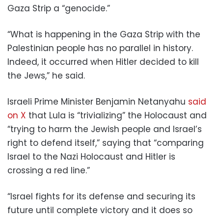
Gaza Strip a “genocide.”
“What is happening in the Gaza Strip with the
Palestinian people has no parallel in history.
Indeed, it occurred when Hitler decided to kill
the Jews,” he said.
Israeli Prime Minister Benjamin Netanyahu
said
on X
that Lula is “trivializing” the Holocaust and
“trying to harm the Jewish people and Israel’s
right to defend itself,” saying that “comparing
Israel to the Nazi Holocaust and Hitler is
crossing a red line.”
“Israel fights for its defense and securing its
future until complete victory and it does so