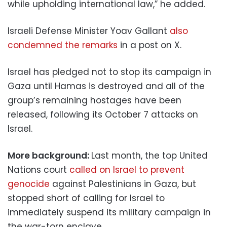
while upholding international law,” he added.
Israeli Defense Minister Yoav Gallant
also
condemned the remarks
in a post on X.
Israel has pledged not to stop its campaign in
Gaza until Hamas is destroyed and all of the
group’s remaining hostages have been
released, following its October 7 attacks on
Israel.
More background:
Last month, the top United
Nations court
called on Israel to prevent
genocide
against Palestinians in Gaza, but
stopped short of calling for Israel to
immediately suspend its military campaign in
the war-torn enclave.