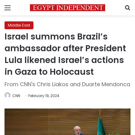
Menu
S
Middle East
Israel summons Brazil’s
ambassador after President
Lula likened Israel’s actions
in Gaza to Holocaust
From CNN's Chris Liakos and Duarte Mendonca
CNN
February 19, 2024