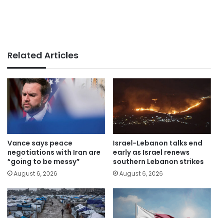
Related Articles
Vance says peace
Israel-Lebanon talks end
negotiations with Iran are
early as Israel renews
“going to be messy”
southern Lebanon strikes
August 6, 2026
August 6, 2026