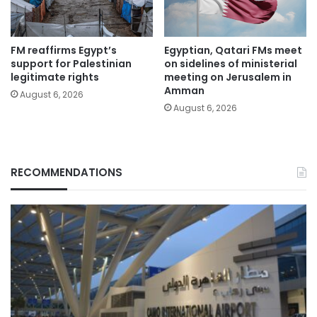
FM reaffirms Egypt’s
Egyptian, Qatari FMs meet
support for Palestinian
on sidelines of ministerial
legitimate rights
meeting on Jerusalem in
Amman
August 6, 2026
August 6, 2026
RECOMMENDATIONS