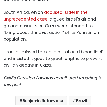
South Africa, which
accused Israel in the
unprecedented case
, argued Israel’s air and
ground assaults on Gaza were intended to
“bring about the destruction” of its Palestinian
population.
Israel dismissed the case as “absurd blood libel”
and insisted it goes to great lengths to prevent
civilian deaths in Gaza.
CNN’s Christian Edwards contributed reporting to
this post.
Benjamin Netanyahu
Brazil