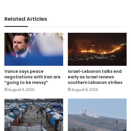
Related Articles
Vance says peace
Israel-Lebanon talks end
negotiations with Iran are
early as Israel renews
“going to be messy”
southern Lebanon strikes
August 6, 2026
August 6, 2026