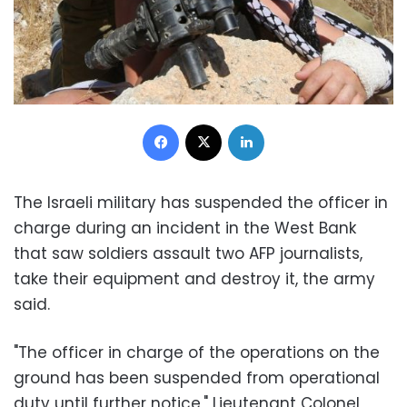
Facebook
X
LinkedIn
The Israeli military has suspended the officer in
charge during an incident in the West Bank
that saw soldiers assault two AFP journalists,
take their equipment and destroy it, the army
said.
"The officer in charge of the operations on the
ground has been suspended from operational
duty until further notice," Lieutenant Colonel