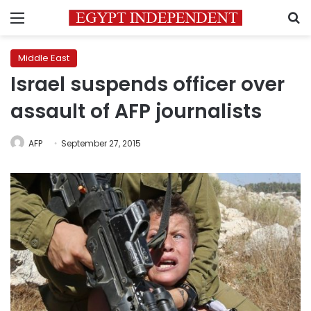
Menu
S
Middle East
Israel suspends officer over
assault of AFP journalists
AFP
September 27, 2015