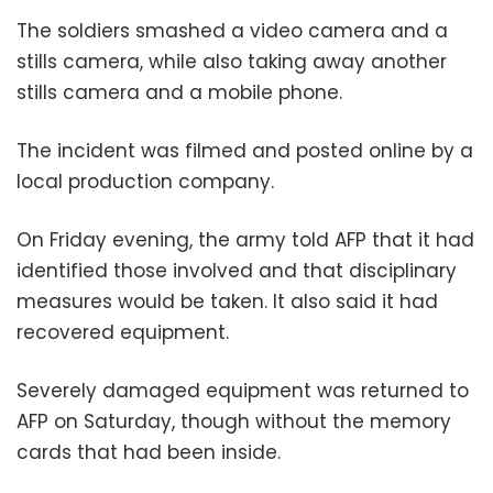
The soldiers smashed a video camera and a
stills camera, while also taking away another
stills camera and a mobile phone.
The incident was filmed and posted online by a
local production company.
On Friday evening, the army told AFP that it had
identified those involved and that disciplinary
measures would be taken. It also said it had
recovered equipment.
Severely damaged equipment was returned to
AFP on Saturday, though without the memory
cards that had been inside.