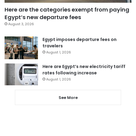
Here are the categories exempt from paying
Egypt’s new departure fees
August 3, 2026
Egypt imposes departure fees on
travelers
August 1, 2026
Here are Egypt’s new electricity tariff
rates following increase
August 1, 2026
See More