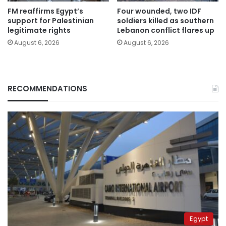
FM reaffirms Egypt’s
Four wounded, two IDF
support for Palestinian
soldiers killed as southern
legitimate rights
Lebanon conflict flares up
August 6, 2026
August 6, 2026
RECOMMENDATIONS
Egypt