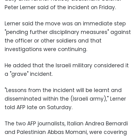
Peter Lerner said of the incident on Friday.
Lerner said the move was an immediate step
"pending further disciplinary measures" against
the officer or other soldiers and that
investigations were continuing.
He added that the Israeli military considered it
a "grave" incident.
"Lessons from the incident will be learnt and
disseminated within the (Israeli army)," Lerner
told AFP late on Saturday.
The two AFP journalists, Italian Andrea Bernardi
and Palestinian Abbas Momani, were covering