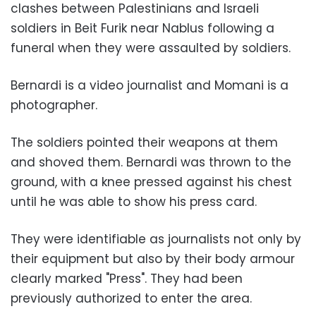
clashes between Palestinians and Israeli
soldiers in Beit Furik near Nablus following a
funeral when they were assaulted by soldiers.
Bernardi is a video journalist and Momani is a
photographer.
The soldiers pointed their weapons at them
and shoved them. Bernardi was thrown to the
ground, with a knee pressed against his chest
until he was able to show his press card.
They were identifiable as journalists not only by
their equipment but also by their body armour
clearly marked "Press". They had been
previously authorized to enter the area.