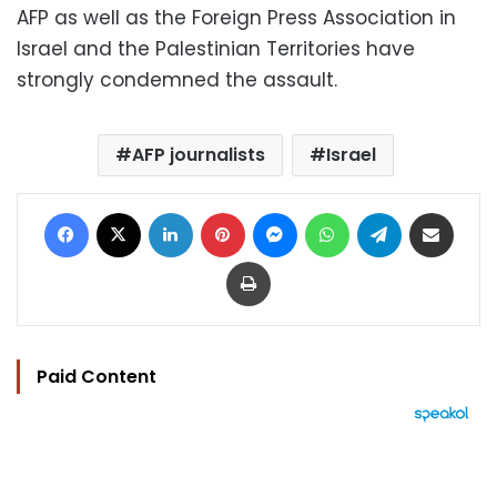
AFP as well as the Foreign Press Association in
Israel and the Palestinian Territories have
strongly condemned the assault.
AFP journalists
Israel
Facebook
X
LinkedIn
Pinterest
Messenger
WhatsApp
Telegram
Share via Email
Print
Paid Content