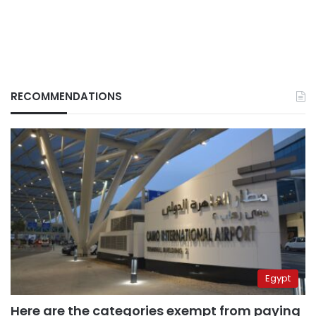
RECOMMENDATIONS
Egypt
Here are the categories exempt from paying