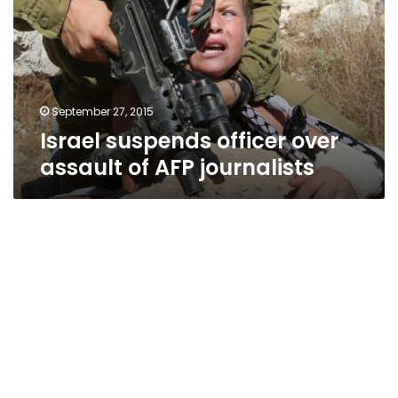
assault
of
AFP
journalists
September 27, 2015
Israel suspends officer over
assault of AFP journalists