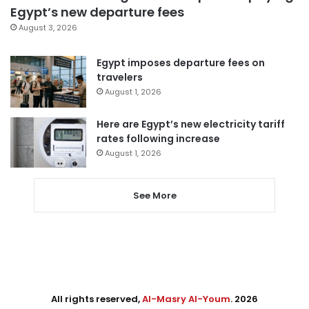
Egypt’s new departure fees
August 3, 2026
Egypt imposes departure fees on
travelers
August 1, 2026
Here are Egypt’s new electricity tariff
rates following increase
August 1, 2026
See More
All rights reserved,
Al-Masry Al-Youm
. 2026