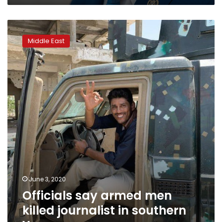
rockets
Officials
say
Middle East
armed
men
killed
journalist
in
southern
Yemen
June 3, 2020
Officials say armed men
killed journalist in southern