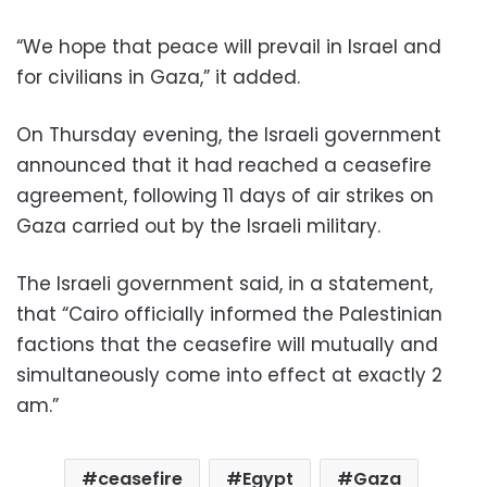
“We hope that peace will prevail in Israel and
for civilians in Gaza,” it added.
On Thursday evening, the Israeli government
announced that it had reached a ceasefire
agreement, following 11 days of air strikes on
Gaza carried out by the Israeli military.
The Israeli government said, in a statement,
that “Cairo officially informed the Palestinian
factions that the ceasefire will mutually and
simultaneously come into effect at exactly 2
am.”
ceasefire
Egypt
Gaza