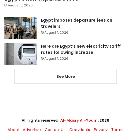
August 3, 2026
Egypt imposes departure fees on
travelers
August 1, 2026
Here are Egypt’s new electricity tariff
rates following increase
August 1, 2026
See More
All rights reserved,
Al-Masry Al-Youm
. 2026
About
Advertise
Contact Us
Copyrights
Privacy
Terms