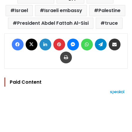
Israel
Israeli embassy
Palestine
President Abdel Fattah Al-Sisi
truce
Facebook
X
LinkedIn
Pinterest
Messenger
WhatsApp
Telegram
Share via Email
Print
Paid Content