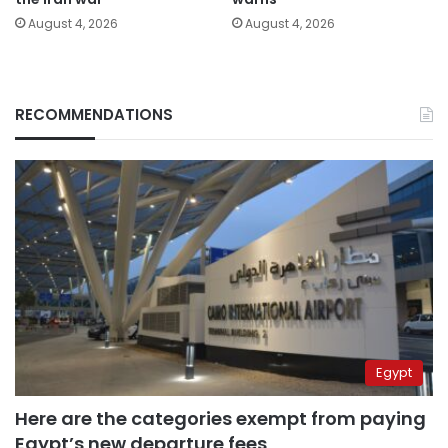
August 4, 2026
August 4, 2026
RECOMMENDATIONS
Egypt
Here are the categories exempt from paying
Egypt’s new departure fees