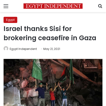
Menu
S
Egypt
Israel thanks Sisi for
brokering ceasefire in Gaza
Egypt Independent
May 21, 2021