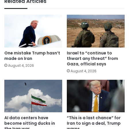
Related Articles
One mistake Trump hasn’t
Israel to “continue to
made on Iran
thwart any threat” from
Gaza, official says
August 4, 2026
August 4, 2026
AI data centers have
“This is a last chance” for
become sitting ducks in
Iran to sign a deal, Trump
the Iran war
warns