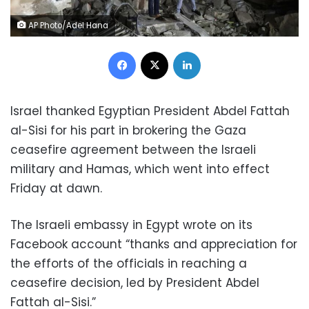
AP Photo/Adel Hana
Facebook
X
LinkedIn
Israel thanked Egyptian President Abdel Fattah
al-Sisi for his part in brokering the Gaza
ceasefire agreement between the Israeli
military and Hamas, which went into effect
Friday at dawn.
The Israeli embassy in Egypt wrote on its
Facebook account “thanks and appreciation for
the efforts of the officials in reaching a
ceasefire decision, led by President Abdel
Fattah al-Sisi.”