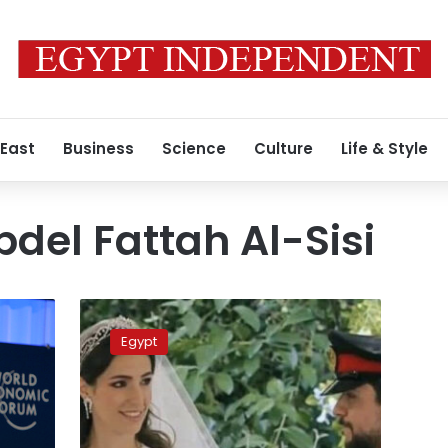
 East
Business
Science
Culture
Life & Style
bdel Fattah Al-Sisi
Video:
Egypt’s
Egypt
first
lady
attends
Jordan’s
Crown