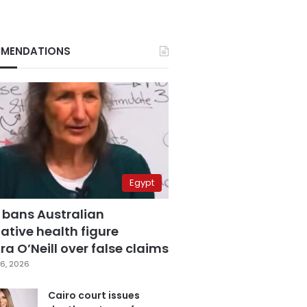
MENDATIONS
Egypt
 bans Australian
ative health figure
a O’Neill over false claims
6, 2026
Cairo court issues