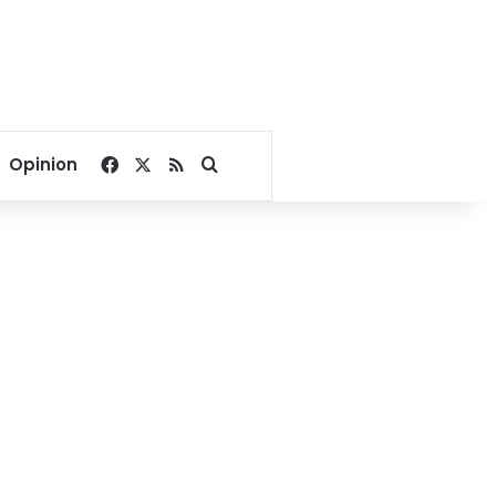
Facebook
X
RSS
Search for
Opinion