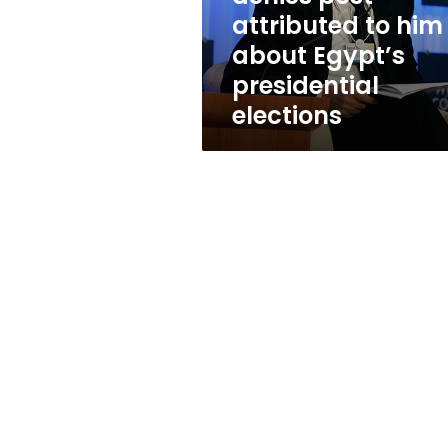
about
attributed to him
Egypt’s
about Egypt’s
presidential
elections
presidential
elections