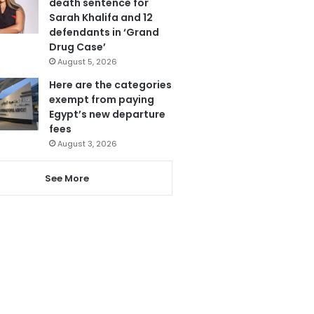
death sentence for
Sarah Khalifa and 12
defendants in ‘Grand
Drug Case’
August 5, 2026
Here are the categories
exempt from paying
Egypt’s new departure
fees
August 3, 2026
See More