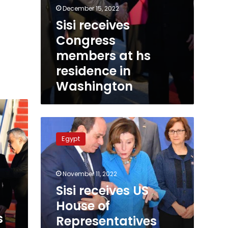
December 15, 2022
Sisi receives
Congress
members at hs
residence in
Washington
Sisi
receives
Egypt
US
House
of
November 11, 2022
Representatives
speaker
Sisi receives US
on
House of
sidelines
s
Representatives
of