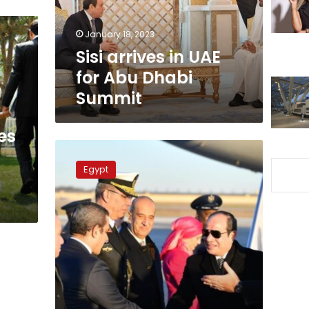
Dhabi
Summit
January 18, 2023
Sisi arrives in UAE
for Abu Dhabi
Summit
es
Sisi
receives
Egypt
Congress
members
at
hs
residence
in
Washington