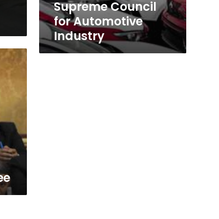
Supreme Council
for Automotive
Industry
ee