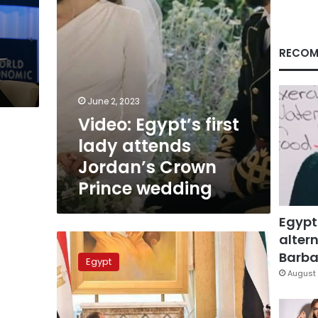
Prince
wedding
RECOM
June 2, 2023
Video: Egypt’s first
lady attends
Jordan’s Crown
Prince wedding
Egypt
altern
Sisi
arrives
Barbar
Egypt
in
August 
UAE
for
Abu