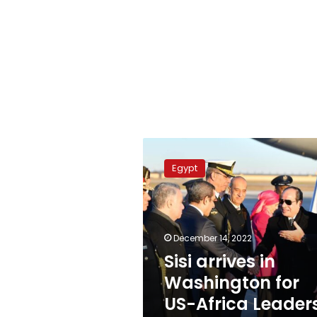
Sisi
arrives
Egypt
in
Washington
for
US-
Africa
December 14, 2022
Leaders
Sisi arrives in
Summit
Washington for
US-Africa Leader