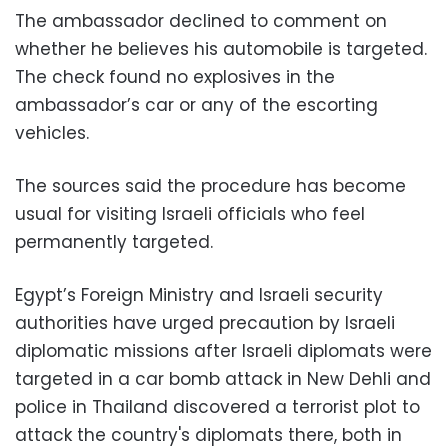
The ambassador declined to comment on
whether he believes his automobile is targeted.
The check found no explosives in the
ambassador’s car or any of the escorting
vehicles.
The sources said the procedure has become
usual for visiting Israeli officials who feel
permanently targeted.
Egypt’s Foreign Ministry and Israeli security
authorities have urged precaution by Israeli
diplomatic missions after Israeli diplomats were
targeted in a car bomb attack in New Dehli and
police in Thailand discovered a terrorist plot to
attack the country's diplomats there, both in