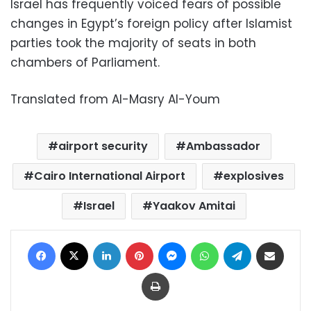
Israel has frequently voiced fears of possible
changes in Egypt’s foreign policy after Islamist
parties took the majority of seats in both
chambers of Parliament.
Translated from Al-Masry Al-Youm
airport security
Ambassador
Cairo International Airport
explosives
Israel
Yaakov Amitai
Facebook
X
LinkedIn
Pinterest
Messenger
WhatsApp
Telegram
Share via Email
Print