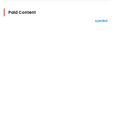
Paid Content