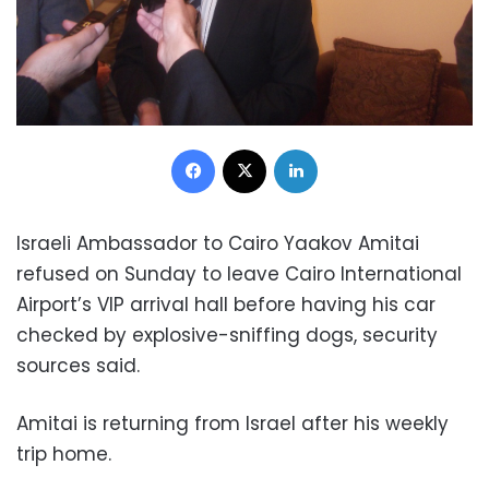
Facebook
X
LinkedIn
Israeli Ambassador to Cairo Yaakov Amitai
refused on Sunday to leave Cairo International
Airport’s VIP arrival hall before having his car
checked by explosive-sniffing dogs, security
sources said.
Amitai is returning from Israel after his weekly
trip home.