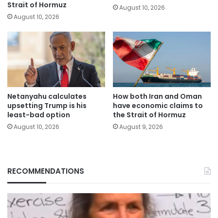
Strait of Hormuz
August 10, 2026
August 10, 2026
Netanyahu calculates
How both Iran and Oman
upsetting Trump is his
have economic claims to
least-bad option
the Strait of Hormuz
August 10, 2026
August 9, 2026
RECOMMENDATIONS