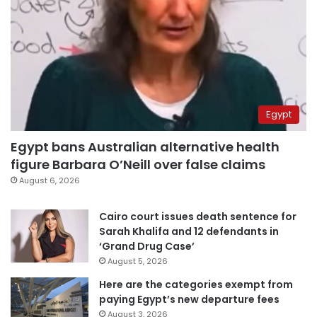
Egypt
Egypt bans Australian alternative health
figure Barbara O’Neill over false claims
August 6, 2026
Cairo court issues death sentence for
Sarah Khalifa and 12 defendants in
‘Grand Drug Case’
August 5, 2026
Here are the categories exempt from
paying Egypt’s new departure fees
August 3, 2026