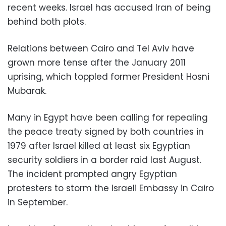
recent weeks. Israel has accused Iran of being
behind both plots.
Relations between Cairo and Tel Aviv have
grown more tense after the January 2011
uprising, which toppled former President Hosni
Mubarak.
Many in Egypt have been calling for repealing
the peace treaty signed by both countries in
1979 after Israel killed at least six Egyptian
security soldiers in a border raid last August.
The incident prompted angry Egyptian
protesters to storm the Israeli Embassy in Cairo
in September.