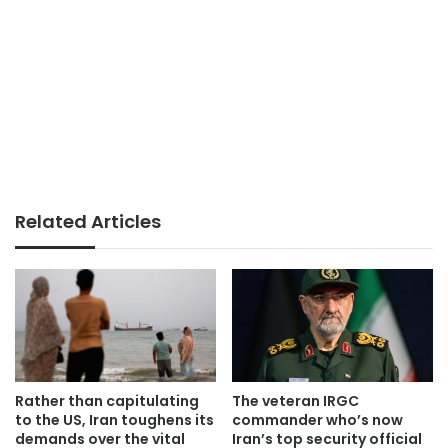
Related Articles
Rather than capitulating
The veteran IRGC
to the US, Iran toughens its
commander who’s now
demands over the vital
Iran’s top security official