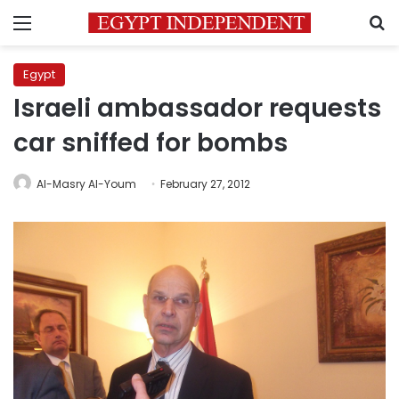
Menu
S
Egypt
Israeli ambassador requests
car sniffed for bombs
Al-Masry Al-Youm
February 27, 2012