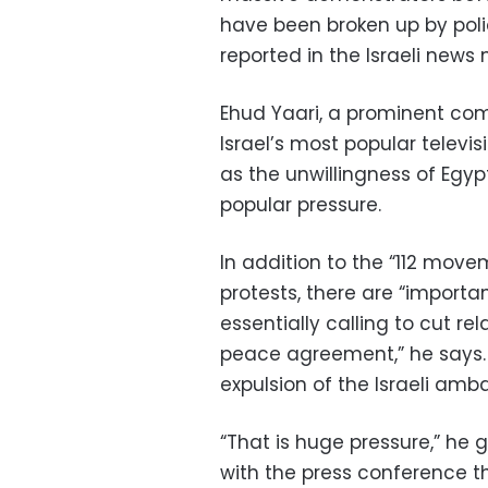
have been broken up by pol
reported in the Israeli news
Ehud Yaari, a prominent com
Israel’s most popular televis
as the unwillingness of Egypt’
popular pressure.
In addition to the “112 move
protests, there are “importan
essentially calling to cut re
peace agreement,” he says. 
expulsion of the Israeli am
“That is huge pressure,” he g
with the press conference t