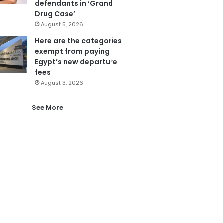
defendants in ‘Grand
Drug Case’
August 5, 2026
Here are the categories
exempt from paying
Egypt’s new departure
fees
August 3, 2026
See More