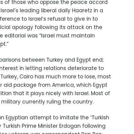
nds of those who oppose the peace accord
Israel’s leading liberal daily Haaretz in a
ference to Israel’s refusal to give in to
cial apology following its attack on the
he editorial was “Israel must maintain
pt.”
parisons between Turkey and Egypt end;
nterest in letting relations deteriorate to
ke Turkey, Cairo has much more to lose, most
ear aid package from America, which Egypt
ion that it plays nicely with Israel. Most of
 military currently ruling the country.
n Egyptian attempt to imitate the ‘Turkish
urkish Prime Minister Erdogan following