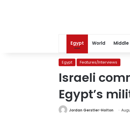
Egypt
World
Middle
Egypt
Features/Interviews
Israeli com
Egypt’s mili
Jordan Gerstler-Holton
Augus