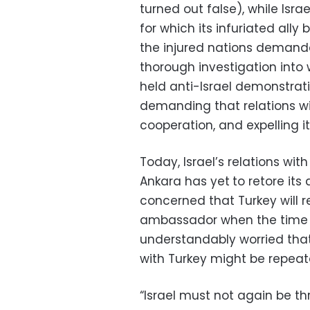
turned out false), while Isra
for which its infuriated ally 
the injured nations demand
thorough investigation into 
held anti-Israel demonstrat
demanding that relations wit
cooperation, and expelling 
Today, Israel’s relations wi
Ankara has yet
to retore its
concerned that Turkey will r
ambassador when the time c
understandably worried that
with Turkey might be repeat
“Israel must not again be t