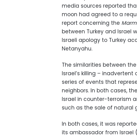
media sources reported that
moon had agreed to a reques
report concerning the
Marm
between Turkey and Israel 
Israeli apology to Turkey ac
Netanyahu.
The similarities between the 
Israel’s killing – inadvertent
series of events that represen
neighbors. In both cases, th
Israel in counter-terrorism 
such as the sale of natural 
In both cases, it was repor
its ambassador from Israel (