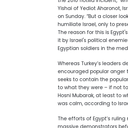
the 2010 flotilla incident,”
Yishai of Yediot Aharonot, I
on Sunday. “But a closer loo
humiliate Israel, only to pr
The reason for this is Egypt'
it by Israel's political enemi
Egyptian soldiers in the medi
Whereas Turkey’s leaders de
encouraged popular anger to
seeks to contain the popular
to what they were – if not 
Hosni Mubarak, at least to 
was calm, according to Isr
The efforts of Egypt’s ruling
massive demonstrators befor