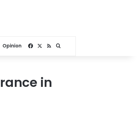
Facebook
X
RSS
Search for
Opinion
rance in