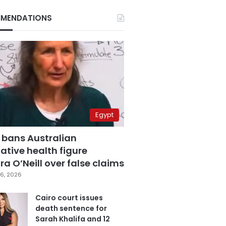
MENDATIONS
Egypt
 bans Australian
ative health figure
a O’Neill over false claims
6, 2026
Cairo court issues
death sentence for
Sarah Khalifa and 12