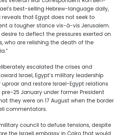
 writes veteran war correspondent Ron Ben-
srael’s best-selling Hebrew-language daily,
k reveals that Egypt does not seek to
esent a tougher stance vis-à-vis Jerusalem.
s desire to deflect the pressures exerted on
es, who are relishing the death of the
a.”
liberately escalated the crises and
ward Israel, Egypt’s military leadership
 uproar and restore Israel-Egypt relations
to pre-25 January under former President
what they were on 17 August when the border
aeli commentators.
 military council to defuse tensions, despite
e the Israeli embassy in Cairo that would