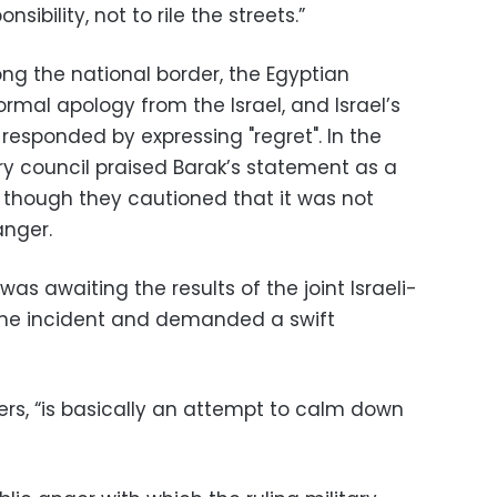
ibility, not to rile the streets.”
ong the national border, the Egyptian
al apology from the Israel, and Israel’s
responded by expressing "regret". In the
ry council praised Barak’s statement as a
,” though they cautioned that it was not
anger.
was awaiting the results of the joint Israeli-
 the incident and demanded a swift
iewers, “is basically an attempt to calm down