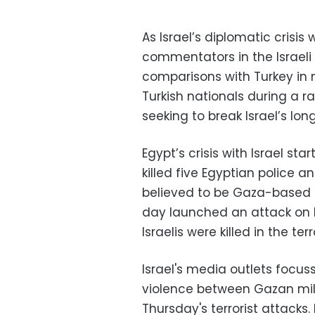
As Israel’s diplomatic crisis 
commentators in the Israeli
comparisons with Turkey in mi
Turkish nationals during a r
seeking to break Israel’s lo
Egypt’s crisis with Israel sta
killed five Egyptian police 
believed to be Gaza-based Pa
day launched an attack on Isr
Israelis were killed in the ter
Israel's media outlets focu
violence between Gazan milit
Thursday's terrorist attacks.