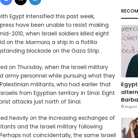
RECOM
with Egypt intensified this past week,
 press have been unable to resist making
d-2010, when Israeli soldiers killed eight
aid on the
Marmara
, a ship in a flotilla
ngstanding blockade on the Gaza Strip.
rted on Thursday, when the Israeli military
and army personnel while pursuing what they
Egypt
lestinian militants, who had earlier that
altern
aelis from Egyptian territory in Sinai. Eight
Barbar
rorist attacks just north of Sinai.
August 
ssed heavily on the increasing exchanges of
ants and the Israeli military following
 Perhaps not coincidentally, the same Israeli