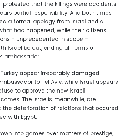
el protested that the killings were accidents
bears partial responsibility. And both times,
ed a formal apology from Israel and a
what had happened, while their citizens
ions – unprecedented in scope –
h Israel be cut, ending all forms of
its ambassador.
th Turkey appear irreparably damaged.
 ambassador to Tel Aviv, while Israel appears
efuse to approve the new Israeli
omes. The Israelis, meanwhile, are
 the deterioration of relations that occured
ed with Egypt.
hrown into games over matters of prestige,