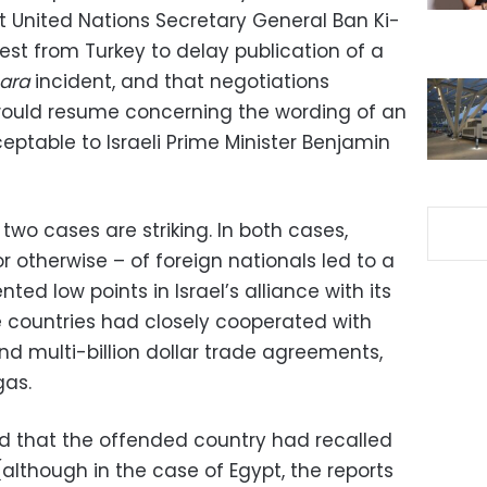
 United Nations Secretary General Ban Ki-
t from Turkey to delay publication of a
ara
incident, and that negotiations
would resume concerning the wording of an
ceptable to Israeli Prime Minister Benjamin
two cases are striking. In both cases,
 or otherwise – of foreign nationals led to a
ted low points in Israel’s alliance with its
e countries had closely cooperated with
and multi-billion dollar trade agreements,
gas.
ted that the offended country had recalled
although in the case of Egypt, the reports