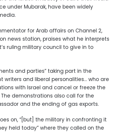
ice under Mubarak, have been widely
 media.
mentator for Arab affairs on Channel 2,
ion news station, praises what he interprets
s ruling military council to give in to
ments and parties” taking part in the
t writers and liberal personalities… who are
lations with Israel and cancel or freeze the
The demonstrations also call for the
bassador and the ending of gas exports.
oes on, “[but] the military in confronting it
hey held today” where they called on the