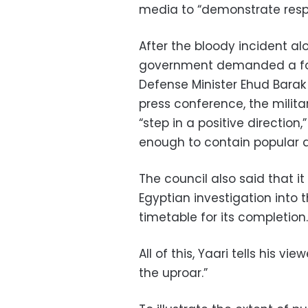
media to “demonstrate respons
After the bloody incident al
government demanded a form
Defense Minister Ehud Barak 
press conference, the milita
“step in a positive direction
enough to contain popular 
The council also said that it 
Egyptian investigation into
timetable for its completion.
All of this, Yaari tells his v
the uproar.”