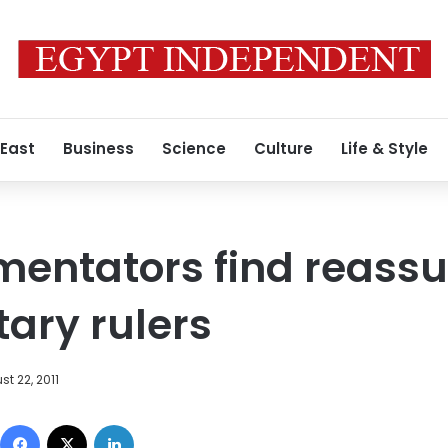
 East
Business
Science
Culture
Life & Style
mentators find reassu
tary rulers
t 22, 2011
Facebook
X
LinkedIn