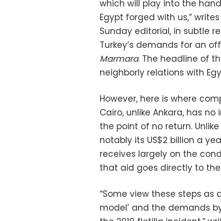
which will play into the ha
Egypt forged with us,” writes 
Sunday editorial, in subtle re
Turkey’s demands for an offi
Marmara
. The headline of t
neighborly relations with Egy
However, here is where com
Cairo, unlike Ankara, has no i
the point of no return. Unli
notably its US$2 billion a y
receives largely on the condit
that aid goes directly to the
“Some view these steps as a
model’ and the demands by T