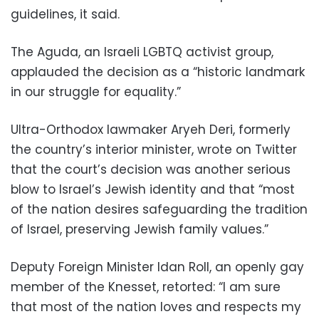
guidelines, it said.
The Aguda, an Israeli LGBTQ activist group,
applauded the decision as a “historic landmark
in our struggle for equality.”
Ultra-Orthodox lawmaker Aryeh Deri, formerly
the country’s interior minister, wrote on Twitter
that the court’s decision was another serious
blow to Israel’s Jewish identity and that “most
of the nation desires safeguarding the tradition
of Israel, preserving Jewish family values.”
Deputy Foreign Minister Idan Roll, an openly gay
member of the Knesset, retorted: “I am sure
that most of the nation loves and respects my