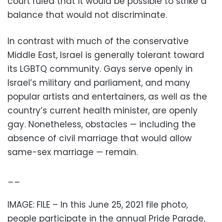
court ruled that it would be possible to strike a
balance that would not discriminate.
In contrast with much of the conservative
Middle East, Israel is generally tolerant toward
its LGBTQ community. Gays serve openly in
Israel’s military and parliament, and many
popular artists and entertainers, as well as the
country’s current health minister, are openly
gay. Nonetheless, obstacles — including the
absence of civil marriage that would allow
same-sex marriage — remain.
__
IMAGE: FILE – In this June 25, 2021 file photo,
people participate in the annual Pride Parade,