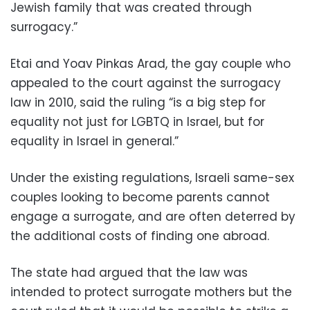
Jewish family that was created through
surrogacy.”
Etai and Yoav Pinkas Arad, the gay couple who
appealed to the court against the surrogacy
law in 2010, said the ruling “is a big step for
equality not just for LGBTQ in Israel, but for
equality in Israel in general.”
Under the existing regulations, Israeli same-sex
couples looking to become parents cannot
engage a surrogate, and are often deterred by
the additional costs of finding one abroad.
The state had argued that the law was
intended to protect surrogate mothers but the