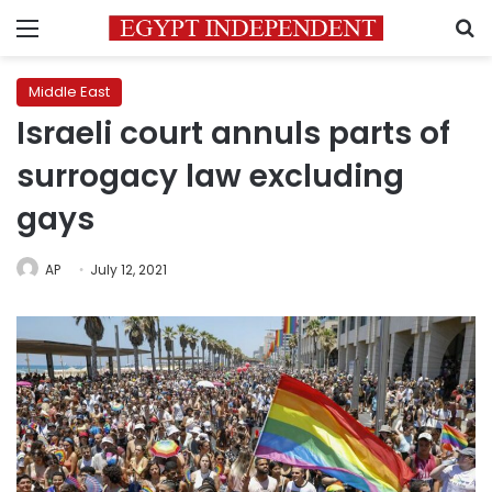
Menu
S
Middle East
Israeli court annuls parts of
surrogacy law excluding
gays
AP
July 12, 2021