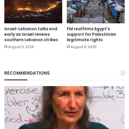
Israel-Lebanon talks end
FM reaffirms Egypt’s
early as Israel renews
support for Palestinian
southern Lebanon strikes
legitimate rights
August 6, 2026
August 6, 2026
RECOMMENDATIONS