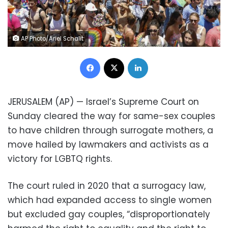
AP Photo/Ariel Schalit
Facebook
X
LinkedIn
JERUSALEM (AP) — Israel’s Supreme Court on
Sunday cleared the way for same-sex couples
to have children through surrogate mothers, a
move hailed by lawmakers and activists as a
victory for LGBTQ rights.
The court ruled in 2020 that a surrogacy law,
which had expanded access to single women
but excluded gay couples, “disproportionately