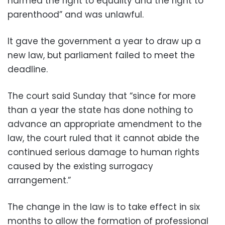
harmed the right to equality and the right to
parenthood” and was unlawful.
It gave the government a year to draw up a
new law, but parliament failed to meet the
deadline.
The court said Sunday that “since for more
than a year the state has done nothing to
advance an appropriate amendment to the
law, the court ruled that it cannot abide the
continued serious damage to human rights
caused by the existing surrogacy
arrangement.”
The change in the law is to take effect in six
months to allow the formation of professional