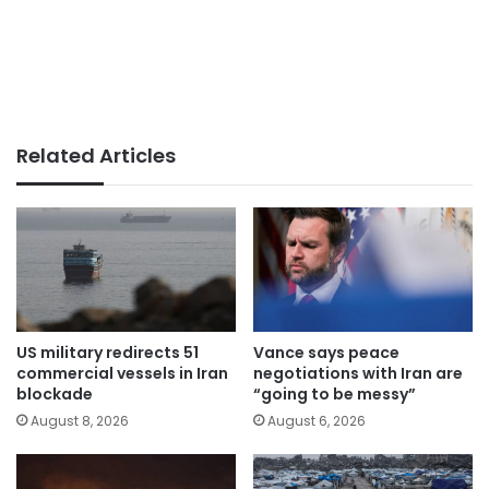
Related Articles
US military redirects 51
Vance says peace
commercial vessels in Iran
negotiations with Iran are
blockade
“going to be messy”
August 8, 2026
August 6, 2026