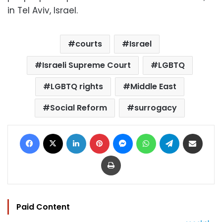
in Tel Aviv, Israel.
courts
Israel
Israeli Supreme Court
LGBTQ
LGBTQ rights
Middle East
Social Reform
surrogacy
Facebook
X
LinkedIn
Pinterest
Messenger
WhatsApp
Telegram
Share via Email
Print
Paid Content