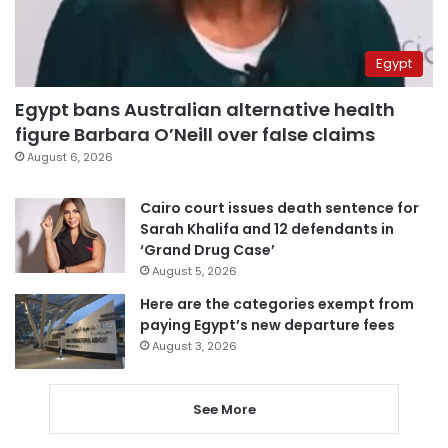
Egypt
Egypt bans Australian alternative health
figure Barbara O’Neill over false claims
August 6, 2026
Cairo court issues death sentence for
Sarah Khalifa and 12 defendants in
‘Grand Drug Case’
August 5, 2026
Here are the categories exempt from
paying Egypt’s new departure fees
August 3, 2026
See More