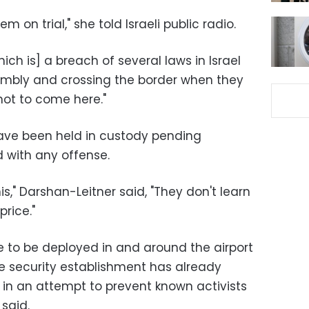
 on trial," she told Israeli public radio.
which is] a breach of several laws in Israel
embly and crossing the border when they
not to come here."
 have been held in custody pending
 with any offense.
is," Darshan-Leitner said, "They don't learn
rice."
re to be deployed in and around the airport
e security establishment has already
 in an attempt to prevent known activists
 said.