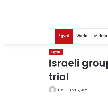
Egypt
World
Middle
Egypt
Israeli grou
trial
AFP
April 12, 2012