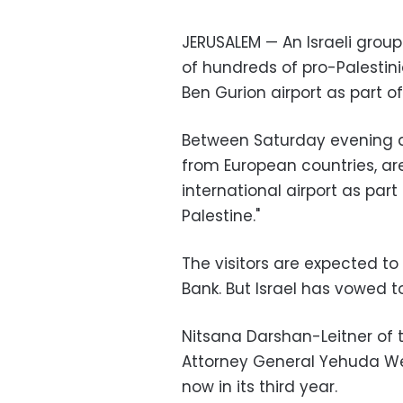
JERUSALEM — An Israeli group
of hundreds of pro-Palestini
Ben Gurion airport as part o
Between Saturday evening a
from European countries, are
international airport as pa
Palestine."
The visitors are expected to 
Bank. But Israel has vowed t
Nitsana Darshan-Leitner of 
Attorney General Yehuda Wei
now in its third year.