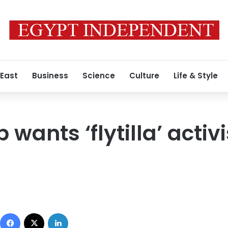
 East
Business
Science
Culture
Life & Style
p wants ‘flytilla’ activ
Facebook
X
LinkedIn