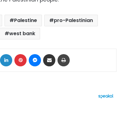
Palestine
pro-Palestinian
west bank
ok
X
LinkedIn
Pinterest
Messenger
Share via Email
Print