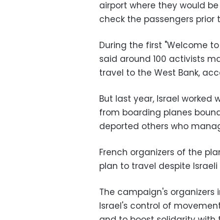
airport where they would be 
check the passengers prior t
During the first "Welcome to
said around 100 activists m
travel to the West Bank, acce
But last year, Israel worked 
from boarding planes bound 
deported others who manage
French organizers of the pl
plan to travel despite Israeli
The campaign's organizers i
Israel's control of movement 
and to boost solidarity with 