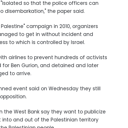
"isolated so that the police officers can
o disembarkation," the paper said.
 Palestine" campaign in 2010, organizers
anaged to get in without incident and
ss to which is controlled by Israel.
with airlines to prevent hundreds of activists
for Ben Gurion, and detained and later
d to arrive.
anned event said on Wednesday they still
 opposition.
n the West Bank say they want to publicize
into and out of the Palestinian territory
the Palestinian people.