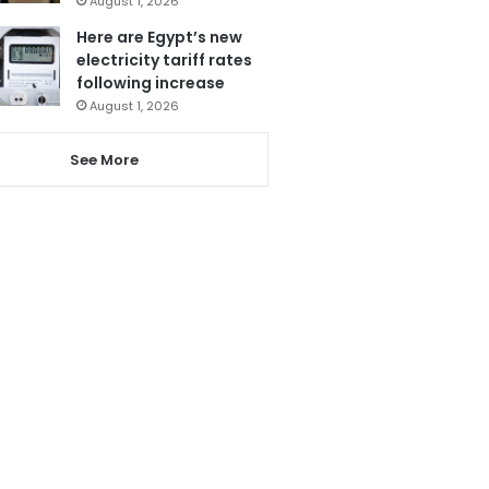
August 1, 2026
Here are Egypt’s new
electricity tariff rates
following increase
August 1, 2026
See More