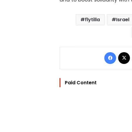
flytilla
Israel
Facebo
Paid Content