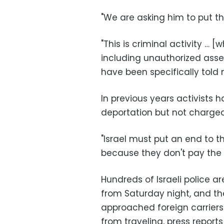
"We are asking him to put them
"This is criminal activity … [
including unauthorized ass
have been specifically told 
In previous years activists
deportation but not charged
"Israel must put an end to th
because they don't pay the p
Hundreds of Israeli police a
from Saturday night, and th
approached foreign carriers
from traveling, press reports