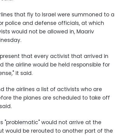
irlines that fly to Israel were summoned to a
r police and defense officials, at which
vists would not be allowed in, Maariv
dnesday.
present that every activist that arrived in
d the airline would be held responsible for
nse," it said.
d the airlines a list of activists who are
efore the planes are scheduled to take off
said.
as "problematic" would not arrive at the
ut would be rerouted to another part of the