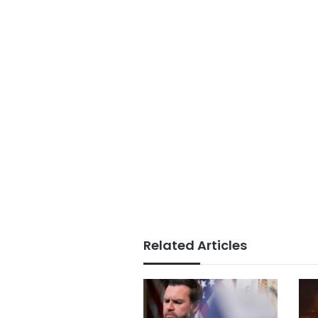
Related Articles