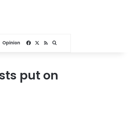
Facebook
X
RSS
Search for
Opinion
ists put on