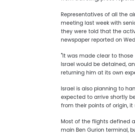
Representatives of all the a
meeting last week with senio
they were told that the acti
newspaper reported on We
"It was made clear to those 
Israel would be detained, an
returning him at its own expe
Israel is also planning to han
expected to arrive shortly b
from their points of origin, it 
Most of the flights defined 
main Ben Gurion terminal, b