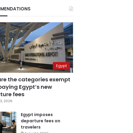
MENDATIONS
Egypt
are the categories exempt
paying Egypt’s new
ture fees
3, 2026
Egypt imposes
departure fees on
travelers