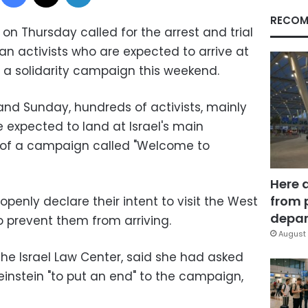
RECOM
 on Thursday called for the arrest and trial
an activists who are expected to arrive at
f a solidarity campaign this weekend.
nd Sunday, hundreds of activists, mainly
 expected to land at Israel's main
rt of a campaign called "Welcome to
Here 
from 
openly declare their intent to visit the West
depar
o prevent them from arriving.
August 
the Israel Law Center, said she had asked
nstein "to put an end" to the campaign,