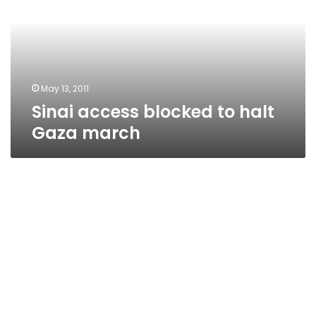
halt
Gaza
march
May 13, 2011
Sinai access blocked to halt
Gaza march