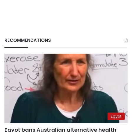
RECOMMENDATIONS
Egypt
Egypt bans Australian alternative health