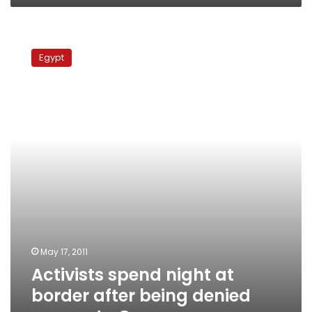
Activists
spend
Egypt
night
at
border
after
being
denied
access
to
Gaza
May 17, 2011
Activists spend night at
border after being denied