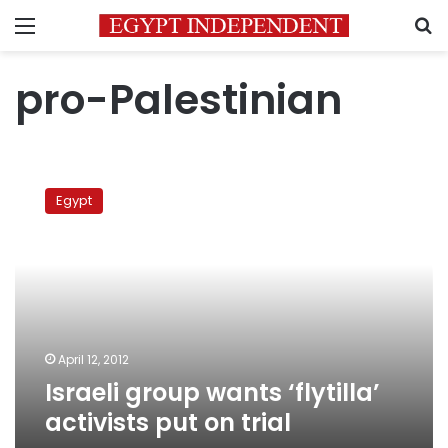
Menu
S
pro-Palestinian
Israeli
group
Egypt
wants
‘flytilla’
activists
put
on
trial
April 12, 2012
Israeli group wants ‘flytilla’
activists put on trial