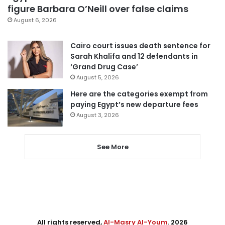
figure Barbara O’Neill over false claims
August 6, 2026
Cairo court issues death sentence for
Sarah Khalifa and 12 defendants in
‘Grand Drug Case’
August 5, 2026
Here are the categories exempt from
paying Egypt’s new departure fees
August 3, 2026
See More
All rights reserved,
Al-Masry Al-Youm
. 2026