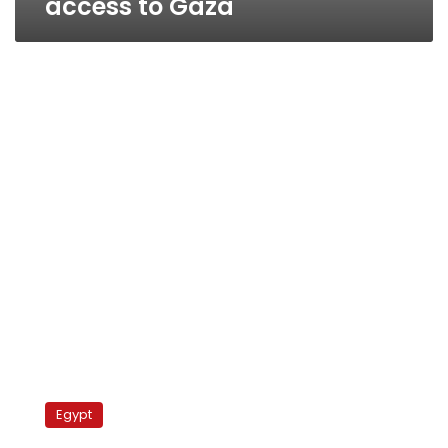
access to Gaza
Sinai
access
Egypt
blocked
to