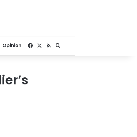
Facebook
X
RSS
Search for
Opinion
ier’s