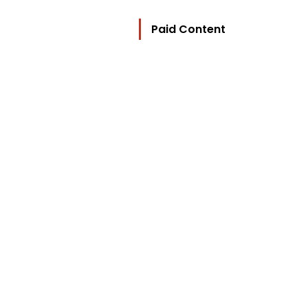
Paid Content