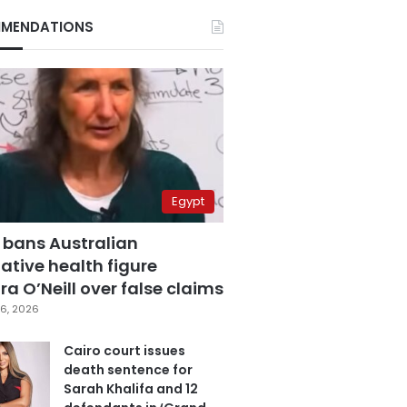
MENDATIONS
Egypt
 bans Australian
ative health figure
a O’Neill over false claims
6, 2026
Cairo court issues
death sentence for
Sarah Khalifa and 12