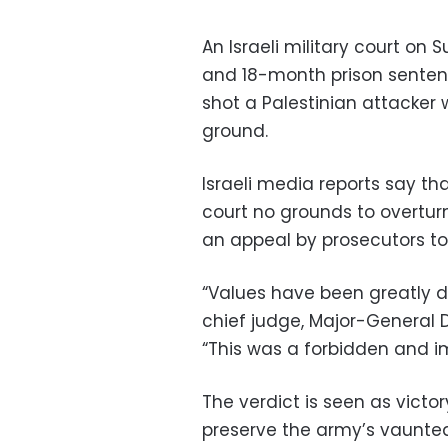
An Israeli military court o
and 18-month prison sentence
shot a Palestinian attacke
ground.
Israeli media reports say th
court no grounds to overturn
an appeal by prosecutors to
“Values have been greatly 
chief judge, Major-General Do
“This was a forbidden and i
The verdict is seen as vict
preserve the army’s vaunted c