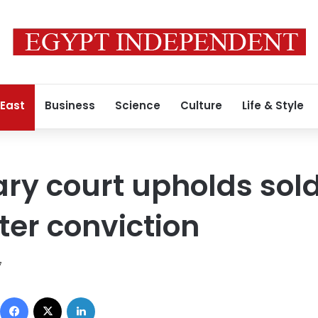
 East
Business
Science
Culture
Life & Style
tary court upholds sold
er conviction
7
Facebook
X
LinkedIn