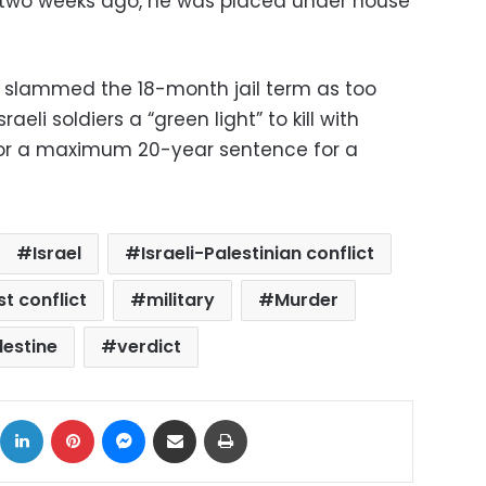
y two weeks ago, he was placed under house
 slammed the 18-month jail term as too
raeli soldiers a “green light” to kill with
s for a maximum 20-year sentence for a
Israel
Israeli-Palestinian conflict
t conflict
military
Murder
lestine
verdict
ok
X
LinkedIn
Pinterest
Messenger
Share via Email
Print