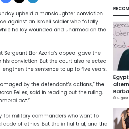
RECOM
n Sunday upheld a manslaughter conviction
 against an Israeli soldier who fatally
r while he lay wounded and unarmed on the
at Sergeant Elor Azaria’s appeal gave the
 his conviction. But the court also rejected
 lengthen the sentence to up to five years.
Egypt
altern
damaged by the defendant’s actions,” the
Barbar
ron Feiles, said in reading out the ruling.
August 
mmoral act.”
ory for military commanders who want to
ode of ethics. But the initial trial, and the