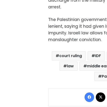
discharge from the militar
arrest.
The Palestinian government
lenient, saying it had given Is
impunity. Israeli law allow
manslaughter conviction.
court ruling
IDF
law
middle eas
Pa
Facebo