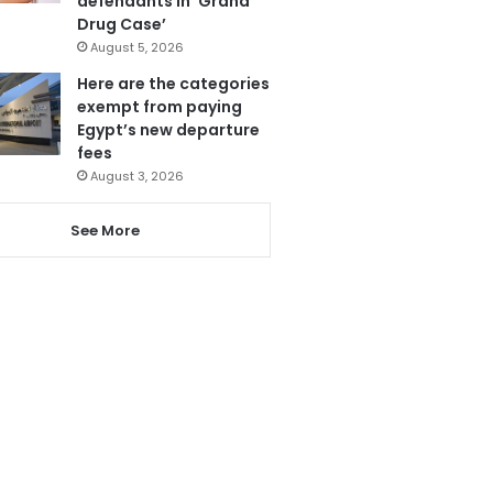
defendants in ‘Grand
Drug Case’
August 5, 2026
Here are the categories
exempt from paying
Egypt’s new departure
fees
August 3, 2026
See More