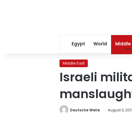
Egypt
World
Middle
Middle East
Israeli mili
manslaught
Deutsche Welle
August 3, 201