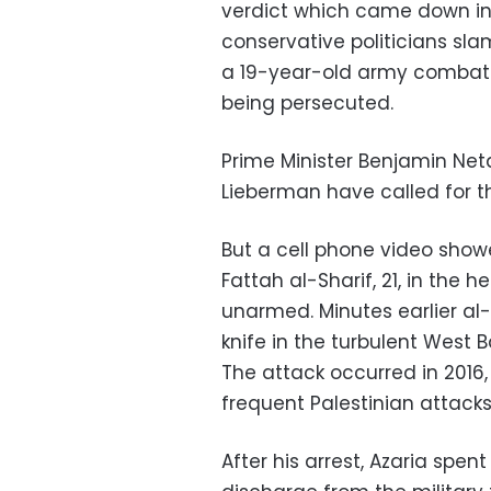
verdict which came down in J
conservative politicians sl
a 19-year-old army combat 
being persecuted.
Prime Minister Benjamin Ne
Lieberman have called for t
But a cell phone video showe
Fattah al-Sharif, 21, in th
unarmed. Minutes earlier al-
knife in the turbulent West B
The attack occurred in 2016,
frequent Palestinian attacks
After his arrest, Azaria spe