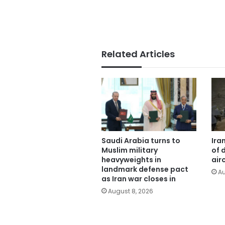
Related Articles
Saudi Arabia turns to
Ira
Muslim military
of 
heavyweights in
air
landmark defense pact
Au
as Iran war closes in
August 8, 2026