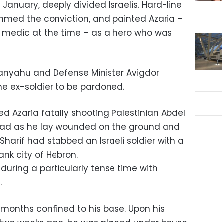
anuary, deeply divided Israelis. Hard-line
ammed the conviction, and painted Azaria –
medic at the time – as a hero who was
tanyahu and Defense Minister Avigdor
he ex-soldier to be pardoned.
d Azaria fatally shooting Palestinian Abdel
e head as he lay wounded on the ground and
Sharif had stabbed an Israeli soldier with a
ank city of Hebron.
 during a particularly tense time with
.
nt months confined to his base. Upon his