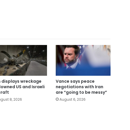
n displays wreckage
Vance says peace
downed US and Israeli
negotiations with Iran
craft
are “going to be messy”
gust 8, 2026
August 6, 2026