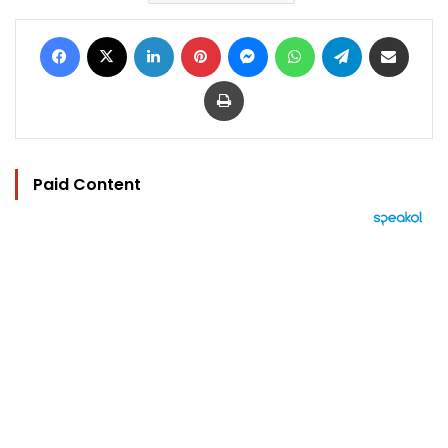
Facebook
X
LinkedIn
Pinterest
Messenger
WhatsApp
Telegram
Share via Email
Print
Paid Content