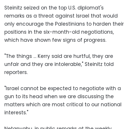
Steinitz seized on the top U.S. diplomat's
remarks as a threat against Israel that would
only encourage the Palestinians to harden their
positions in the six-month-old negotiations,
which have shown few signs of progress.
"The things … Kerry said are hurtful, they are
unfair and they are intolerable," Steinitz told
reporters.
"Israel cannot be expected to negotiate with a
gun to its head when we are discussing the
matters which are most critical to our national
interests."
Netanyahu, in public remarks at the weekly