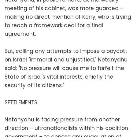
meeting of his cabinet, was more guarded –
making no direct mention of Kerry, who is trying
to reach a framework deal for a final
agreement.
But, calling any attempts to impose a boycott
on Israel "immoral and unjustified," Netanyahu
said: "No pressure will cause me to forfeit the
State of Israel's vital interests, chiefly the
security of its citizens."
SETTLEMENTS
Netanyahu is facing pressure from another
direction – ultranationalists within his coalition
government – to oppose any evacuation of