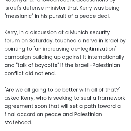
Israel's defense minister that Kerry was being
"messianic" in his pursuit of a peace deal.
Kerry, in a discussion at a Munich security
forum on Saturday, touched a nerve in Israel by
pointing to "an increasing de-legitimization"
campaign building up against it internationally
and "talk of boycotts" if the Israeli-Palestinian
conflict did not end.
"Are we all going to be better with all of that?"
asked Kerry, who is seeking to seal a framework
agreement soon that will set a path toward a
final accord on peace and Palestinian
statehood.