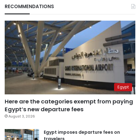
RECOMMENDATIONS
Egypt
Here are the categories exempt from paying
Egypt’s new departure fees
August 3, 2026
Egypt imposes departure fees on
travelers