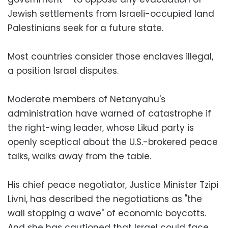
Jewish settlements from Israeli-occupied land
Palestinians seek for a future state.
Most countries consider those enclaves illegal,
a position Israel disputes.
Moderate members of Netanyahu's
administration have warned of catastrophe if
the right-wing leader, whose Likud party is
openly sceptical about the U.S.-brokered peace
talks, walks away from the table.
His chief peace negotiator, Justice Minister Tzipi
Livni, has described the negotiations as "the
wall stopping a wave" of economic boycotts.
And she has cautioned that Israel could face