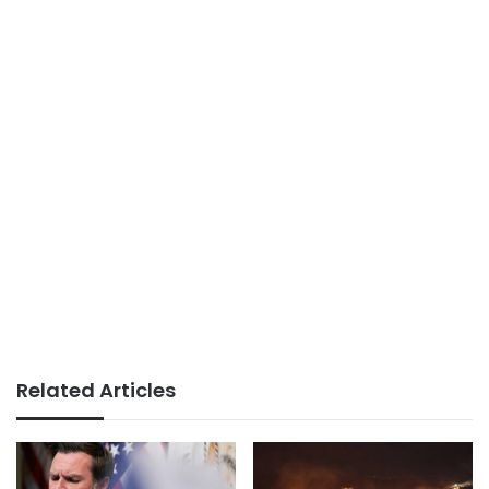
Related Articles