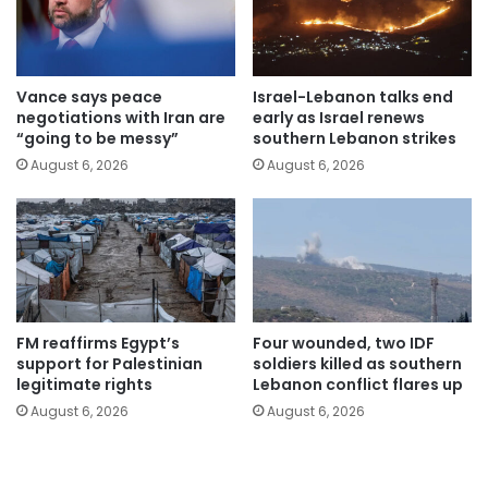
Vance says peace
Israel-Lebanon talks end
negotiations with Iran are
early as Israel renews
“going to be messy”
southern Lebanon strikes
August 6, 2026
August 6, 2026
FM reaffirms Egypt’s
Four wounded, two IDF
support for Palestinian
soldiers killed as southern
legitimate rights
Lebanon conflict flares up
August 6, 2026
August 6, 2026