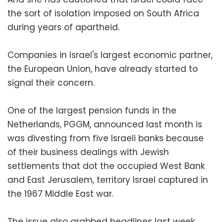
the sort of isolation imposed on South Africa
during years of apartheid.
Companies in Israel's largest economic partner,
the European Union, have already started to
signal their concern.
One of the largest pension funds in the
Netherlands, PGGM, announced last month is
was divesting from five Israeli banks because
of their business dealings with Jewish
settlements that dot the occupied West Bank
and East Jerusalem, territory Israel captured in
the 1967 Middle East war.
The issue also grabbed headlines last week