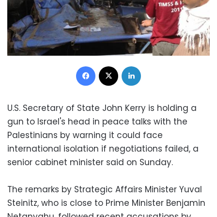
Facebook
X
LinkedIn
U.S. Secretary of State John Kerry is holding a
gun to Israel's head in peace talks with the
Palestinians by warning it could face
international isolation if negotiations failed, a
senior cabinet minister said on Sunday.
The remarks by Strategic Affairs Minister Yuval
Steinitz, who is close to Prime Minister Benjamin
Netanyahu, followed recent accusations by