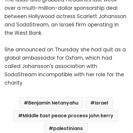
over a multi-million-dollar sponsorship deal
between Hollywood actress Scarlett Johansson
and SodaStream, an Israeli firm operating in
the West Bank.
She announced on Thursday she had quit as a
global ambassador for Oxfam, which had
called Johansson's association with
SodaStream incompatible with her role for the
charity.
Benjamin Netanyahu
Israel
Middle East peace process john kerry
palestinians