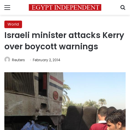
Menu
S
World
Israeli minister attacks Kerry
over boycott warnings
Reuters
February 2, 2014