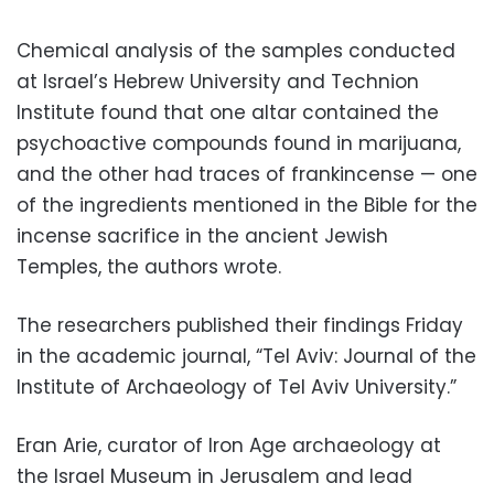
Chemical analysis of the samples conducted
at Israel’s Hebrew University and Technion
Institute found that one altar contained the
psychoactive compounds found in marijuana,
and the other had traces of frankincense — one
of the ingredients mentioned in the Bible for the
incense sacrifice in the ancient Jewish
Temples, the authors wrote.
The researchers published their findings Friday
in the academic journal, “Tel Aviv: Journal of the
Institute of Archaeology of Tel Aviv University.”
Eran Arie, curator of Iron Age archaeology at
the Israel Museum in Jerusalem and lead