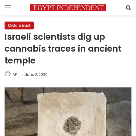
Menu
S
Middle East
Israeli scientists dig up
cannabis traces in ancient
temple
AP
June 2, 2020