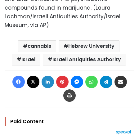
compounds found in marijuana. (Laura
Lachman/Israeli Antiquities Authority/Israel
Museum, via AP)
cannabis
Hebrew University
Israel
Israeli Antiquities Authority
Facebook
X
LinkedIn
Pinterest
Messenger
WhatsApp
Telegram
Share via Email
Print
Paid Content