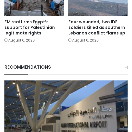
FM reaffirms Egypt’s
Four wounded, two IDF
support for Palestinian
soldiers killed as southern
legitimate rights
Lebanon conflict flares up
August 6, 2026
August 6, 2026
RECOMMENDATIONS