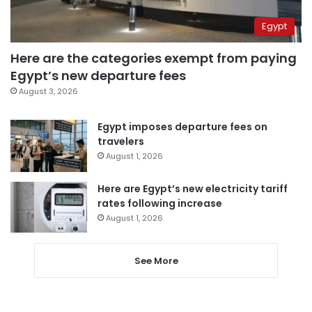
Egypt
Here are the categories exempt from paying
Egypt’s new departure fees
August 3, 2026
Egypt imposes departure fees on
travelers
August 1, 2026
Here are Egypt’s new electricity tariff
rates following increase
August 1, 2026
See More