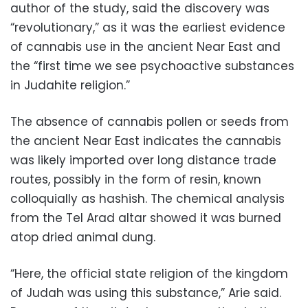
author of the study, said the discovery was
“revolutionary,” as it was the earliest evidence
of cannabis use in the ancient Near East and
the “first time we see psychoactive substances
in Judahite religion.”
The absence of cannabis pollen or seeds from
the ancient Near East indicates the cannabis
was likely imported over long distance trade
routes, possibly in the form of resin, known
colloquially as hashish. The chemical analysis
from the Tel Arad altar showed it was burned
atop dried animal dung.
“Here, the official state religion of the kingdom
of Judah was using this substance,” Arie said.