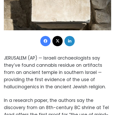
Facebook
X
LinkedIn
JERUSALEM (AP) — Israeli archaeologists say
they’ve found cannabis residue on artifacts
from an ancient temple in southern Israel —
providing the first evidence of the use of
hallucinogenics in the ancient Jewish religion.
In a research paper, the authors say the
discovery from an 8th-century BC shrine at Tel
Arad offers the first proof for “the use of mind-