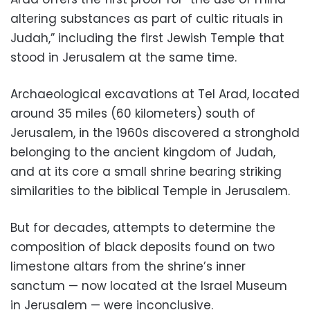
altering substances as part of cultic rituals in
Judah,” including the first Jewish Temple that
stood in Jerusalem at the same time.
Archaeological excavations at Tel Arad, located
around 35 miles (60 kilometers) south of
Jerusalem, in the 1960s discovered a stronghold
belonging to the ancient kingdom of Judah,
and at its core a small shrine bearing striking
similarities to the biblical Temple in Jerusalem.
But for decades, attempts to determine the
composition of black deposits found on two
limestone altars from the shrine’s inner
sanctum — now located at the Israel Museum
in Jerusalem — were inconclusive.