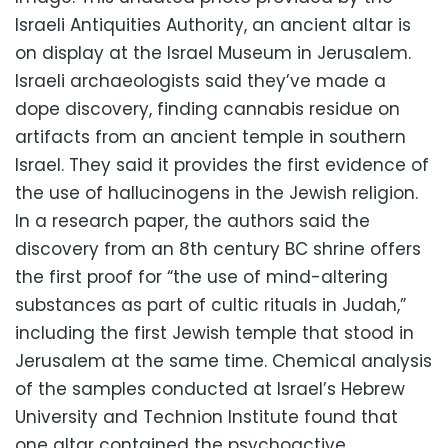
Israeli Antiquities Authority, an ancient altar is
on display at the Israel Museum in Jerusalem.
Israeli archaeologists said they’ve made a
dope discovery, finding cannabis residue on
artifacts from an ancient temple in southern
Israel. They said it provides the first evidence of
the use of hallucinogens in the Jewish religion.
In a research paper, the authors said the
discovery from an 8th century BC shrine offers
the first proof for “the use of mind-altering
substances as part of cultic rituals in Judah,”
including the first Jewish temple that stood in
Jerusalem at the same time. Chemical analysis
of the samples conducted at Israel’s Hebrew
University and Technion Institute found that
one altar contained the psychoactive