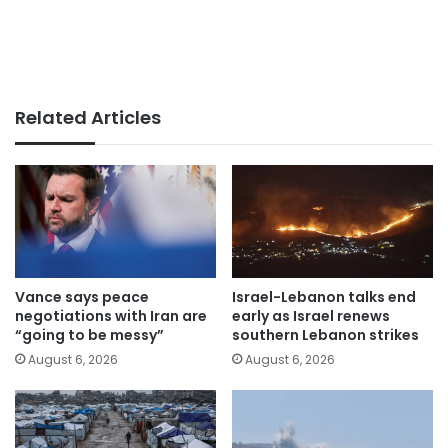
Related Articles
Vance says peace
Israel-Lebanon talks end
negotiations with Iran are
early as Israel renews
“going to be messy”
southern Lebanon strikes
August 6, 2026
August 6, 2026