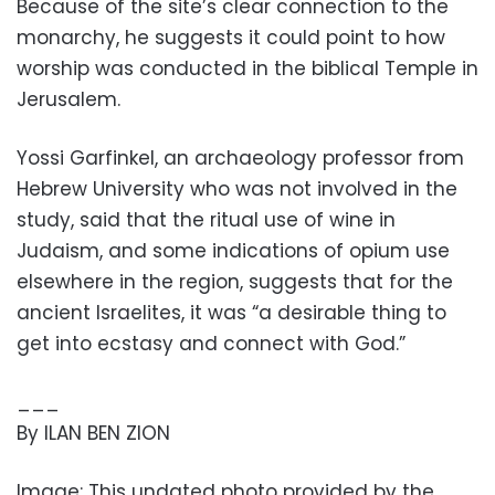
Because of the site’s clear connection to the
monarchy, he suggests it could point to how
worship was conducted in the biblical Temple in
Jerusalem.
Yossi Garfinkel, an archaeology professor from
Hebrew University who was not involved in the
study, said that the ritual use of wine in
Judaism, and some indications of opium use
elsewhere in the region, suggests that for the
ancient Israelites, it was “a desirable thing to
get into ecstasy and connect with God.”
___
By ILAN BEN ZION
Image: This undated photo provided by the