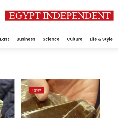
 East
Business
Science
Culture
Life & Style
Police
seizes
Egypt
a
ton
of
cannabis
in