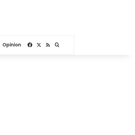
Facebook
X
RSS
Search for
Opinion