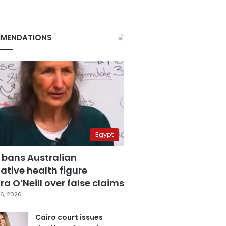
MENDATIONS
Egypt
 bans Australian
ative health figure
a O’Neill over false claims
6, 2026
Cairo court issues