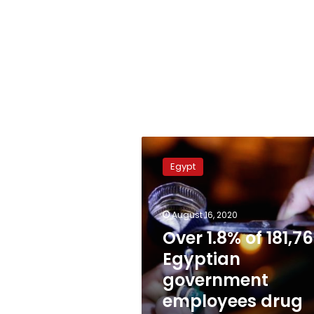
Over
1.8%
Egypt
of
181,763
Egyptian
August 16, 2020
government
employees
Over 1.8% of 181,7
drug
Egyptian
addicts:
government
Fund
employees drug