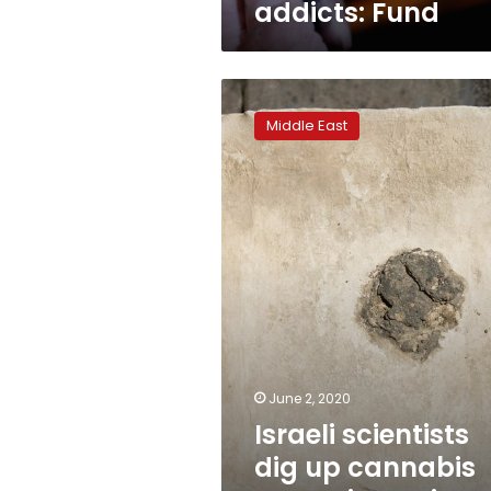
addicts: Fund
Israeli
scientists
Middle East
dig
up
cannabis
traces
in
ancient
temple
June 2, 2020
Israeli scientists
dig up cannabis