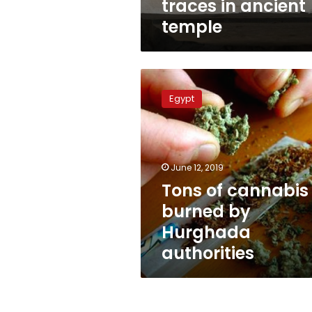
traces in ancient
temple
Tons
of
Egypt
cannabis
burned
by
Hurghada
authorities
June 12, 2019
Tons of cannabis
burned by
Hurghada
authorities