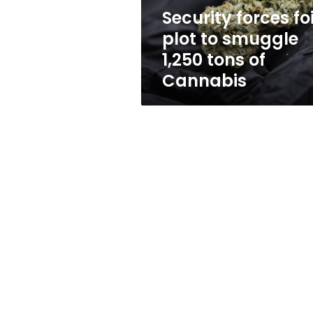
tons
Security forces foi
of
plot to smuggle
Cannabis
1,250 tons of
Cannabis