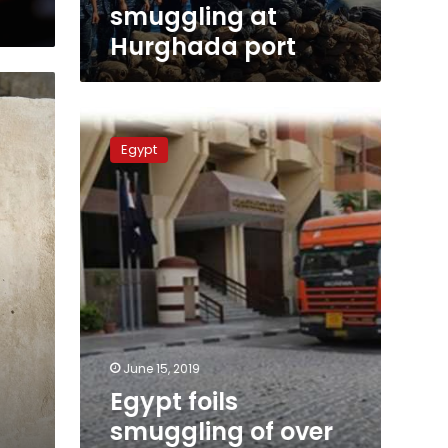
smuggling at
Hurghada port
Egypt
foils
Egypt
smuggling
of
over
8
million
Captagon
tablets,
2
tons
of
cannabis
June 15, 2019
Egypt foils
smuggling of over