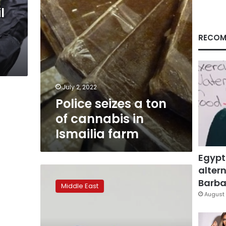
Ismailia
l
farm
RECOM
July 2, 2022
Police seizes a ton
of cannabis in
Ismailia farm
Egypt
altern
Teva
Pharm
Barbar
Middle East
enters
August 
medical
cannabis
market