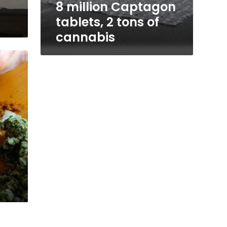
8 million Captagon
tablets, 2 tons of
cannabis