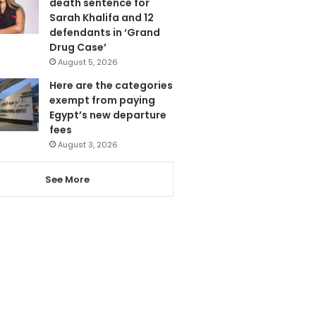
death sentence for
Sarah Khalifa and 12
defendants in ‘Grand
Drug Case’
August 5, 2026
Here are the categories
exempt from paying
Egypt’s new departure
fees
August 3, 2026
See More