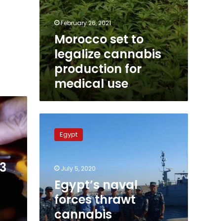
February 26, 2021
Morocco set to
legalize cannabis
production for
medical use
Egypt’s
naval
Egypt
forces
thrawt
cannabis
63
July 5, 2020
smuggling
at
Egypt’s naval
Hurghada
forces thrawt
port
cannabis