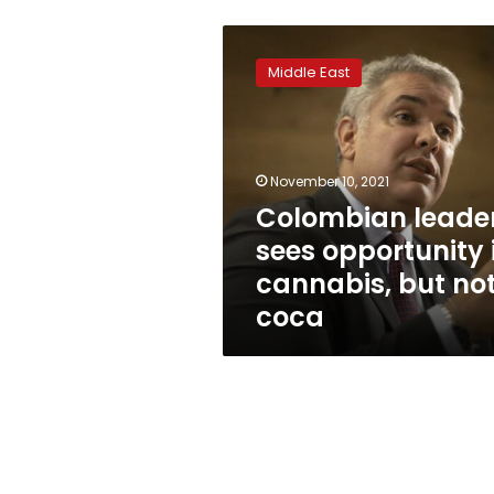
Colombian
leader
Middle East
sees
opportunity
in
cannabis,
but
November 10, 2021
not
Colombian leade
coca
sees opportunity 
cannabis, but no
coca