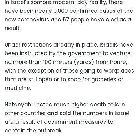
In Israel’s sombre modern-day reality, there
have been nearly 9,000 confirmed cases of the
new coronavirus and 57 people have died as a
result.
Under restrictions already in place, Israelis have
been instructed by the government to venture
no more than 100 meters (yards) from home,
with the exception of those going to workplaces
that are still open or to shop for groceries or
medicine.
Netanyahu noted much higher death tolls in
other countries and said the numbers in Israel
are a result of government measures to
contain the outbreak.