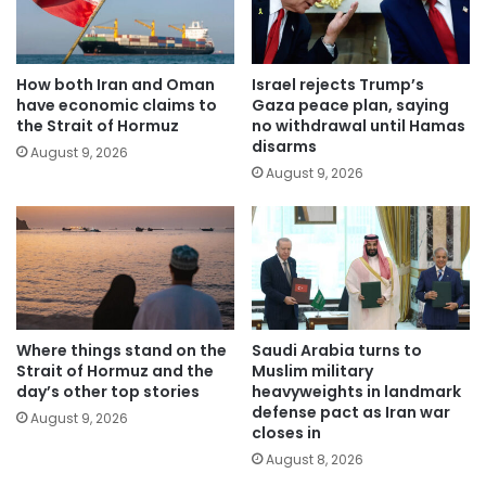
How both Iran and Oman
Israel rejects Trump’s
have economic claims to
Gaza peace plan, saying
the Strait of Hormuz
no withdrawal until Hamas
disarms
August 9, 2026
August 9, 2026
Where things stand on the
Saudi Arabia turns to
Strait of Hormuz and the
Muslim military
day’s other top stories
heavyweights in landmark
defense pact as Iran war
August 9, 2026
closes in
August 8, 2026