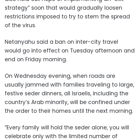
strategy” soon that would gradually loosen
restrictions imposed to try to stem the spread
of the virus.
Netanyahu said a ban on inter-city travel
would go into effect on Tuesday afternoon and
end on Friday morning.
On Wednesday evening, when roads are
usually jammed with families traveling to large,
festive seder dinners, all Israelis, including the
country’s Arab minority, will be confined under
the order to their homes until the next morning.
“Every family will hold the seder alone, you will
celebrate only with the limited number of