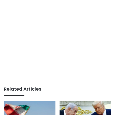
Related Articles