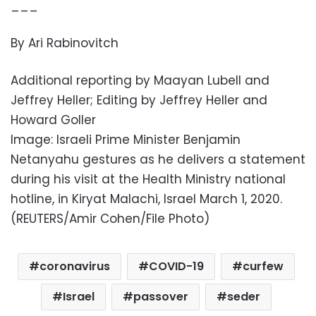
___
By Ari Rabinovitch
Additional reporting by Maayan Lubell and
Jeffrey Heller; Editing by Jeffrey Heller and
Howard Goller
Image: Israeli Prime Minister Benjamin
Netanyahu gestures as he delivers a statement
during his visit at the Health Ministry national
hotline, in Kiryat Malachi, Israel March 1, 2020.
(REUTERS/Amir Cohen/File Photo)
coronavirus
COVID-19
curfew
Israel
passover
seder