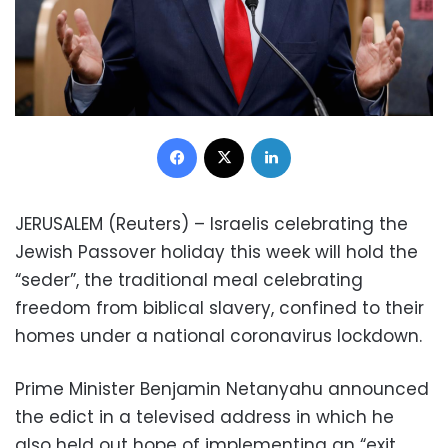
Facebook
X
LinkedIn
JERUSALEM (Reuters) – Israelis celebrating the
Jewish Passover holiday this week will hold the
“seder”, the traditional meal celebrating
freedom from biblical slavery, confined to their
homes under a national coronavirus lockdown.
Prime Minister Benjamin Netanyahu announced
the edict in a televised address in which he
also held out hope of implementing an “exit