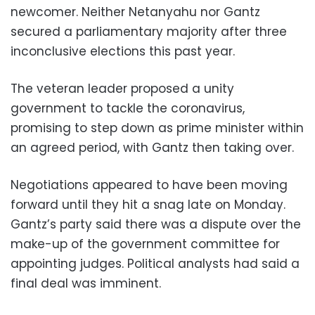
newcomer. Neither Netanyahu nor Gantz
secured a parliamentary majority after three
inconclusive elections this past year.
The veteran leader proposed a unity
government to tackle the coronavirus,
promising to step down as prime minister within
an agreed period, with Gantz then taking over.
Negotiations appeared to have been moving
forward until they hit a snag late on Monday.
Gantz’s party said there was a dispute over the
make-up of the government committee for
appointing judges. Political analysts had said a
final deal was imminent.