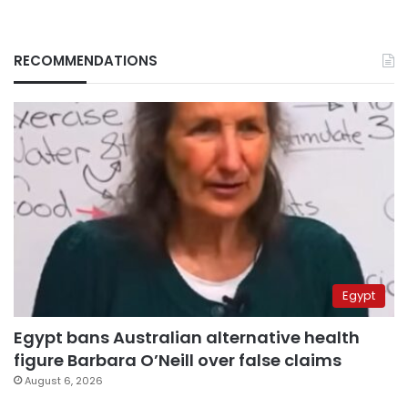
RECOMMENDATIONS
Egypt
Egypt bans Australian alternative health
figure Barbara O’Neill over false claims
August 6, 2026