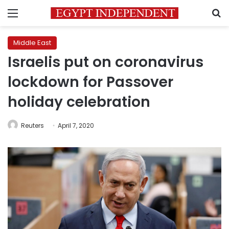
Menu
S
Middle East
Israelis put on coronavirus
lockdown for Passover
holiday celebration
Reuters
April 7, 2020