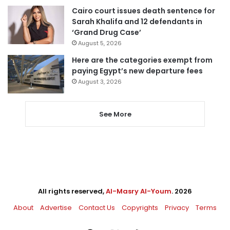
Cairo court issues death sentence for
Sarah Khalifa and 12 defendants in
‘Grand Drug Case’
August 5, 2026
Here are the categories exempt from
paying Egypt’s new departure fees
August 3, 2026
See More
All rights reserved,
Al-Masry Al-Youm
. 2026
About
Advertise
Contact Us
Copyrights
Privacy
Terms