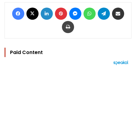
Facebook
X
LinkedIn
Pinterest
Messenger
WhatsApp
Telegram
Share via Email
Print
Paid Content