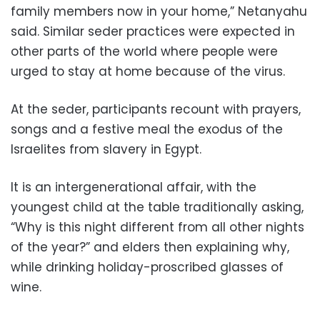
family members now in your home,” Netanyahu
said. Similar seder practices were expected in
other parts of the world where people were
urged to stay at home because of the virus.
At the seder, participants recount with prayers,
songs and a festive meal the exodus of the
Israelites from slavery in Egypt.
It is an intergenerational affair, with the
youngest child at the table traditionally asking,
“Why is this night different from all other nights
of the year?” and elders then explaining why,
while drinking holiday-proscribed glasses of
wine.