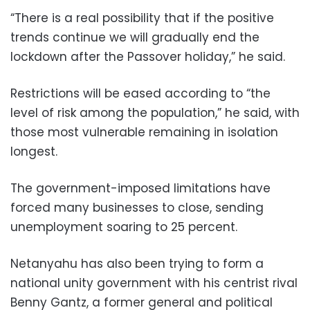
“There is a real possibility that if the positive
trends continue we will gradually end the
lockdown after the Passover holiday,” he said.
Restrictions will be eased according to “the
level of risk among the population,” he said, with
those most vulnerable remaining in isolation
longest.
The government-imposed limitations have
forced many businesses to close, sending
unemployment soaring to 25 percent.
Netanyahu has also been trying to form a
national unity government with his centrist rival
Benny Gantz, a former general and political