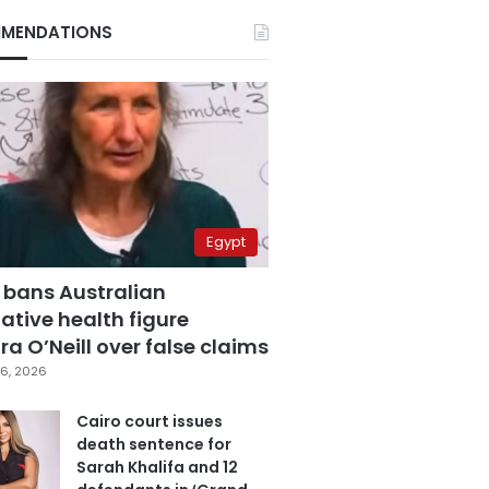
MENDATIONS
Egypt
 bans Australian
ative health figure
a O’Neill over false claims
6, 2026
Cairo court issues
death sentence for
Sarah Khalifa and 12