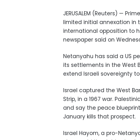
JERUSALEM (Reuters) — Prime
limited initial annexation i
international opposition to h
newspaper said on Wednes
Netanyahu has said a US pea
its settlements in the West B
extend Israeli sovereignty t
Israel captured the West Ba
Strip, in a 1967 war. Palesti
and say the peace blueprin
January kills that prospect.
Israel Hayom, a pro-Netanyah