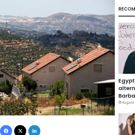
RECOM
Egypt
altern
Barbar
August 
Facebook
X
LinkedIn