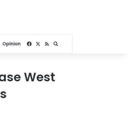
Facebook
X
RSS
Search for
Opinion
hase West
s