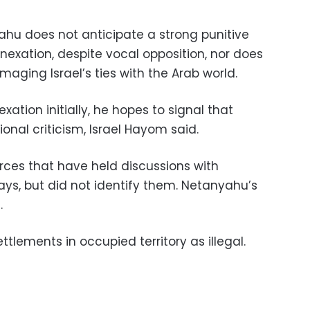
hu does not anticipate a strong punitive
nexation, despite vocal opposition, nor does
maging Israel’s ties with the Arab world.
xation initially, he hopes to signal that
tional criticism, Israel Hayom said.
ources that have held discussions with
ays, but did not identify them. Netanyahu’s
.
ettlements in occupied territory as illegal.