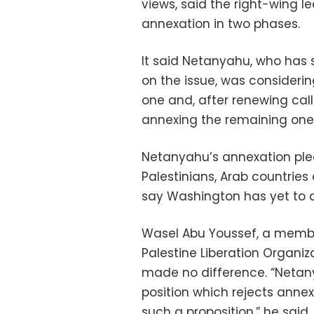
views, said the right-wing le
annexation in two phases.
It said Netanyahu, who has s
on the issue, was consideri
one and, after renewing call
annexing the remaining one
Netanyahu’s annexation pled
Palestinians, Arab countries 
say Washington has yet to 
Wasel Abu Youssef, a membe
Palestine Liberation Organiz
made no difference. “Netany
position which rejects annex
such a proposition,” he said.