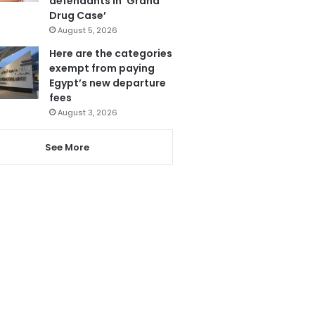
defendants in ‘Grand
Drug Case’
August 5, 2026
Here are the categories
exempt from paying
Egypt’s new departure
fees
August 3, 2026
See More