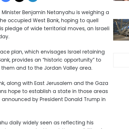
 Minister Benjamin Netanyahu is weighing a
n the occupied West Bank, hoping to quell
is pledge of wide territorial moves, an Israeli
day.
ce plan, which envisages Israel retaining
ank, provides an “historic opportunity” to
o them and to the Jordan Valley area.
nk, along with East Jerusalem and the Gaza
nians hope to establish a state in those areas
t announced by President Donald Trump in
u daily widely seen as reflecting his