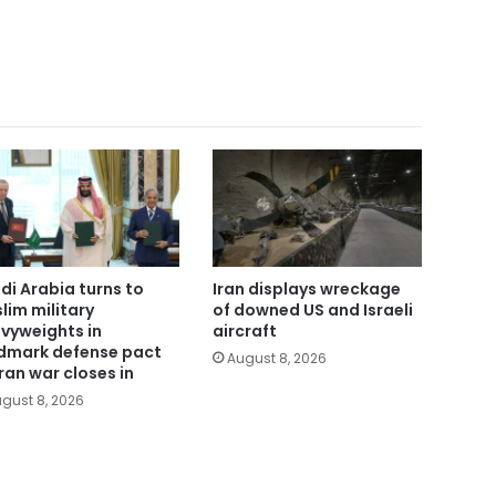
di Arabia turns to
Iran displays wreckage
lim military
of downed US and Israeli
vyweights in
aircraft
dmark defense pact
August 8, 2026
Iran war closes in
gust 8, 2026