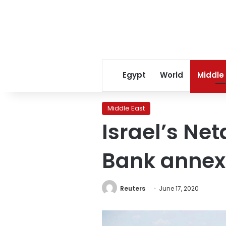
Egypt
World
Middle
Middle East
Israel’s N
Bank annex
Reuters
June 17, 2020