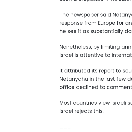
The newspaper said Netanya
response from Europe for an
he see it as substantially da
Nonetheless, by limiting anne
Israel is attentive to interna
It attributed its report to s
Netanyahu in the last few d
office declined to comment
Most countries view Israeli s
Israel rejects this.
___