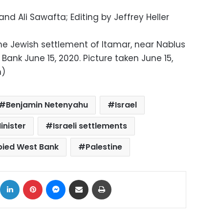
nd Ali Sawafta; Editing by Jeffrey Heller
he Jewish settlement of Itamar, near Nablus
Bank June 15, 2020. Picture taken June 15,
n)
Benjamin Netenyahu
Israel
inister
Israeli settlements
pied West Bank
Palestine
ok
X
LinkedIn
Pinterest
Messenger
Share via Email
Print