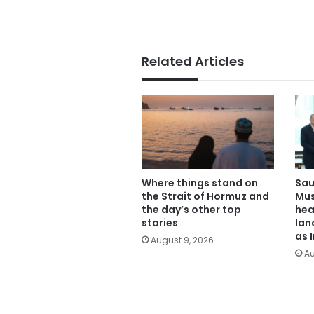
Related Articles
Where things stand on
Sau
the Strait of Hormuz and
Mus
the day’s other top
hea
stories
lan
as 
August 9, 2026
Au