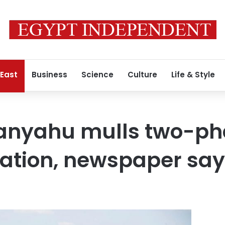
 East
Business
Science
Culture
Life & Style
etanyahu mulls two-p
ation, newspaper say