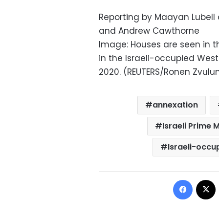
Reporting by Maayan Lubell a
and Andrew Cawthorne
Image: Houses are seen in t
in the Israeli-occupied West 
2020. (REUTERS/Ronen Zvulu
annexation
Israeli Prime M
Israeli-occu
Facebo