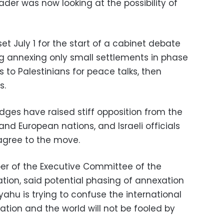
ader was now looking at the possibility of
et July 1 for the start of a cabinet debate
ng annexing only small settlements in phase
s to Palestinians for peace talks, then
s.
ges have raised stiff opposition from the
and European nations, and Israeli officials
agree to the move.
r of the Executive Committee of the
ation, said potential phasing of annexation
ahu is trying to confuse the international
ation and the world will not be fooled by