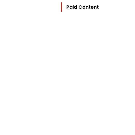
Paid Content