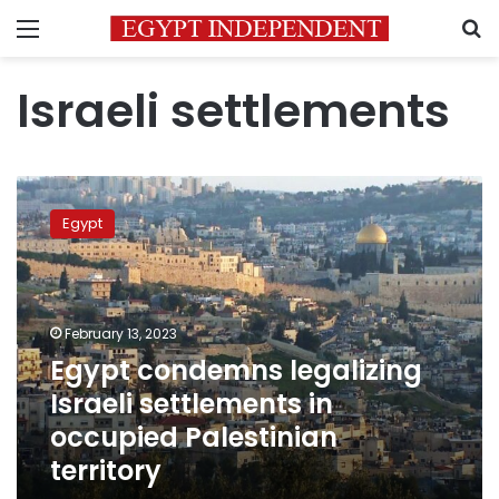
Menu
S
Israeli settlements
Egypt
condemns
Egypt
legalizing
Israeli
settlements
in
occupied
February 13, 2023
Palestinian
Egypt condemns legalizing
territory
Israeli settlements in
occupied Palestinian
territory