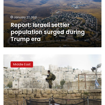
during
Trump
era
January 27, 2021
Report: Israeli settler
population surged during
Trump era
Israel
moves
Middle East
to
rein
in
rights
group
over
‘apartheid’
use