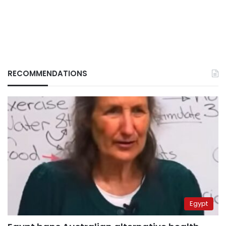
RECOMMENDATIONS
Egypt