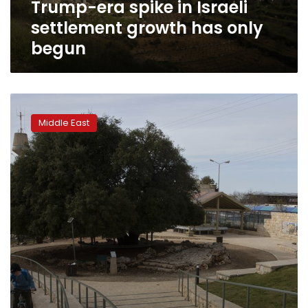
Trump-era spike in Israeli
begun
settlement growth has only
begun
Jews
split
Middle East
over
storied
charity’s
support
for
settlements