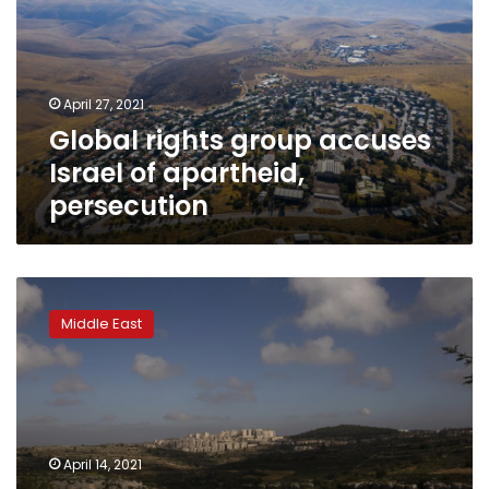
Israel
of
apartheid,
persecution
April 27, 2021
Global rights group accuses
Israel of apartheid,
persecution
Trump-
era
Middle East
spike
in
Israeli
settlement
growth
has
April 14, 2021
only