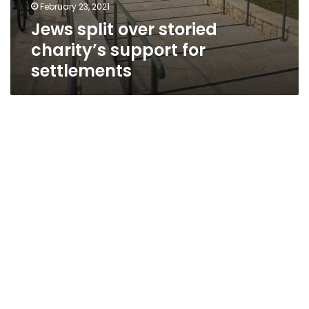
February 23, 2021
Jews split over storied
charity’s support for
settlements