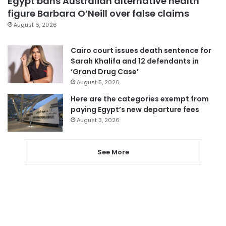
Egypt bans Australian alternative health
figure Barbara O’Neill over false claims
August 6, 2026
Cairo court issues death sentence for
Sarah Khalifa and 12 defendants in
‘Grand Drug Case’
August 5, 2026
Here are the categories exempt from
paying Egypt’s new departure fees
August 3, 2026
See More