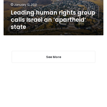
‘apartheid’
January 12, 2021
state
Leading human rights group
calls Israel an ‘apartheid’
state
See More