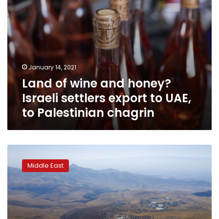
UAE,
to
Palestinian
chagrin
January 14, 2021
Land of wine and honey?
Israeli settlers export to UAE,
to Palestinian chagrin
Leading
human
Middle East
rights
group
calls
Israel
an