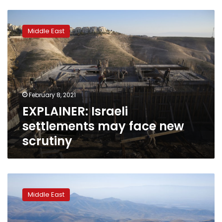
EXPLAINER:
Israeli
Middle East
settlements
may
face
new
scrutiny
February 8, 2021
EXPLAINER: Israeli
settlements may face new
scrutiny
Report:
Israeli
Middle East
settler
population
surged