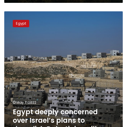
Egypt
deeply
Egypt
concerned
over
Israel’s
plans
to
demolish
Palestinian
villages
May 7, 2022
Egypt deeply concerned
over Israel’s plans to