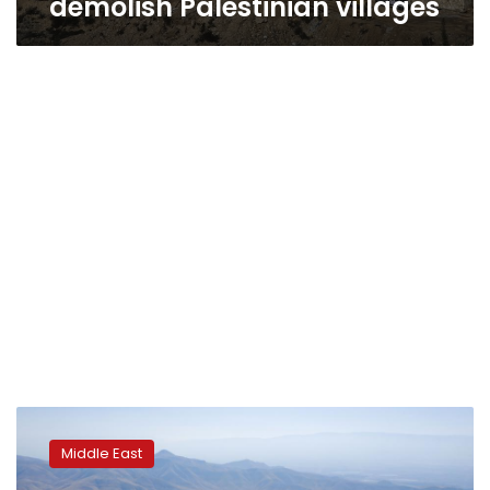
demolish Palestinian villages
Global
rights
Middle East
group
accuses