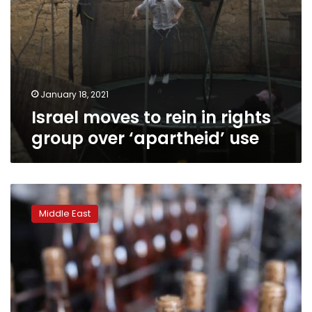
January 18, 2021
Israel moves to rein in rights
group over ‘apartheid’ use
Land
of
Middle East
wine
and
honey?
Israeli
settlers
export
to