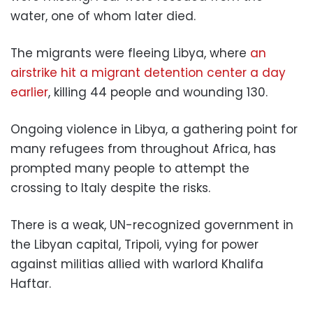
water, one of whom later died.
The migrants were fleeing Libya, where
an
airstrike hit a migrant detention center a day
earlier
, killing 44 people and wounding 130.
Ongoing violence in Libya, a gathering point for
many refugees from throughout Africa, has
prompted many people to attempt the
crossing to Italy despite the risks.
There is a weak, UN-recognized government in
the Libyan capital, Tripoli, vying for power
against militias allied with warlord Khalifa
Haftar.