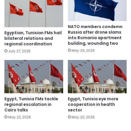
NATO members condemn
Russia after drone slams
Egyptian, Tunisian FMs hail
into Romania apartment
bilateral relations and
building, wounding two
regional coordination
May 29, 2026
July 27, 2026
Egypt, Tunisia FMs tackle
Egypt, Tunisia eye more
regional escalation in
cooperation in health
Cairo talks
sector
May 22, 2026
May 20, 2026