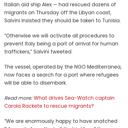
Italian aid ship Alex — had rescued dozens of
migrants on Thursday off the Libyan coast,
Salvini insisted they should be taken to Tunisia.
“Otherwise we will activate all procedures to
prevent Italy being a port of arrival for human
traffickers,” Salvini tweeted.
The vessel, operated by the NGO Mediterranea,
now faces a search for a port where refugees
will be able to disembark.
Read more:
What drives Sea-Watch captain
Carola Rackete to rescue migrants?
“We are enormously happy to have snatched