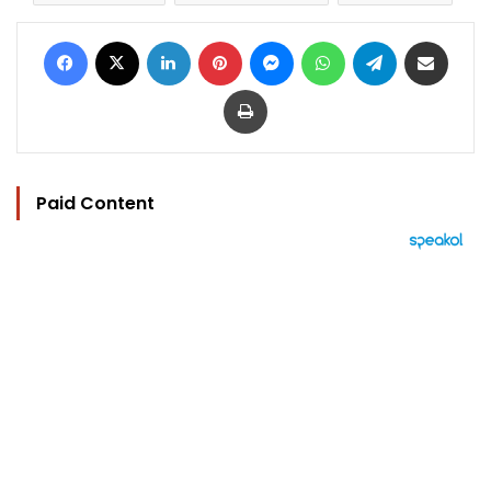
Facebook
X
LinkedIn
Pinterest
Messenger
WhatsApp
Telegram
Share via Email
Print
Paid Content