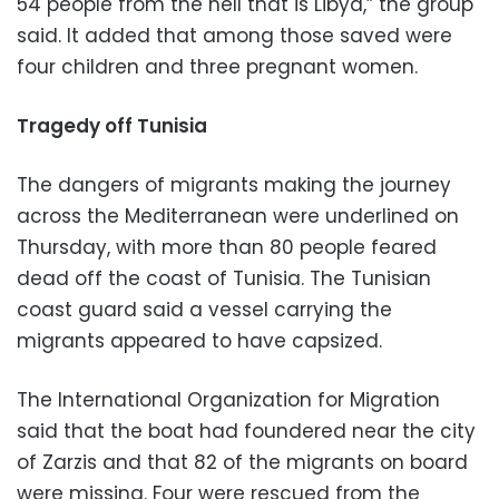
54 people from the hell that is Libya,” the group
said. It added that among those saved were
four children and three pregnant women.
Tragedy off Tunisia
The dangers of migrants making the journey
across the Mediterranean were underlined on
Thursday, with more than 80 people feared
dead off the coast of Tunisia. The Tunisian
coast guard said a vessel carrying the
migrants appeared to have capsized.
The International Organization for Migration
said that the boat had foundered near the city
of Zarzis and that 82 of the migrants on board
were missing. Four were rescued from the