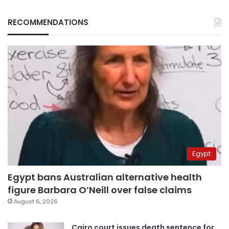
RECOMMENDATIONS
Egypt
Egypt bans Australian alternative health
figure Barbara O’Neill over false claims
August 6, 2026
Cairo court issues death sentence for