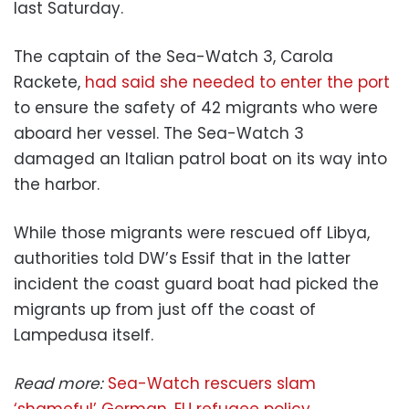
last Saturday.
The captain of the Sea-Watch 3, Carola
Rackete,
had said she needed to enter the port
to ensure the safety of 42 migrants who were
aboard her vessel. The Sea-Watch 3
damaged an Italian patrol boat on its way into
the harbor.
While those migrants were rescued off Libya,
authorities told DW’s Essif that in the latter
incident the coast guard boat had picked the
migrants up from just off the coast of
Lampedusa itself.
Read more:
Sea-Watch rescuers slam