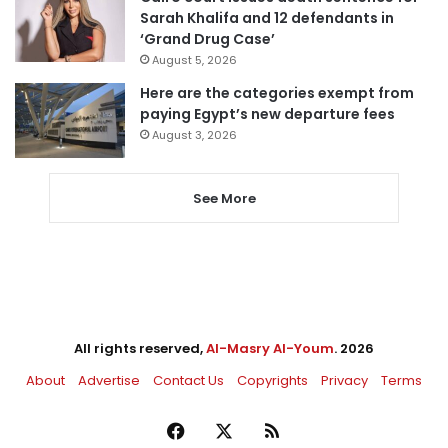
Sarah Khalifa and 12 defendants in
‘Grand Drug Case’
August 5, 2026
Here are the categories exempt from
paying Egypt’s new departure fees
August 3, 2026
See More
All rights reserved,
Al-Masry Al-Youm
. 2026
About
Advertise
Contact Us
Copyrights
Privacy
Terms
Facebook
X
RSS