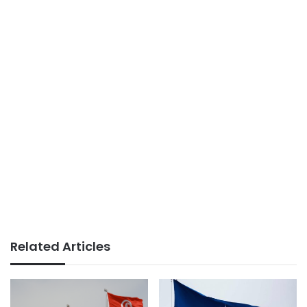
Related Articles