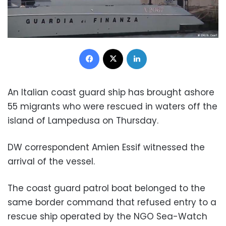
Facebook
X
LinkedIn
An Italian coast guard ship has brought ashore
55 migrants who were rescued in waters off the
island of Lampedusa on Thursday.
DW correspondent Amien Essif witnessed the
arrival of the vessel.
The coast guard patrol boat belonged to the
same border command that refused entry to a
rescue ship operated by the NGO Sea-Watch