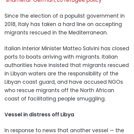
‘shameful’ German, EU refugee policy
Since the election of a populist government in
2018, Italy has taken a hard line on accepting
migrants rescued in the Mediterranean.
Italian Interior Minister Matteo Salvini has closed
ports to boats arriving with migrants. Italian
authorities have insisted that migrants rescued
in Libyan waters are the responsibility of the
Libyan coast guard, and have accused NGOs
who rescue migrants off the North African
coast of facilitating people smuggling.
Vessel in distress off Libya
In response to news that another vessel — the