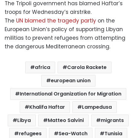
The Tripoli government has blamed Haftar’s
troops for Wednesday’s airstrike.
The
UN blamed the tragedy partly
on the
European Union’s policy of supporting Libyan
militias to prevent refugees from attempting
the dangerous Mediterranean crossing.
africa
Carola Rackete
european union
International Organization for Migration
Khalifa Haftar
Lampedusa
Libya
Matteo Salvini
migrants
refugees
Sea-Watch
Tunisia