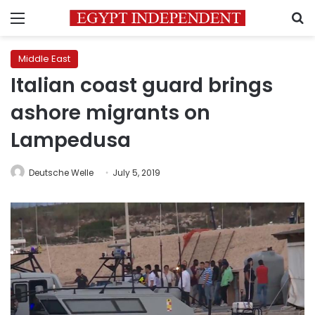
Menu
S
Middle East
Italian coast guard brings
ashore migrants on
Lampedusa
Deutsche Welle
July 5, 2019