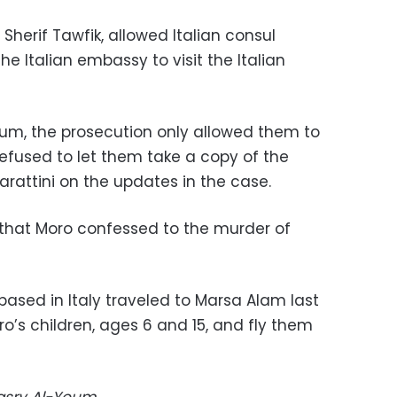
Sherif Tawfik, allowed Italian consul
the Italian embassy to visit the Italian
um, the prosecution only allowed them to
refused to let them take a copy of the
rattini on the updates in the case.
 that Moro confessed to the murder of
 based in Italy traveled to Marsa Alam last
o’s children, ages 6 and 15, and fly them