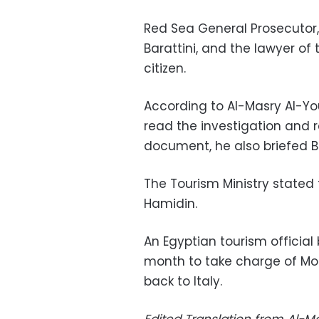
Red Sea General Prosecutor, 
Barattini, and the lawyer of 
citizen.
According to Al-Masry Al-Yo
read the investigation and 
document, he also briefed Ba
The Tourism Ministry stated
Hamidin.
An Egyptian tourism official
month to take charge of Mor
back to Italy.