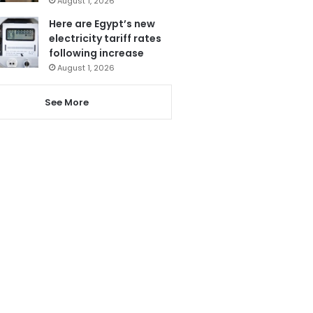
August 1, 2026
Here are Egypt’s new
electricity tariff rates
following increase
August 1, 2026
See More