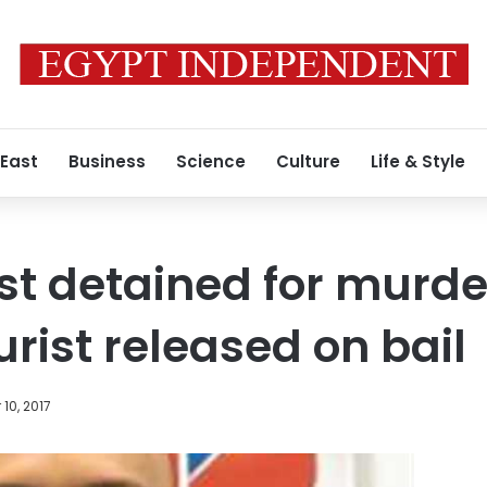
 East
Business
Science
Culture
Life & Style
ist detained for murde
rist released on bail
10, 2017