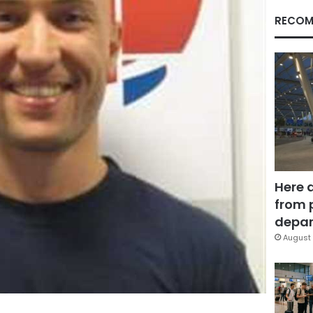
RECOM
Here 
from 
depar
August 