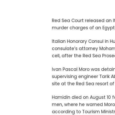
Red Sea Court released an Ita
murder charges of an Egypti
Italian Honorary Consul in H
consulate’s attorney Mohame
cell, after the Red Sea Pros
Ivan Pascal Moro was detain
supervising engineer Tarik A
site at the Red Sea resort o
Hamidin died on August 10 f
men, where he warned Moro n
according to Tourism Minist