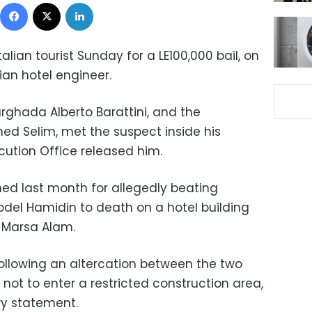
Facebook
X
LinkedIn
lian tourist Sunday for a LE100,000 bail, on
an hotel engineer.
urghada Alberto Barattini, and the
d Selim, met the suspect inside his
ecution Office released him.
ed last month for allegedly beating
bdel Hamidin to death on a hotel building
f Marsa Alam.
ollowing an altercation between the two
ot to enter a restricted construction area,
ry statement.