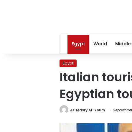
Egypt
World
Middle
Egypt
Italian tour
Egyptian tou
Al-Masry Al-Youm
September 