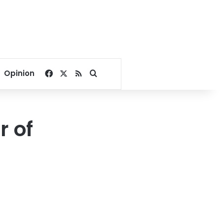
Facebook
X
RSS
Search for
Opinion
r of