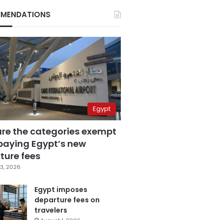
MENDATIONS
Egypt
are the categories exempt
paying Egypt’s new
ture fees
3, 2026
Egypt imposes
departure fees on
travelers