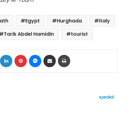
Masry Al-Youm
ath
Egypt
Hurghada
italy
Tarik Abdel Hamidin
tourist
ok
X
LinkedIn
Pinterest
Messenger
Share via Email
Print