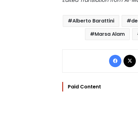
Edited Translation from Al-
Alberto Barattini
de
Marsa Alam
Facebo
Paid Content