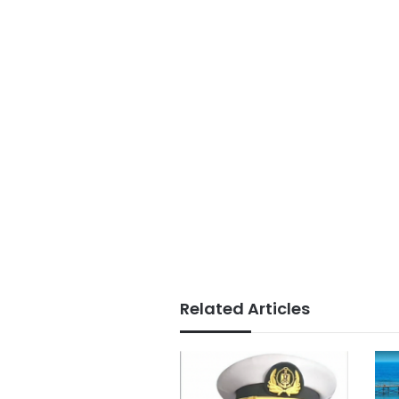
Related Articles