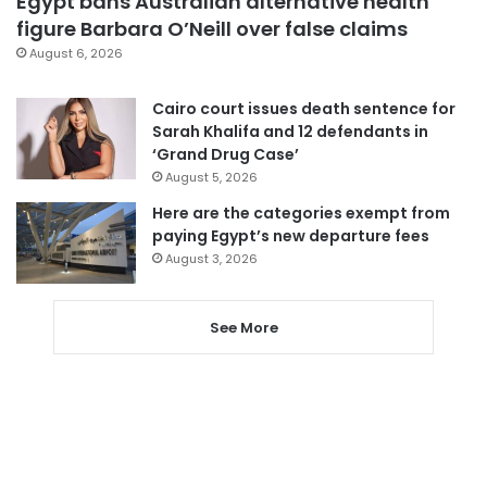
Egypt bans Australian alternative health
figure Barbara O’Neill over false claims
August 6, 2026
Cairo court issues death sentence for
Sarah Khalifa and 12 defendants in
‘Grand Drug Case’
August 5, 2026
Here are the categories exempt from
paying Egypt’s new departure fees
August 3, 2026
See More