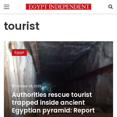
Menu
S
tourist
Authorities
rescue
Egypt
tourist
trapped
inside
ancient
Egyptian
pyramid:
October 28, 2025
Report
Authorities rescue tourist
trapped inside ancient
Egyptian pyramid: Report