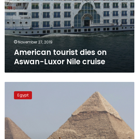
November 27, 2019
American tourist dies on
Aswan-Luxor Nile cruise
US
tourist
Egypt
arrested
over
obscene
photo
shoot
at
Pyramids