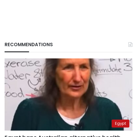
RECOMMENDATIONS
Egypt