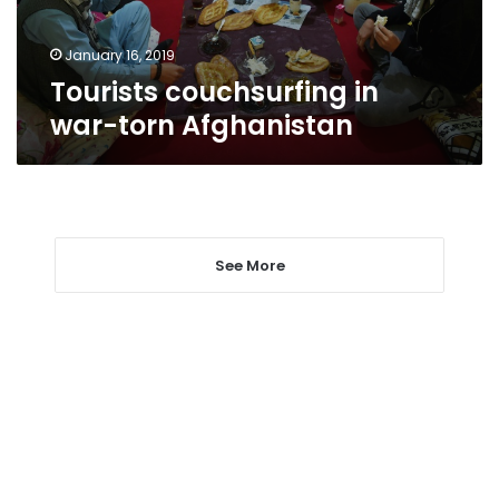
January 16, 2019
Tourists couchsurfing in
war-torn Afghanistan
See More