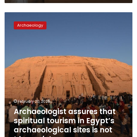
Archaeologist
assures
Archaeology
that
spiritual
tourism
in
Egypt’s
archaeological
sites
is
not
‘demonic’
February 20, 2025
Archaeologist assures that
spiritual tourism in Egypt’s
archaeological sites is not