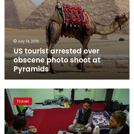
July 14, 2019
US tourist arrested over
obscene photo shoot at
Pyramids
Tourists
couchsurfing
Travel
in
war-
torn
Afghanistan