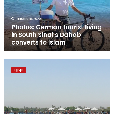
South
Sinai’s
Dahab
February 18, 2020
converts
Photos: German tourist living
to
Islam
in South Sinai’s Dahab
converts to Islam
American
tourist
Egypt
dies
on
Aswan-
Luxor
Nile
cruise