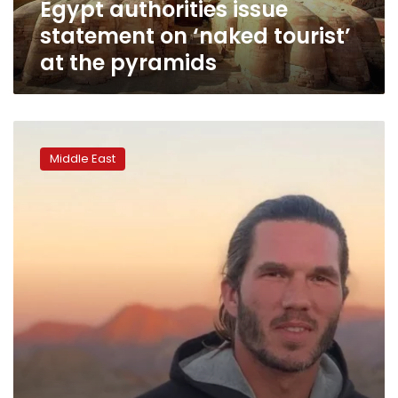
Egypt authorities issue
pyramids
statement on ‘naked tourist’
at the pyramids
French
tourist
Middle East
jailed
in
Iran
goes
on
hunger
strike