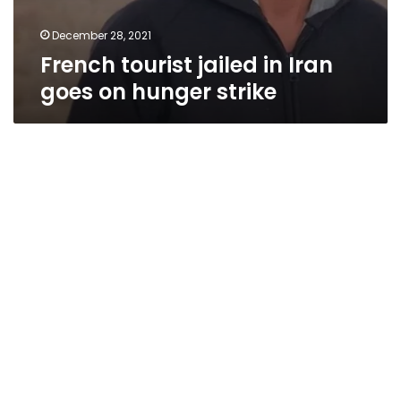
December 28, 2021
French tourist jailed in Iran
goes on hunger strike