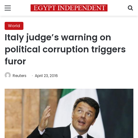
Menu
S
World
Italy judge’s warning on
political corruption triggers
furor
Reuters
April 23, 2016