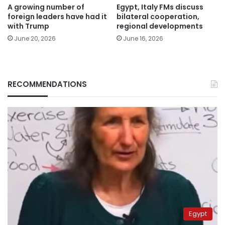
A growing number of
Egypt, Italy FMs discuss
foreign leaders have had it
bilateral cooperation,
with Trump
regional developments
June 20, 2026
June 16, 2026
RECOMMENDATIONS
Egypt