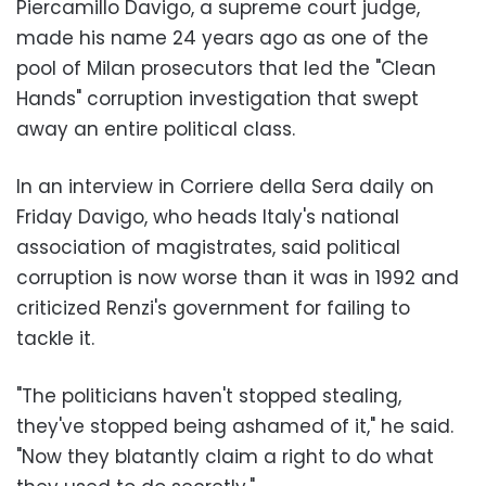
Piercamillo Davigo, a supreme court judge,
made his name 24 years ago as one of the
pool of Milan prosecutors that led the "Clean
Hands" corruption investigation that swept
away an entire political class.
In an interview in Corriere della Sera daily on
Friday Davigo, who heads Italy's national
association of magistrates, said political
corruption is now worse than it was in 1992 and
criticized Renzi's government for failing to
tackle it.
"The politicians haven't stopped stealing,
they've stopped being ashamed of it," he said.
"Now they blatantly claim a right to do what