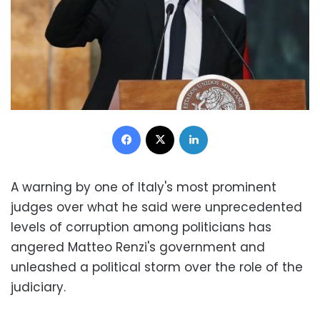
Facebook
X
LinkedIn
A warning by one of Italy's most prominent
judges over what he said were unprecedented
levels of corruption among politicians has
angered Matteo Renzi's government and
unleashed a political storm over the role of the
judiciary.