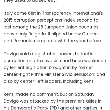
they used to do secretly."
Italy came 61st in Transparency International's
2015 corruption perceptions index, second to
last among the 28 European Union countries
above only Bulgaria. It slipped below Greece
and Romania compared with the year before.
Davigo said magistrates' powers to tackle
corruption and tax evasion had been weakened
by lenient legislation brought in by former
center-right Prime Minister Silvio Berlusconi and
also by center-left leaders, including Renzi.
Renzi made no comment, but on Saturday
Davigo was attacked by the premier's allies in
his Democratic Party (PD) and other parties in