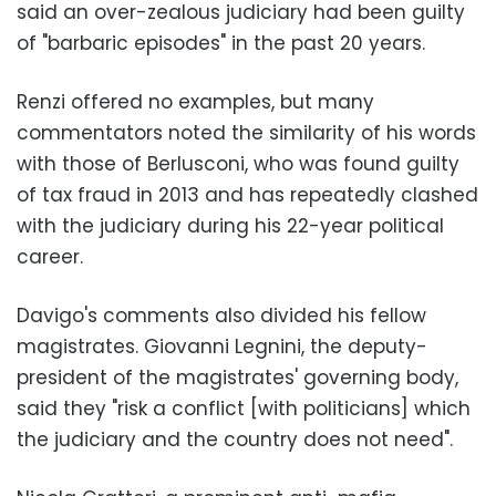
said an over-zealous judiciary had been guilty
of "barbaric episodes" in the past 20 years.
Renzi offered no examples, but many
commentators noted the similarity of his words
with those of Berlusconi, who was found guilty
of tax fraud in 2013 and has repeatedly clashed
with the judiciary during his 22-year political
career.
Davigo's comments also divided his fellow
magistrates. Giovanni Legnini, the deputy-
president of the magistrates' governing body,
said they "risk a conflict [with politicians] which
the judiciary and the country does not need".