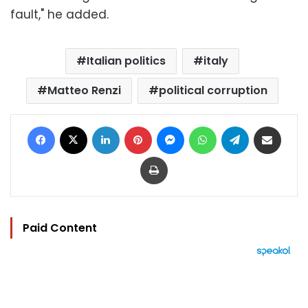
fault," he added.
Italian politics
italy
Matteo Renzi
political corruption
Facebook
X
LinkedIn
Pinterest
Messenger
WhatsApp
Telegram
Share via Email
Print
Paid Content