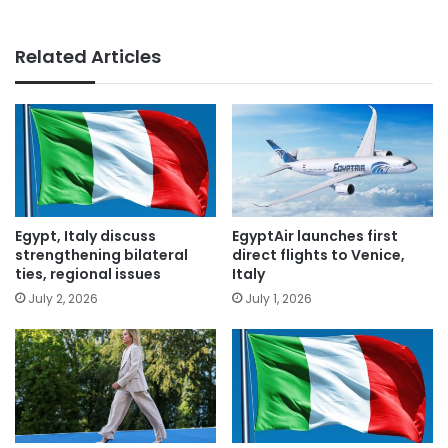
Related Articles
Egypt, Italy discuss
EgyptAir launches first
strengthening bilateral
direct flights to Venice,
ties, regional issues
Italy
July 2, 2026
July 1, 2026