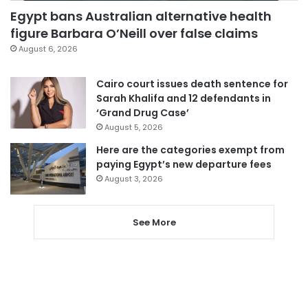
Egypt bans Australian alternative health
figure Barbara O’Neill over false claims
August 6, 2026
Cairo court issues death sentence for
Sarah Khalifa and 12 defendants in
‘Grand Drug Case’
August 5, 2026
Here are the categories exempt from
paying Egypt’s new departure fees
August 3, 2026
See More