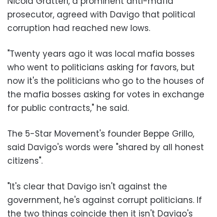
Nicola Gratteri, a prominent anti-mafia
prosecutor, agreed with Davigo that political
corruption had reached new lows.
"Twenty years ago it was local mafia bosses
who went to politicians asking for favors, but
now it's the politicians who go to the houses of
the mafia bosses asking for votes in exchange
for public contracts," he said.
The 5-Star Movement's founder Beppe Grillo,
said Davigo's words were "shared by all honest
citizens".
"It's clear that Davigo isn't against the
government, he's against corrupt politicians. If
the two things coincide then it isn't Davigo's