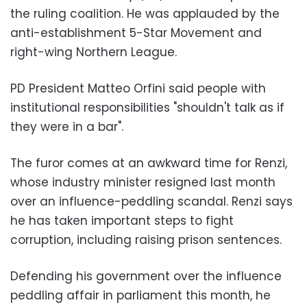
the ruling coalition. He was applauded by the
anti-establishment 5-Star Movement and
right-wing Northern League.
PD President Matteo Orfini said people with
institutional responsibilities "shouldn't talk as if
they were in a bar".
The furor comes at an awkward time for Renzi,
whose industry minister resigned last month
over an influence-peddling scandal. Renzi says
he has taken important steps to fight
corruption, including raising prison sentences.
Defending his government over the influence
peddling affair in parliament this month, he