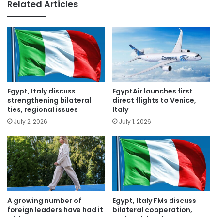
Related Articles
Egypt, Italy discuss
EgyptAir launches first
strengthening bilateral
direct flights to Venice,
ties, regional issues
Italy
July 2, 2026
July 1, 2026
A growing number of
Egypt, Italy FMs discuss
foreign leaders have had it
bilateral cooperation,