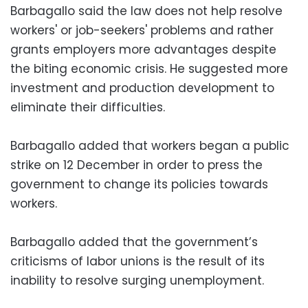
Barbagallo said the law does not help resolve
workers' or job-seekers' problems and rather
grants employers more advantages despite
the biting economic crisis. He suggested more
investment and production development to
eliminate their difficulties.
Barbagallo added that workers began a public
strike on 12 December in order to press the
government to change its policies towards
workers.
Barbagallo added that the government’s
criticisms of labor unions is the result of its
inability to resolve surging unemployment.