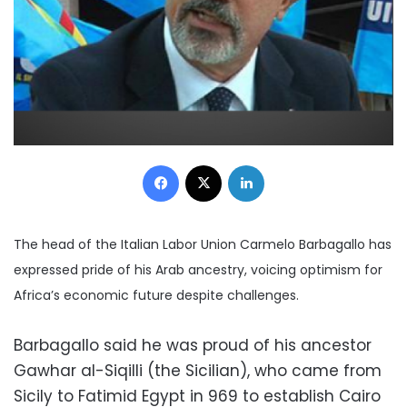
Facebook
X
LinkedIn
The head of the Italian Labor Union Carmelo Barbagallo has
expressed pride of his Arab ancestry, voicing optimism for
Africa’s economic future despite challenges.
Barbagallo said he was proud of his ancestor
Gawhar al-Siqilli (the Sicilian), who came from
Sicily to Fatimid Egypt in 969 to establish Cairo