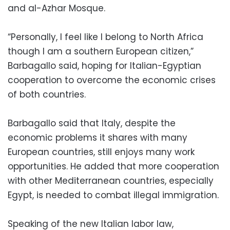
and al-Azhar Mosque.
“Personally, I feel like I belong to North Africa
though I am a southern European citizen,”
Barbagallo said, hoping for Italian-Egyptian
cooperation to overcome the economic crises
of both countries.
Barbagallo said that Italy, despite the
economic problems it shares with many
European countries, still enjoys many work
opportunities. He added that more cooperation
with other Mediterranean countries, especially
Egypt, is needed to combat illegal immigration.
Speaking of the new Italian labor law,