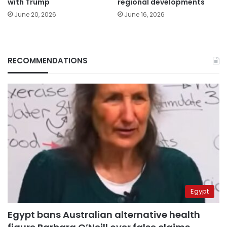
with Trump
regional developments
June 20, 2026
June 16, 2026
RECOMMENDATIONS
Egypt
Egypt bans Australian alternative health