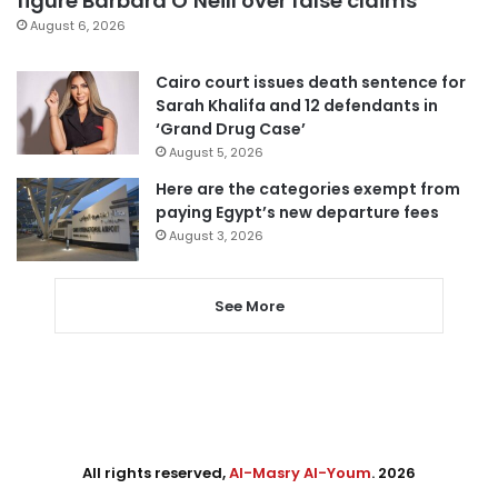
figure Barbara O’Neill over false claims
August 6, 2026
Cairo court issues death sentence for
Sarah Khalifa and 12 defendants in
‘Grand Drug Case’
August 5, 2026
Here are the categories exempt from
paying Egypt’s new departure fees
August 3, 2026
See More
All rights reserved,
Al-Masry Al-Youm
. 2026