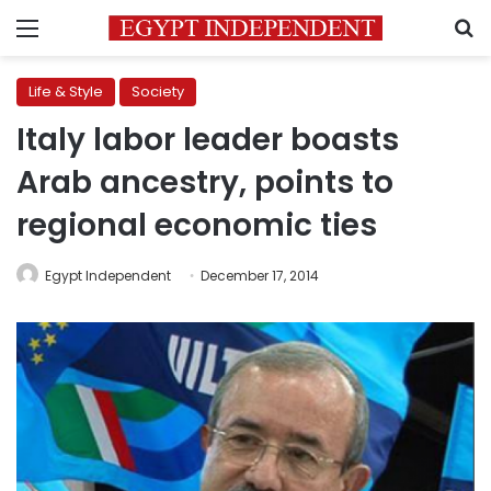
Menu
S
Life & Style
Society
Italy labor leader boasts
Arab ancestry, points to
regional economic ties
Egypt Independent
December 17, 2014