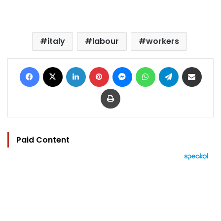
italy
labour
workers
Facebook
X
LinkedIn
Pinterest
Messenger
WhatsApp
Telegram
Share via Email
Print
Paid Content