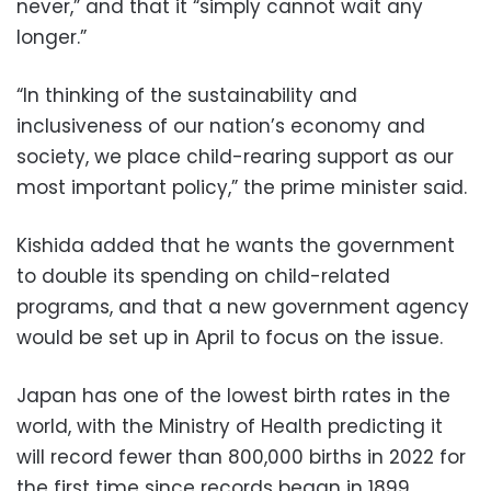
never,” and that it “simply cannot wait any
longer.”
“In thinking of the sustainability and
inclusiveness of our nation’s economy and
society, we place child-rearing support as our
most important policy,” the prime minister said.
Kishida added that he wants the government
to double its spending on child-related
programs, and that a new government agency
would be set up in April to focus on the issue.
Japan has one of the lowest birth rates in the
world, with the Ministry of Health predicting it
will record fewer than 800,000 births in 2022 for
the first time since records began in 1899.