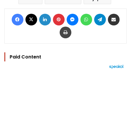
Facebook
X
LinkedIn
Pinterest
Messenger
WhatsApp
Telegram
Share via Email
Print
Paid Content