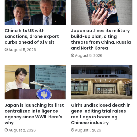
China hits US with
Japan outlines its military
sanctions, drone export
build-up plan, citing
curbs ahead of Xi visit
threats from China, Russia
and North Korea
August 5, 2026
August 5, 2026
Japan is launching its first
Girl’s undisclosed death in
centralized intelligence
gene-editing trial raises
agency since WWII. Here’s
red flags in booming
why
Chinese industry
August 2, 2026
August 1, 2026