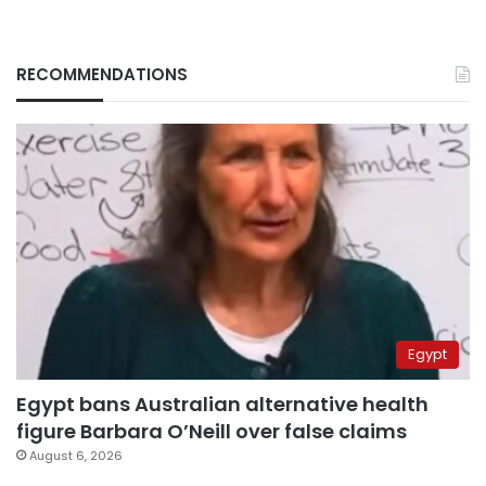
RECOMMENDATIONS
Egypt
Egypt bans Australian alternative health
figure Barbara O’Neill over false claims
August 6, 2026