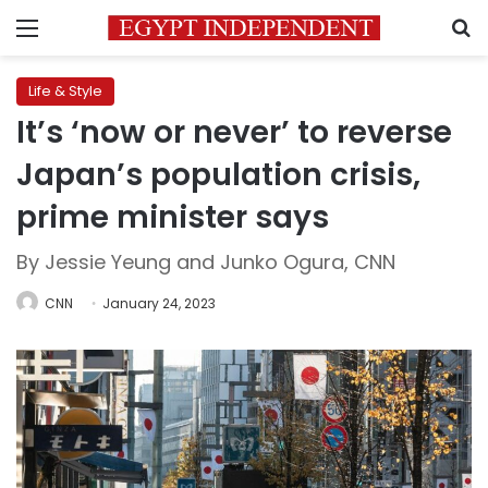
Menu
S
Life & Style
It’s ‘now or never’ to reverse
Japan’s population crisis,
prime minister says
By Jessie Yeung and Junko Ogura, CNN
CNN
January 24, 2023