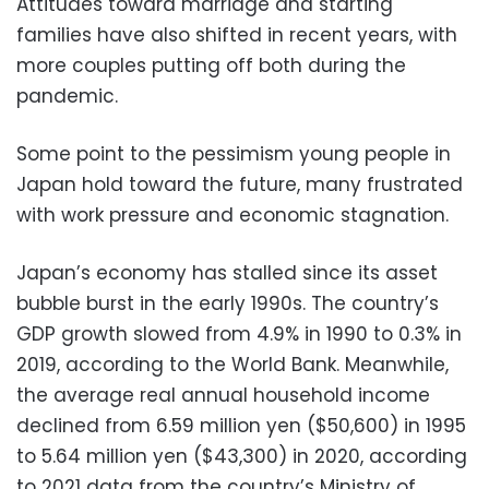
Attitudes toward marriage and starting
families have also shifted in recent years, with
more couples putting off both during the
pandemic.
Some point to the pessimism young people in
Japan hold toward the future, many frustrated
with work pressure and economic stagnation.
Japan’s economy has stalled since its asset
bubble burst in the early 1990s. The country’s
GDP growth slowed from 4.9% in 1990 to 0.3% in
2019, according to the World Bank. Meanwhile,
the average real annual household income
declined from 6.59 million yen ($50,600) in 1995
to 5.64 million yen ($43,300) in 2020, according
to 2021 data from the country’s Ministry of