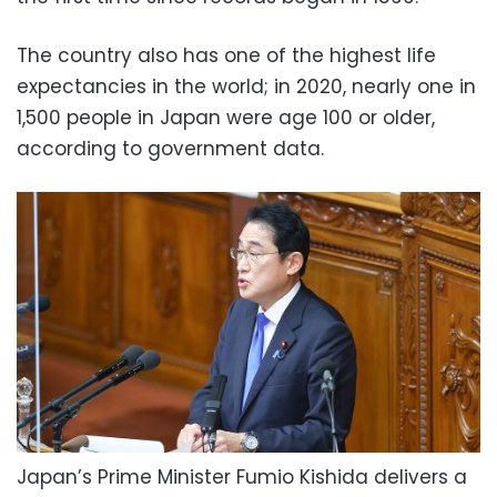
The country also has one of the highest life
expectancies in the world; in 2020, nearly one in
1,500 people in Japan were age 100 or older,
according to government data.
Japan’s Prime Minister Fumio Kishida delivers a