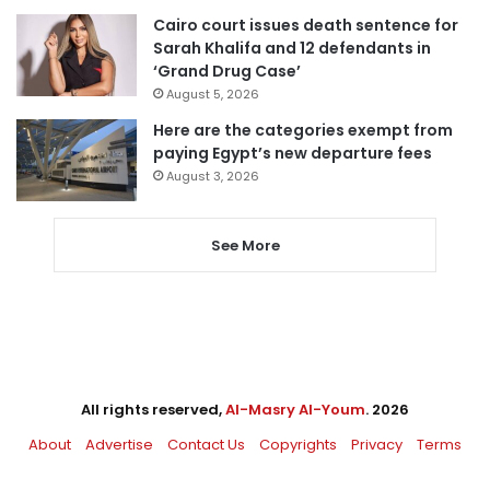
Cairo court issues death sentence for
Sarah Khalifa and 12 defendants in
‘Grand Drug Case’
August 5, 2026
Here are the categories exempt from
paying Egypt’s new departure fees
August 3, 2026
See More
All rights reserved,
Al-Masry Al-Youm
. 2026
About
Advertise
Contact Us
Copyrights
Privacy
Terms