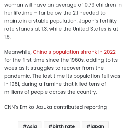
woman will have an average of 0.79 children in
her lifetime – far below the 2.1 needed to
maintain a stable population. Japan’s fertility
rate stands at 1.3, while the United States is at
1.6.
Meanwhile,
China’s population shrank in 2022
for the first time since the 1960s, adding to its
woes as it struggles to recover from the
pandemic. The last time its population fell was
in 1961, during a famine that killed tens of
millions of people across the country.
CNN’s Emiko Jozuka contributed reporting
Asia
birth rate
japan