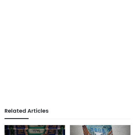
Related Articles