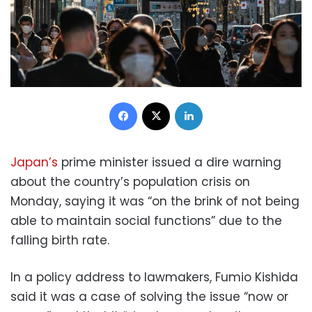
Facebook
X
LinkedIn
Japan’s
prime minister issued a dire warning
about the country’s population crisis on
Monday, saying it was “on the brink of not being
able to maintain social functions” due to the
falling birth rate.
In a policy address to lawmakers, Fumio Kishida
said it was a case of solving the issue “now or