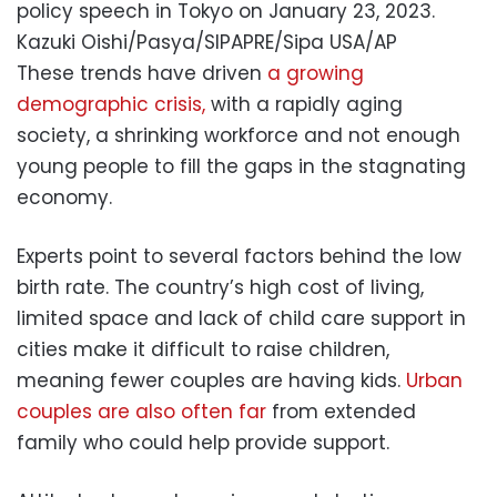
policy speech in Tokyo on January 23, 2023.
Kazuki Oishi/Pasya/SIPAPRE/Sipa USA/AP
These trends have driven
a growing
demographic crisis,
with a rapidly aging
society, a shrinking workforce and not enough
young people to fill the gaps in the stagnating
economy.
Experts point to several factors behind the low
birth rate. The country’s high cost of living,
limited space and lack of child care support in
cities make it difficult to raise children,
meaning fewer couples are having kids.
Urban
couples are also often far
from extended
family who could help provide support.