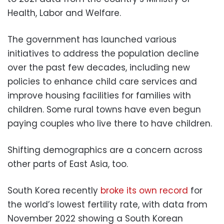
Health, Labor and Welfare.
The government has launched various
initiatives to address the population decline
over the past few decades, including new
policies to enhance child care services and
improve housing facilities for families with
children. Some rural towns have even begun
paying couples who live there to have children.
Shifting demographics are a concern across
other parts of East Asia, too.
South Korea recently
broke its own record
for
the world’s lowest fertility rate, with data from
November 2022 showing a South Korean