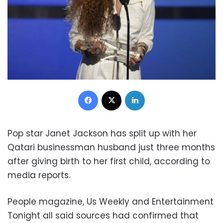
Facebook
X
LinkedIn
Pop star Janet Jackson has split up with her
Qatari businessman husband just three months
after giving birth to her first child, according to
media reports.
People magazine, Us Weekly and Entertainment
Tonight all said sources had confirmed that