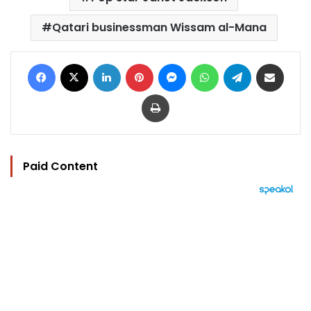
Qatari businessman Wissam al-Mana
Facebook
X
LinkedIn
Pinterest
Messenger
WhatsApp
Telegram
Share via Email
Print
Paid Content