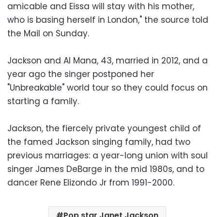
amicable and Eissa will stay with his mother,
who is basing herself in London," the source told
the Mail on Sunday.
Jackson and Al Mana, 43, married in 2012, and a
year ago the singer postponed her
"Unbreakable" world tour so they could focus on
starting a family.
Jackson, the fiercely private youngest child of
the famed Jackson singing family, had two
previous marriages: a year-long union with soul
singer James DeBarge in the mid 1980s, and to
dancer Rene Elizondo Jr from 1991-2000.
Pop star Janet Jackson