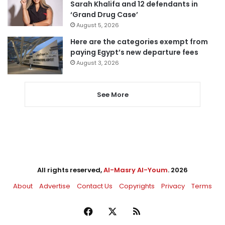
Sarah Khalifa and 12 defendants in
‘Grand Drug Case’
August 5, 2026
Here are the categories exempt from
paying Egypt’s new departure fees
August 3, 2026
See More
All rights reserved,
Al-Masry Al-Youm
. 2026
About
Advertise
Contact Us
Copyrights
Privacy
Terms
Facebook
X
RSS