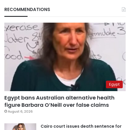
RECOMMENDATIONS
Egypt
Egypt bans Australian alternative health
figure Barbara O’Neill over false claims
August 6, 2026
Cairo court issues death sentence for