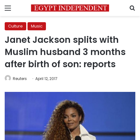
Menu
S
Culture
Music
Janet Jackson splits with
Muslim husband 3 months
after birth of son: reports
Reuters
April 12, 2017