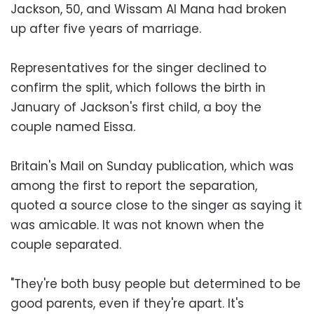
Jackson, 50, and Wissam Al Mana had broken
up after five years of marriage.
Representatives for the singer declined to
confirm the split, which follows the birth in
January of Jackson's first child, a boy the
couple named Eissa.
Britain's Mail on Sunday publication, which was
among the first to report the separation,
quoted a source close to the singer as saying it
was amicable. It was not known when the
couple separated.
"They're both busy people but determined to be
good parents, even if they're apart. It's