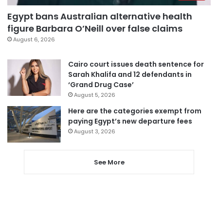
Egypt bans Australian alternative health
figure Barbara O’Neill over false claims
August 6, 2026
Cairo court issues death sentence for
Sarah Khalifa and 12 defendants in
‘Grand Drug Case’
August 5, 2026
Here are the categories exempt from
paying Egypt’s new departure fees
August 3, 2026
See More