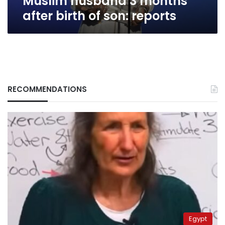
Muslim husband 3 months
son:
after birth of son: reports
reports
RECOMMENDATIONS
Egypt