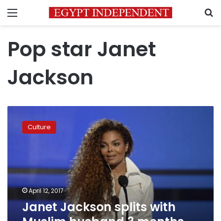
Menu
S
Pop star Janet
Jackson
Janet
Jackson
Culture
splits
with
Muslim
husband
3
months
April 12, 2017
after
Janet Jackson splits with
birth
of