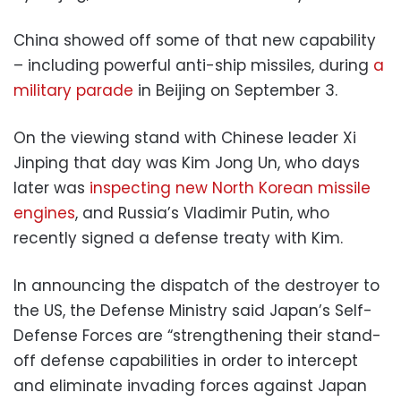
China showed off some of that new capability
– including powerful anti-ship missiles, during
a
military parade
in Beijing on September 3.
On the viewing stand with Chinese leader Xi
Jinping that day was Kim Jong Un, who days
later was
inspecting new North Korean missile
engines
, and Russia’s Vladimir Putin, who
recently signed a defense treaty with Kim.
In announcing the dispatch of the destroyer to
the US, the Defense Ministry said Japan’s Self-
Defense Forces are “strengthening their stand-
off defense capabilities in order to intercept
and eliminate invading forces against Japan