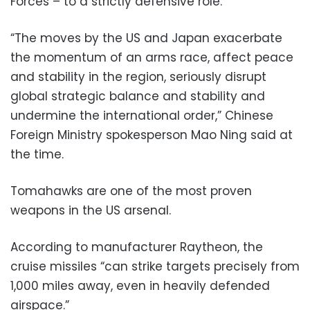
Forces – to a strictly defensive role.
“The moves by the US and Japan exacerbate
the momentum of an arms race, affect peace
and stability in the region, seriously disrupt
global strategic balance and stability and
undermine the international order,” Chinese
Foreign Ministry spokesperson Mao Ning said at
the time.
Tomahawks are one of the most proven
weapons in the US arsenal.
According to manufacturer Raytheon, the
cruise missiles “can strike targets precisely from
1,000 miles away, even in heavily defended
airspace.”