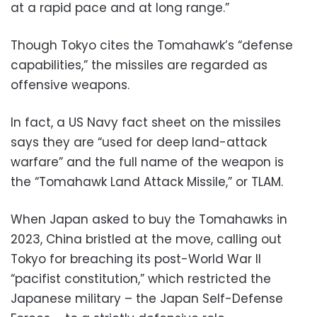
at a rapid pace and at long range.”
Though Tokyo cites the Tomahawk’s “defense
capabilities,” the missiles are regarded as
offensive weapons.
In fact, a US Navy fact sheet on the missiles
says they are “used for deep land-attack
warfare” and the full name of the weapon is
the “Tomahawk Land Attack Missile,” or TLAM.
When Japan asked to buy the Tomahawks in
2023, China bristled at the move, calling out
Tokyo for breaching its post-World War II
“pacifist constitution,” which restricted the
Japanese military – the Japan Self-Defense