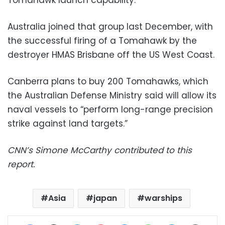
Australia joined that group last December, with
the successful firing of a Tomahawk by the
destroyer HMAS Brisbane off the US West Coast.
Canberra plans to buy 200 Tomahawks, which
the Australian Defense Ministry said will allow its
naval vessels to “perform long-range precision
strike against land targets.”
CNN’s Simone McCarthy contributed to this
report.
Asia
japan
warships
Facebook
X
LinkedIn
Pinterest
Messenger
WhatsApp
Telegram
Share via Email