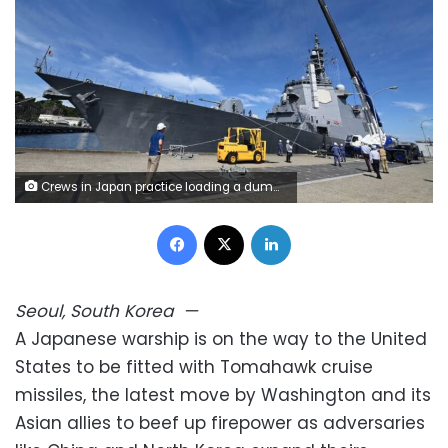
Crews in Japan practice loading a dummy Tomahawk munition aboard the Japan Maritime Self-Defense Force destroyer JS Chokai at Yokosuka Naval Base near Tokyo last week. JMSDF
Facebook
X
LinkedIn
Seoul, South Korea
—
A Japanese warship is on the way to the United
States to be fitted with Tomahawk cruise
missiles, the latest move by Washington and its
Asian allies to beef up firepower as adversaries