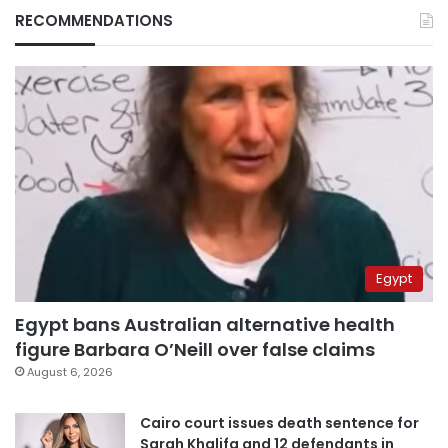
RECOMMENDATIONS
Egypt
Egypt bans Australian alternative health
figure Barbara O’Neill over false claims
August 6, 2026
Cairo court issues death sentence for
Sarah Khalifa and 12 defendants in