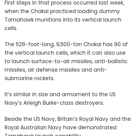
First steps in that process occurred last week,
when the Chokai practiced loading dummy
Tomahawk munitions into its vertical launch
cells.
The 528-foot-long, 9,500-ton Chokai has 90 of
the vertical launch cells, which it can also use
to launch surface-to-air missiles, anti-ballistic
missiles, air defense missiles and anti-
submarine rockets.
It’s similar in size and armament to the US
Navy’s Arleigh Burke-class destroyers.
Beside the US Navy, Britain’s Royal Navy and the
Royal Australian Navy have demonstrated
Tomahawk launch capability.