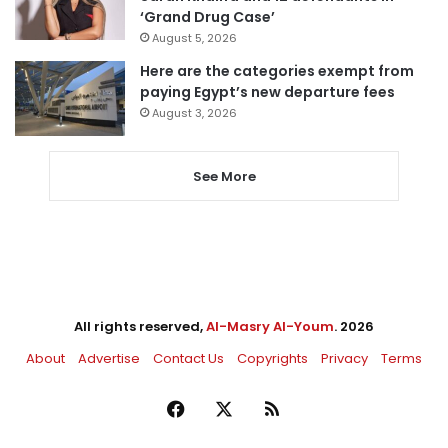
‘Grand Drug Case’
August 5, 2026
Here are the categories exempt from
paying Egypt’s new departure fees
August 3, 2026
See More
All rights reserved,
Al-Masry Al-Youm
. 2026
About
Advertise
Contact Us
Copyrights
Privacy
Terms
Facebook
X
RSS