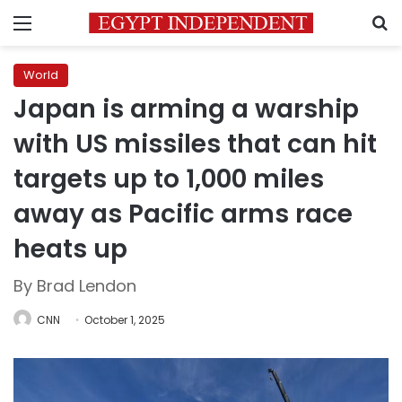
Menu
S
World
Japan is arming a warship
with US missiles that can hit
targets up to 1,000 miles
away as Pacific arms race
heats up
By Brad Lendon
CNN
October 1, 2025