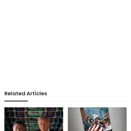
Related Articles