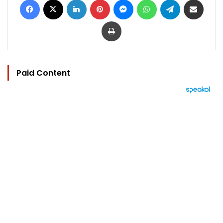
Print
Paid Content