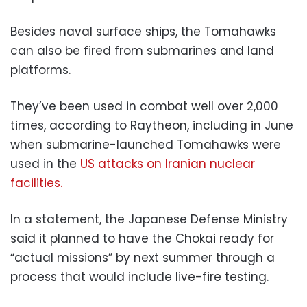
Besides naval surface ships, the Tomahawks
can also be fired from submarines and land
platforms.
They’ve been used in combat well over 2,000
times, according to Raytheon, including in June
when submarine-launched Tomahawks were
used in the
US attacks on Iranian nuclear
facilities.
In a statement, the Japanese Defense Ministry
said it planned to have the Chokai ready for
“actual missions” by next summer through a
process that would include live-fire testing.