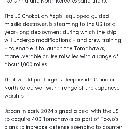
like China and North Korea expand theirs.
The JS Chokai, an Aegis-equipped guided-
missile destroyer, is steaming to the US for a
year-long deployment during which the ship
will undergo modifications – and crew training
– to enable it to launch the Tomahawks,
maneuverable cruise missiles with a range of
about 1,000 miles.
That would put targets deep inside China or
North Korea well within range of the Japanese
warship.
Japan in early 2024 signed a deal with the US
to acquire 400 Tomahawks as part of Tokyo’s
plans to increase defense spending to counter