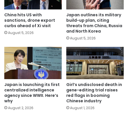
China hits US with
Japan outlines its military
sanctions, drone export
build-up plan, citing
curbs ahead of Xi visit
threats from China, Russia
and North Korea
August 5, 2026
August 5, 2026
Japan is launching its first
Girl’s undisclosed death in
centralized intelligence
gene-editing trial raises
agency since WWII. Here’s
red flags in booming
why
Chinese industry
August 2, 2026
August 1, 2026