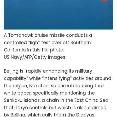
A Tomahawk cruise missile conducts a
controlled flight test over off Southern
California in this file photo.
US Navy/AFP/Getty Images
Beijing is “rapidly enhancing its military
capability” while “intensifying” activities around
the region, Nakatani said in introducing that
white paper, specifically mentioning the
Senkaku Islands, a chain in the East China Sea
that Tokyo controls but which is also claimed
by Beijing, which calls them the Diaoyus.