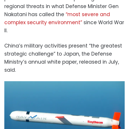
regional threats in what Defense Minister Gen
Nakatani has called the
“most severe and
complex security environment”
since World War
II.
China’s military activities present “the greatest
strategic challenge” to Japan, the Defense
Ministry’s annual white paper, released in July,
said.