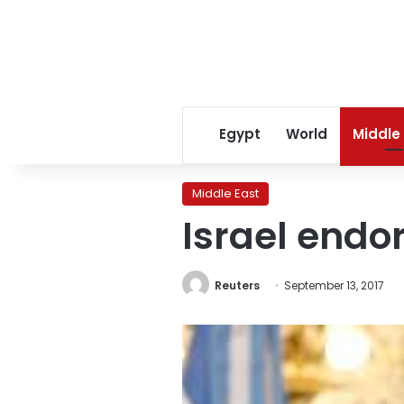
Egypt
World
Middle
Middle East
Israel endo
Reuters
September 13, 2017