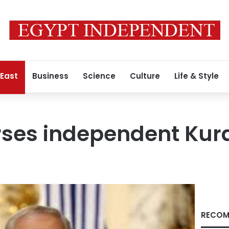
 East
Business
Science
Culture
Life & Style
rses independent Kurd
RECOM