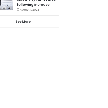
following increase
August 1, 2026
See More