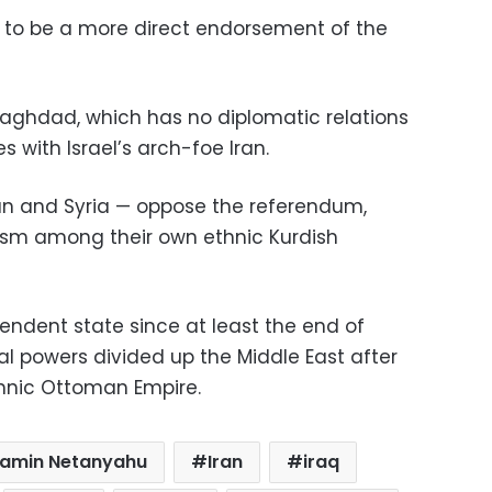
 to be a more direct endorsement of the
in Baghdad, which has no diplomatic relations
s with Israel’s arch-foe Iran.
Iran and Syria — oppose the referendum,
tism among their own ethnic Kurdish
ndent state since at least the end of
l powers divided up the Middle East after
thnic Ottoman Empire.
jamin Netanyahu
Iran
iraq