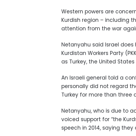
Western powers are concern
Kurdish region – including the
attention from the war again
Netanyahu said Israel does
Kurdistan Workers Party (PKK
as Turkey, the United State
An Israeli general told a co
personally did not regard th
Turkey for more than three d
Netanyahu, who is due to ad
voiced support for “the Kurd
speech in 2014, saying they 