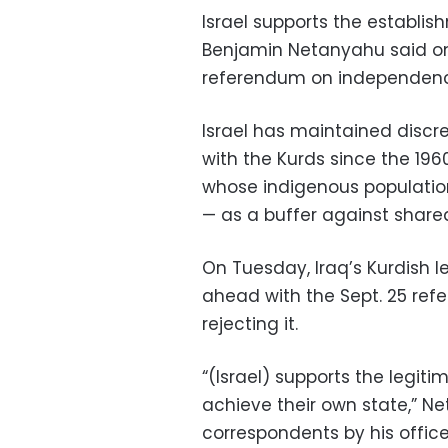
Israel supports the establis
Benjamin Netanyahu said on
referendum on independenc
Israel has maintained discree
with the Kurds since the 196
whose indigenous population 
— as a buffer against share
On Tuesday, Iraq’s Kurdish 
ahead with the Sept. 25 ref
rejecting it.
“(Israel) supports the legiti
achieve their own state,” Ne
correspondents by his office