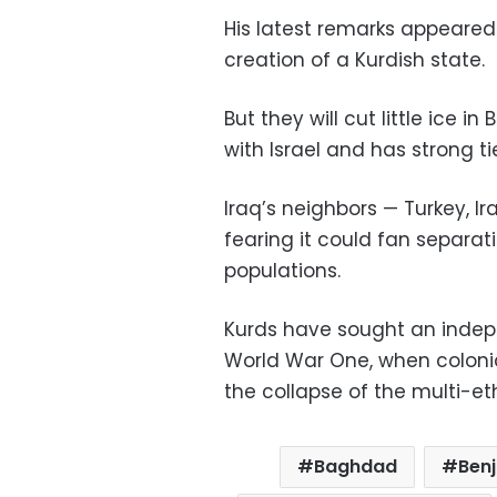
His latest remarks appeared
creation of a Kurdish state.
But they will cut little ice 
with Israel and has strong tie
Iraq’s neighbors — Turkey, 
fearing it could fan separa
populations.
Kurds have sought an indepe
World War One, when colonia
the collapse of the multi-e
Baghdad
Ben