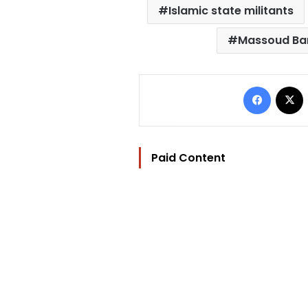
Islamic state militants
Massoud Ba
Facebo
Paid Content