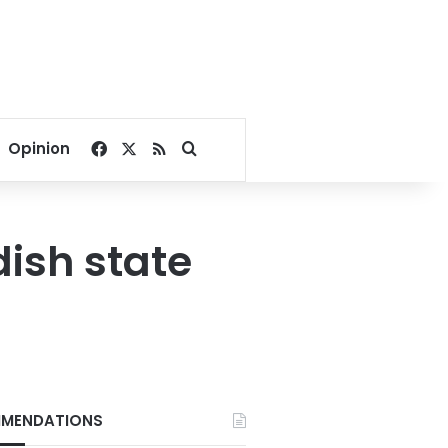
Facebook
X
RSS
Search for
Opinion
ish state
MENDATIONS