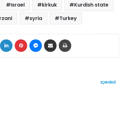
Israel
kirkuk
Kurdish state
rzani
syria
Turkey
ok
X
LinkedIn
Pinterest
Messenger
Share via Email
Print