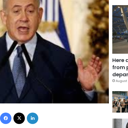
Here 
from 
depar
August 
Facebook
X
LinkedIn