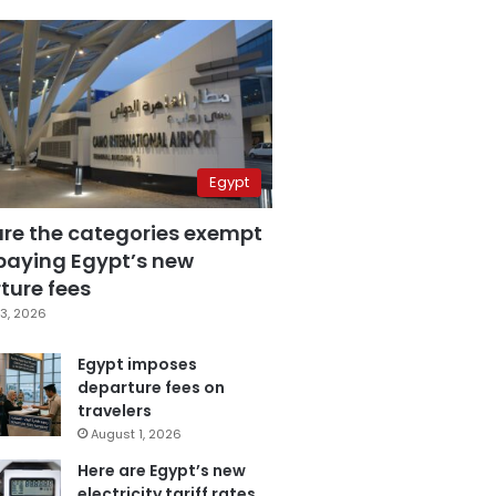
Egypt
are the categories exempt
paying Egypt’s new
ture fees
3, 2026
Egypt imposes
departure fees on
travelers
August 1, 2026
Here are Egypt’s new
electricity tariff rates