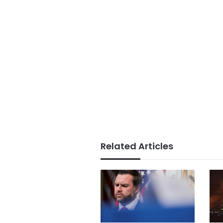
Related Articles