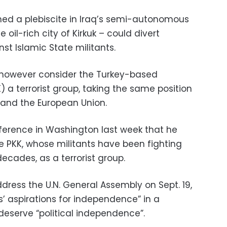
ed a plebiscite in Iraq’s semi-autonomous
 oil-rich city of Kirkuk – could divert
st Islamic State militants.
 however consider the Turkey-based
) a terrorist group, taking the same position
s and the European Union.
nference in Washington last week that he
e PKK, whose militants have been fighting
ecades, as a terrorist group.
dress the U.N. General Assembly on Sept. 19,
s’ aspirations for independence” in a
deserve “political independence”.