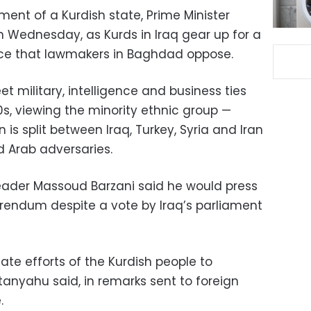
hment of a Kurdish state, Prime Minister
 Wednesday, as Kurds in Iraq gear up for a
e that lawmakers in Baghdad oppose.
t military, intelligence and business ties
0s, viewing the minority ethnic group —
is split between Iraq, Turkey, Syria and Iran
d Arab adversaries.
leader Massoud Barzani said he would press
erendum despite a vote by Iraq’s parliament
mate efforts of the Kurdish people to
tanyahu said, in remarks sent to foreign
.