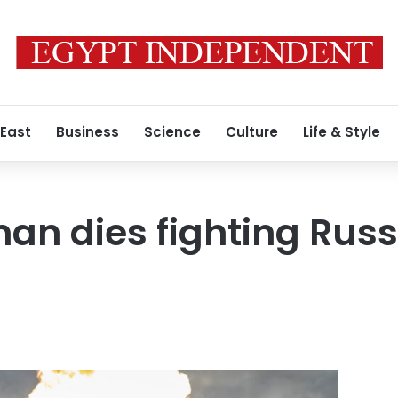
 East
Business
Science
Culture
Life & Style
n dies fighting Russ