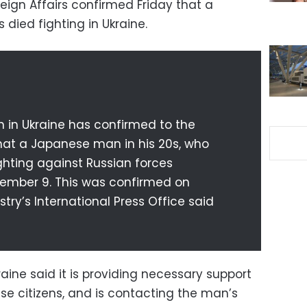
eign Affairs confirmed Friday that a
died fighting in Ukraine.
 in Ukraine has confirmed to the
that a Japanese man in his 20s, who
ighting against Russian forces
ovember 9. This was confirmed on
try’s International Press Office said
ine said it is providing necessary support
se citizens, and is contacting the man’s