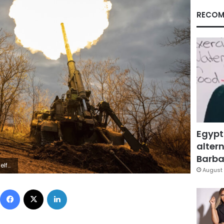
RECOM
Egypt
altern
Barbar
lav Ratynskyi
August 
Facebook
X
LinkedIn