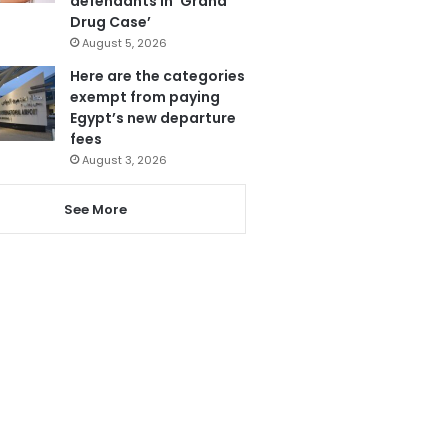
defendants in ‘Grand
Drug Case’
August 5, 2026
Here are the categories
exempt from paying
Egypt’s new departure
fees
August 3, 2026
See More