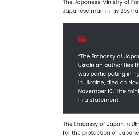
The Japanese Ministry of For
Japanese man in his 20s has 
“The Embassy of Japan
Ukrainian authorities 
was participating in f
in Ukraine, died on N
November 10,” the minis
in a statement.
The Embassy of Japan in Ukra
for the protection of Japane