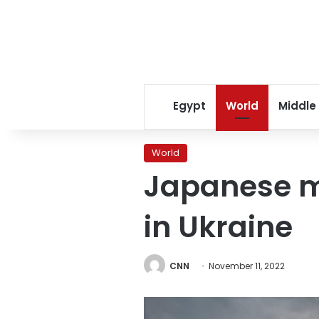
Egypt
World
Middle
World
Japanese ma
in Ukraine
CNN
November 11, 2022