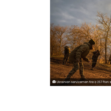
Ukrainian servicemen fire a 2S7 Pion self-propelled gun at a position, as Russia's attack on Ukraine continues, on a frontline in Kherson region, Ukraine November 9, 2022. REUTERS/Viaches