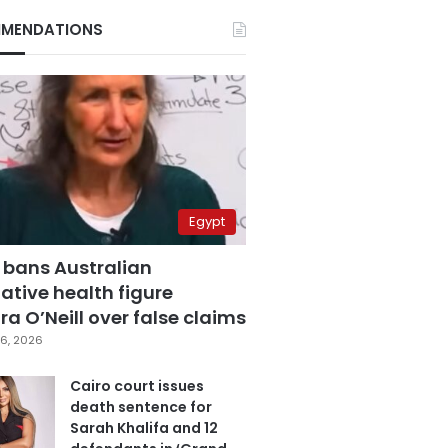
MENDATIONS
Egypt
 bans Australian
ative health figure
a O’Neill over false claims
6, 2026
Cairo court issues
death sentence for
Sarah Khalifa and 12