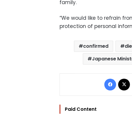
family.
“We would like to refrain fro
protection of personal inform
confirmed
di
Japanese Ministr
Facebo
Paid Content