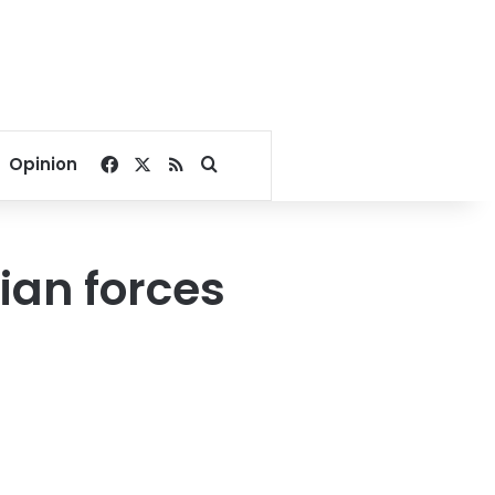
Facebook
X
RSS
Search for
Opinion
ian forces