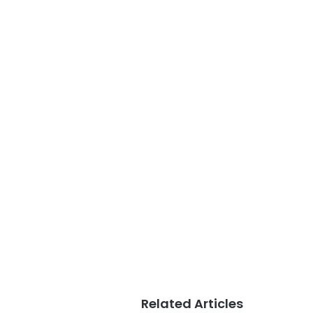
Related Articles