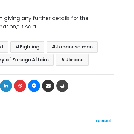
m giving any further details for the
ation,” it said.
ed
Fighting
Japanese man
y of Foreign Affairs
Ukraine
ok
X
LinkedIn
Pinterest
Messenger
Share via Email
Print