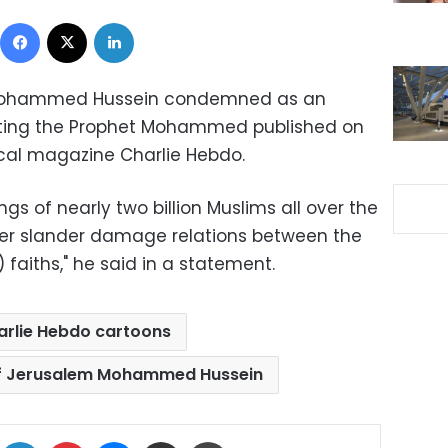
Facebook
X
LinkedIn
 Mohammed Hussein condemned as an
icting the Prophet Mohammed published on
cal magazine Charlie Hebdo.
ings of nearly two billion Muslims all over the
her slander damage relations between the
 faiths," he said in a statement.
arlie Hebdo cartoons
of Jerusalem Mohammed Hussein
ok
X
LinkedIn
Pinterest
Messenger
Share via Email
Print