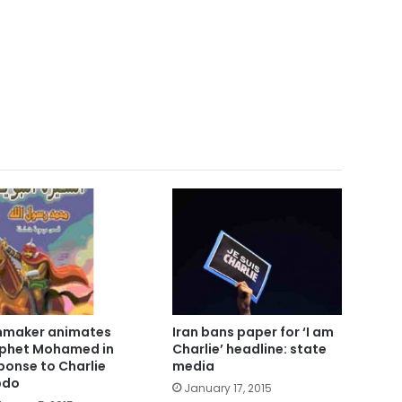
mmaker animates
Iran bans paper for ‘I am
phet Mohamed in
Charlie’ headline: state
ponse to Charlie
media
bdo
January 17, 2015