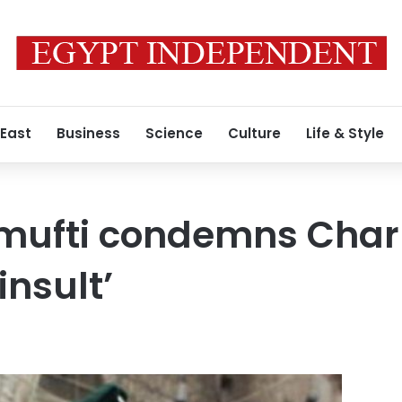
 East
Business
Science
Culture
Life & Style
mufti condemns Char
insult’