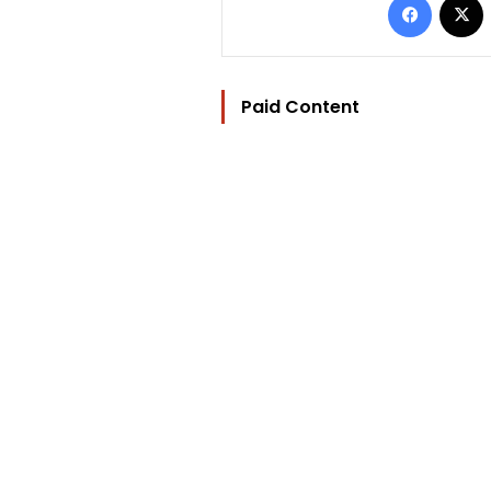
Paid Content