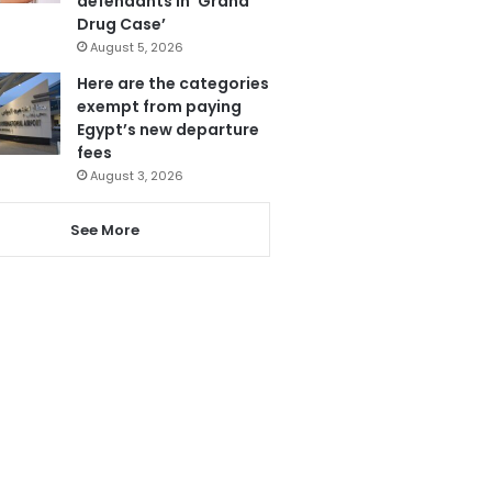
defendants in ‘Grand
Drug Case’
August 5, 2026
Here are the categories
exempt from paying
Egypt’s new departure
fees
August 3, 2026
See More