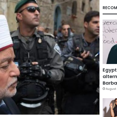
RECOM
Egypt
altern
Barbar
August 