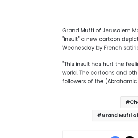
Grand Mufti of Jerusalem
"insult" a new cartoon dep
Wednesday by French satiri
"This insult has hurt the feel
world. The cartoons and ot
followers of the (Abrahamic)
Ch
Grand Mufti 
Facebo