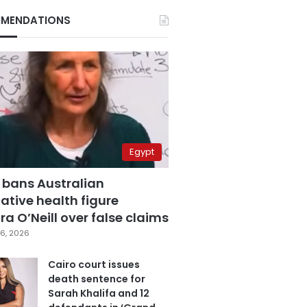
MENDATIONS
Egypt
 bans Australian
ative health figure
a O’Neill over false claims
6, 2026
Cairo court issues
death sentence for
Sarah Khalifa and 12