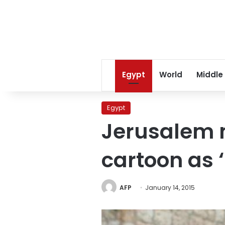
Egypt
World
Middle
Egypt
Jerusalem 
cartoon as ‘
AFP
January 14, 2015