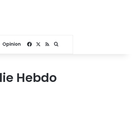
Facebook
X
RSS
Search for
Opinion
lie Hebdo