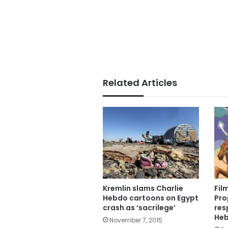
Related Articles
Kremlin slams Charlie
Fil
Hebdo cartoons on Egypt
Pro
crash as ‘sacrilege’
res
He
November 7, 2015