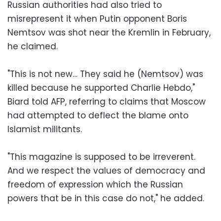
Russian authorities had also tried to
misrepresent it when Putin opponent Boris
Nemtsov was shot near the Kremlin in February,
he claimed.
"This is not new… They said he (Nemtsov) was
killed because he supported Charlie Hebdo,"
Biard told AFP, referring to claims that Moscow
had attempted to deflect the blame onto
Islamist militants.
"This magazine is supposed to be irreverent.
And we respect the values of democracy and
freedom of expression which the Russian
powers that be in this case do not," he added.