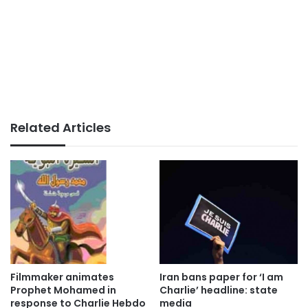
Related Articles
Filmmaker animates
Iran bans paper for ‘I am
Prophet Mohamed in
Charlie’ headline: state
response to Charlie Hebdo
media