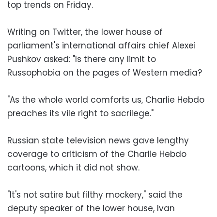
top trends on Friday.
Writing on Twitter, the lower house of
parliament's international affairs chief Alexei
Pushkov asked: "Is there any limit to
Russophobia on the pages of Western media?
"As the whole world comforts us, Charlie Hebdo
preaches its vile right to sacrilege."
Russian state television news gave lengthy
coverage to criticism of the Charlie Hebdo
cartoons, which it did not show.
"It's not satire but filthy mockery," said the
deputy speaker of the lower house, Ivan