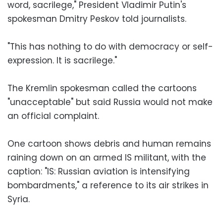
word, sacrilege," President Vladimir Putin's
spokesman Dmitry Peskov told journalists.
"This has nothing to do with democracy or self-
expression. It is sacrilege."
The Kremlin spokesman called the cartoons
"unacceptable" but said Russia would not make
an official complaint.
One cartoon shows debris and human remains
raining down on an armed IS militant, with the
caption: "IS: Russian aviation is intensifying
bombardments," a reference to its air strikes in
Syria.