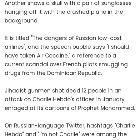
Another shows a skull with a pair of sunglasses
hanging off it with the crashed plane in the
background.
It is titled "The dangers of Russian low-cost
airlines", and the speech bubble says "I should
have taken Air Cocaine," a reference to a
current scandal over French pilots smuggling
drugs from the Dominican Republic.
Jihadist gunmen shot dead 12 people in an
attack on Charlie Hebdo's offices in January
enraged at its cartoons of Prophet Mohammed.
On Russian-language Twitter, hashtags "Charlie
Hebdo" and "I'm not Charlie" were among the