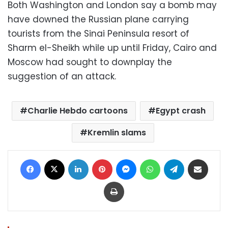
Both Washington and London say a bomb may
have downed the Russian plane carrying
tourists from the Sinai Peninsula resort of
Sharm el-Sheikh while up until Friday, Cairo and
Moscow had sought to downplay the
suggestion of an attack.
Charlie Hebdo cartoons
Egypt crash
Kremlin slams
Facebook
X
LinkedIn
Pinterest
Messenger
WhatsApp
Telegram
Share via Email
Print