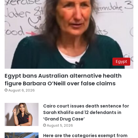
Egypt
Egypt bans Australian alternative health
figure Barbara O’Neill over false claims
August 6, 2026
Cairo court issues death sentence for
Sarah Khalifa and 12 defendants in
‘Grand Drug Case’
August 5, 2026
Here are the categories exempt from