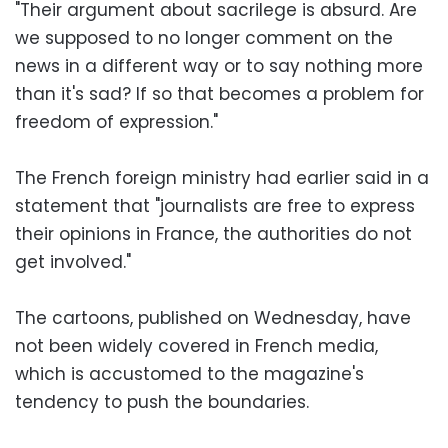
"Their argument about sacrilege is absurd. Are
we supposed to no longer comment on the
news in a different way or to say nothing more
than it's sad? If so that becomes a problem for
freedom of expression."
The French foreign ministry had earlier said in a
statement that "journalists are free to express
their opinions in France, the authorities do not
get involved."
The cartoons, published on Wednesday, have
not been widely covered in French media,
which is accustomed to the magazine's
tendency to push the boundaries.