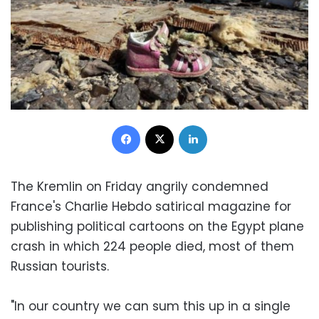
Facebook
X
LinkedIn
The Kremlin on Friday angrily condemned
France's Charlie Hebdo satirical magazine for
publishing political cartoons on the Egypt plane
crash in which 224 people died, most of them
Russian tourists.
"In our country we can sum this up in a single