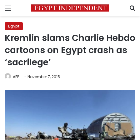
Menu
S
Egypt
Kremlin slams Charlie Hebdo
cartoons on Egypt crash as
‘sacrilege’
AFP
November 7, 2015