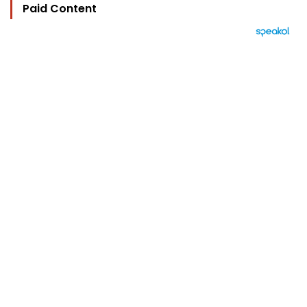
Paid Content