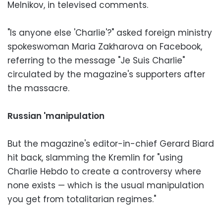
Melnikov, in televised comments.
"Is anyone else 'Charlie'?" asked foreign ministry
spokeswoman Maria Zakharova on Facebook,
referring to the message "Je Suis Charlie"
circulated by the magazine's supporters after
the massacre.
Russian 'manipulation
But the magazine's editor-in-chief Gerard Biard
hit back, slamming the Kremlin for "using
Charlie Hebdo to create a controversy where
none exists — which is the usual manipulation
you get from totalitarian regimes."