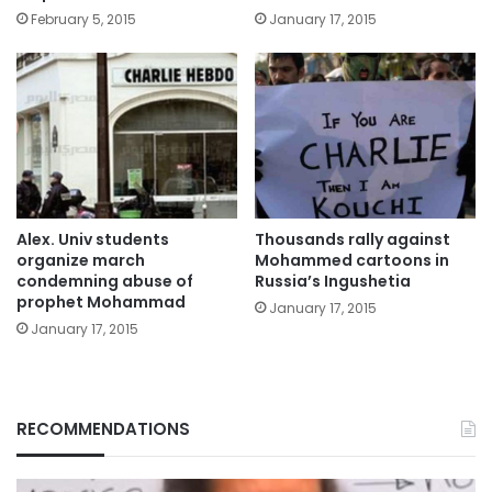
February 5, 2015
January 17, 2015
Alex. Univ students
Thousands rally against
organize march
Mohammed cartoons in
condemning abuse of
Russia’s Ingushetia
prophet Mohammad
January 17, 2015
January 17, 2015
RECOMMENDATIONS