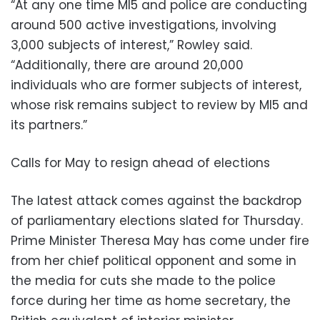
“At any one time MI5 and police are conducting
around 500 active investigations, involving
3,000 subjects of interest,” Rowley said.
“Additionally, there are around 20,000
individuals who are former subjects of interest,
whose risk remains subject to review by MI5 and
its partners.”
Calls for May to resign ahead of elections
The latest attack comes against the backdrop
of parliamentary elections slated for Thursday.
Prime Minister Theresa May has come under fire
from her chief political opponent and some in
the media for cuts she made to the police
force during her time as home secretary, the