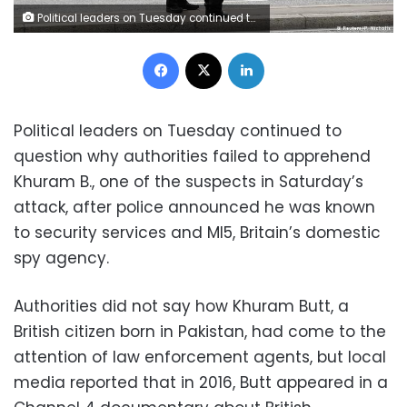
Political leaders on Tuesday continued to question why authorities failed to apprehend Khuram B., one of the suspects in Saturday's attack (P.Nicholls/Reuters)
Facebook
X
LinkedIn
Political leaders on Tuesday continued to
question why authorities failed to apprehend
Khuram B., one of the suspects in Saturday’s
attack, after police announced he was known
to security services and MI5, Britain’s domestic
spy agency.
Authorities did not say how Khuram Butt, a
British citizen born in Pakistan, had come to the
attention of law enforcement agents, but local
media reported that in 2016, Butt appeared in a