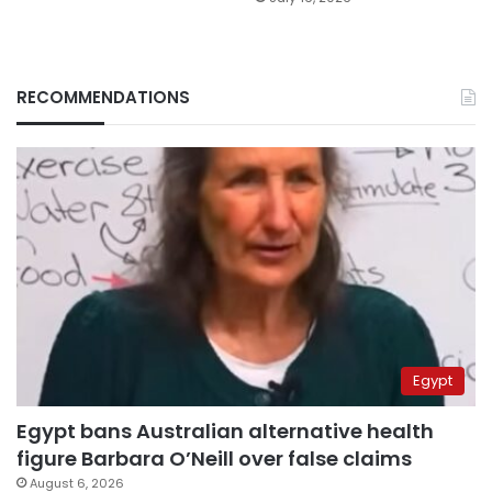
RECOMMENDATIONS
Egypt
Egypt bans Australian alternative health
figure Barbara O’Neill over false claims
August 6, 2026