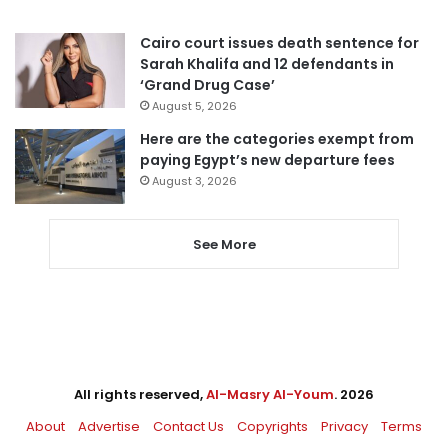
Cairo court issues death sentence for
Sarah Khalifa and 12 defendants in
‘Grand Drug Case’
August 5, 2026
Here are the categories exempt from
paying Egypt’s new departure fees
August 3, 2026
See More
All rights reserved,
Al-Masry Al-Youm
. 2026
About
Advertise
Contact Us
Copyrights
Privacy
Terms