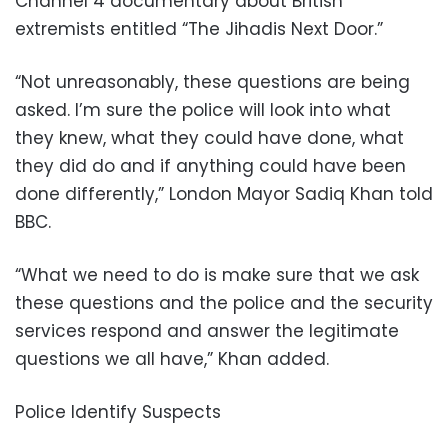
Channel 4 documentary about British
extremists entitled “The Jihadis Next Door.”
“Not unreasonably, these questions are being
asked. I’m sure the police will look into what
they knew, what they could have done, what
they did do and if anything could have been
done differently,” London Mayor Sadiq Khan told
BBC.
“What we need to do is make sure that we ask
these questions and the police and the security
services respond and answer the legitimate
questions we all have,” Khan added.
Police Identify Suspects