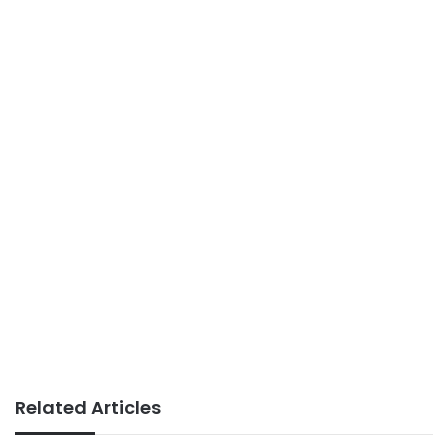
Related Articles