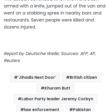
armed with a knife, jumped out of the van and
went on a stabbing spree in nearby bars and
restaurants. Seven people were killed and
dozens injured.
Report by Deutsche Welle; Sources: AFP, AP,
Reuters
'Jihadis Next Door'
British citizen
Khuram Butt
Labor Party leader Jeremy Corbyn
law enforcement
Pakistan