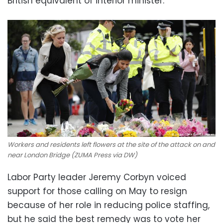
British equivalent of interior minister.
Workers and residents left flowers at the site of the attack on and
near London Bridge (ZUMA Press via DW)
Labor Party leader Jeremy Corbyn voiced
support for those calling on May to resign
because of her role in reducing police staffing,
but he said the best remedy was to vote her