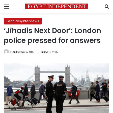
Menu
S
Features/Interviews
‘Jihadis Next Door’: London
police pressed for answers
Deutsche Welle
June 6, 2017