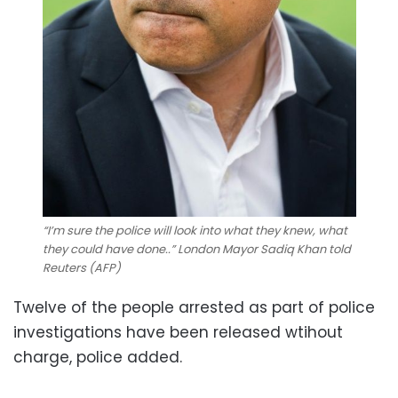
“I’m sure the police will look into what they knew, what
they could have done..” London Mayor Sadiq Khan told
Reuters (AFP)
Twelve of the people arrested as part of police
investigations have been released wtihout
charge, police added.