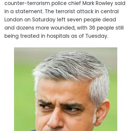
counter-terrorism police chief Mark Rowley said
in a statement. The terrorist attack in central
London on Saturday left seven people dead
and dozens more wounded, with 36 people still
being treated in hospitals as of Tuesday.