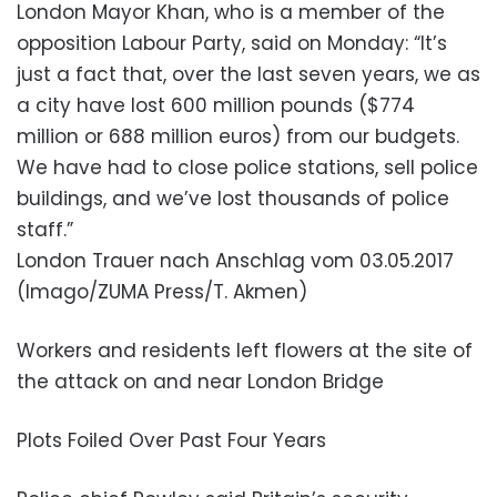
London Mayor Khan, who is a member of the
opposition Labour Party, said on Monday: “It’s
just a fact that, over the last seven years, we as
a city have lost 600 million pounds ($774
million or 688 million euros) from our budgets.
We have had to close police stations, sell police
buildings, and we’ve lost thousands of police
staff.”
London Trauer nach Anschlag vom 03.05.2017
(Imago/ZUMA Press/T. Akmen)
Workers and residents left flowers at the site of
the attack on and near London Bridge
Plots Foiled Over Past Four Years