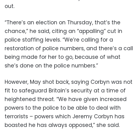
out.
“There’s an election on Thursday, that’s the
chance,” he said, citing an “appalling” cut in
police staffing levels. “We’re calling for a
restoration of police numbers, and there’s a call
being made for her to go, because of what
she’s done on the police numbers.”
However, May shot back, saying Corbyn was not
fit to safeguard Britain’s security at a time of
heightened threat. “We have given increased
powers to the police to be able to deal with
terrorists – powers which Jeremy Corbyn has
boasted he has always opposed,” she said.