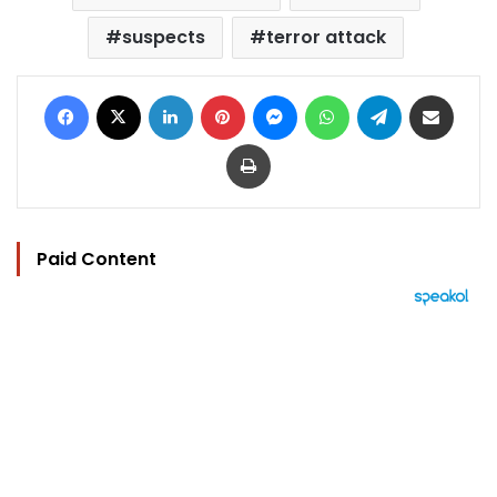
suspects
terror attack
Facebook
X
LinkedIn
Pinterest
Messenger
WhatsApp
Telegram
Share via Email
Print
Paid Content