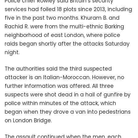
Police chief Rowley said Britain’s security
services had foiled 18 plots since 2013, including
five in the past two months. Khuram B. and
Rachid R. were from the multi-ethnic Barking
neighborhood of east London, where police
raids began shortly after the attacks Saturday
night.
The authorities said the third suspected
attacker is an Italian-Moroccan. However, no
further information was offered. All three
suspects were shot dead in a hail of gunfire by
police within minutes of the attack, which
began when they drove a van into pedestrians
on London Bridge.
The assault continued when the men, each