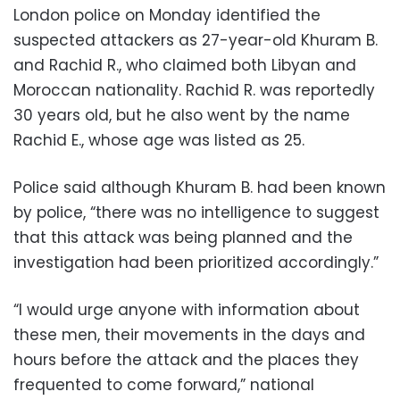
London police on Monday identified the
suspected attackers as 27-year-old Khuram B.
and Rachid R., who claimed both Libyan and
Moroccan nationality. Rachid R. was reportedly
30 years old, but he also went by the name
Rachid E., whose age was listed as 25.
Police said although Khuram B. had been known
by police, “there was no intelligence to suggest
that this attack was being planned and the
investigation had been prioritized accordingly.”
“I would urge anyone with information about
these men, their movements in the days and
hours before the attack and the places they
frequented to come forward,” national