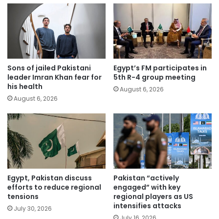
Sons of jailed Pakistani
Egypt’s FM participates in
leader Imran Khan fear for
5th R-4 group meeting
his health
August 6, 2026
August 6, 2026
Egypt, Pakistan discuss
Pakistan “actively
efforts to reduce regional
engaged” with key
tensions
regional players as US
intensifies attacks
July 30, 2026
July 16, 2026