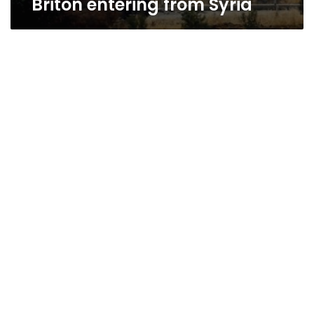
Briton entering from Syria