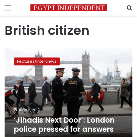
Menu
S
British citizen
‘Jihadis
Next
Features/Interviews
Door’:
London
police
pressed
for
answers
June 6, 2017
‘Jihadis Next Door’: London
police pressed for answers