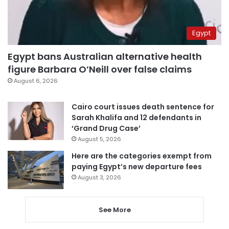
Egypt
Egypt bans Australian alternative health
figure Barbara O’Neill over false claims
August 6, 2026
Cairo court issues death sentence for
Sarah Khalifa and 12 defendants in
‘Grand Drug Case’
August 5, 2026
Here are the categories exempt from
paying Egypt’s new departure fees
August 3, 2026
See More