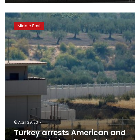
Turkey
arrests
Middle East
American
and
Briton
entering
from
Syria
April 29, 2017
Turkey arrests American and