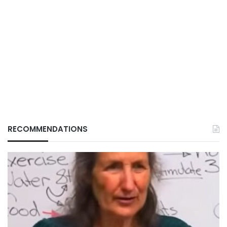
RECOMMENDATIONS