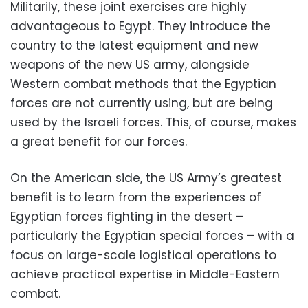
Militarily, these joint exercises are highly
advantageous to Egypt. They introduce the
country to the latest equipment and new
weapons of the new US army, alongside
Western combat methods that the Egyptian
forces are not currently using, but are being
used by the Israeli forces. This, of course, makes
a great benefit for our forces.
On the American side, the US Army’s greatest
benefit is to learn from the experiences of
Egyptian forces fighting in the desert –
particularly the Egyptian special forces – with a
focus on large-scale logistical operations to
achieve practical expertise in Middle-Eastern
combat.