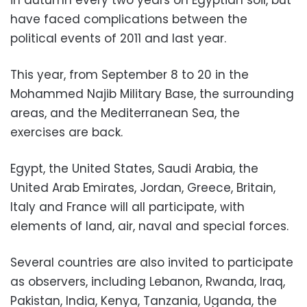
in autumn every two years on Egyptian soil, but
have faced complications between the
political events of 2011 and last year.
This year, from September 8 to 20 in the
Mohammed Najib Military Base, the surrounding
areas, and the Mediterranean Sea, the
exercises are back.
Egypt, the United States, Saudi Arabia, the
United Arab Emirates, Jordan, Greece, Britain,
Italy and France will all participate, with
elements of land, air, naval and special forces.
Several countries are also invited to participate
as observers, including Lebanon, Rwanda, Iraq,
Pakistan, India, Kenya, Tanzania, Uganda, the