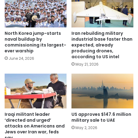
North Korea jump-starts
Iran rebuilding military
naval buildup by
industrial base faster than
commissioning its largest-
expected, already
ever warship
producing drones,
according to US intel
June 24, 2026
May 21, 2026
Iraqi militant leader
US approves $147.6 million
‘directed and urged’
military sale to UAE
attacks on Americans and
May 2, 2026
Jews over Iran war, feds
say