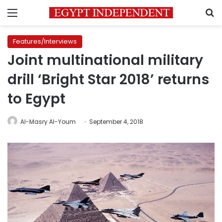
Menu
S
Features/Interviews
Joint multinational military
drill ‘Bright Star 2018’ returns
to Egypt
Al-Masry Al-Youm
September 4, 2018