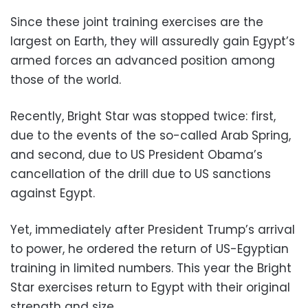
Since these joint training exercises are the
largest on Earth, they will assuredly gain Egypt’s
armed forces an advanced position among
those of the world.
Recently, Bright Star was stopped twice: first,
due to the events of the so-called Arab Spring,
and second, due to US President Obama’s
cancellation of the drill due to US sanctions
against Egypt.
Yet, immediately after President Trump’s arrival
to power, he ordered the return of US-Egyptian
training in limited numbers. This year the Bright
Star exercises return to Egypt with their original
strength and size.