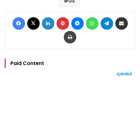
US
Facebook
X
LinkedIn
Pinterest
Messenger
WhatsApp
Telegram
Share via Email
Print
Paid Content