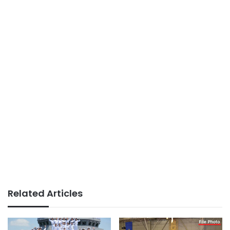
Related Articles