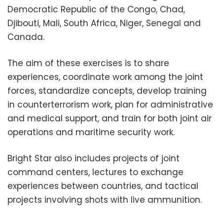
Democratic Republic of the Congo, Chad,
Djibouti, Mali, South Africa, Niger, Senegal and
Canada.
The aim of these exercises is to share
experiences, coordinate work among the joint
forces, standardize concepts, develop training
in counterterrorism work, plan for administrative
and medical support, and train for both joint air
operations and maritime security work.
Bright Star also includes projects of joint
command centers, lectures to exchange
experiences between countries, and tactical
projects involving shots with live ammunition.