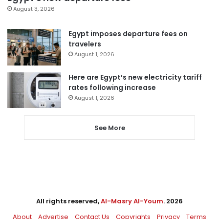
August 3, 2026
Egypt imposes departure fees on
travelers
August 1, 2026
Here are Egypt’s new electricity tariff
rates following increase
August 1, 2026
See More
All rights reserved,
Al-Masry Al-Youm
. 2026
About
Advertise
Contact Us
Copyrights
Privacy
Terms