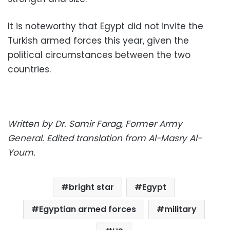
It is noteworthy that Egypt did not invite the
Turkish armed forces this year, given the
political circumstances between the two
countries.
Written by Dr. Samir Farag, Former Army
General.
Edited translation from Al-Masry Al-
Youm.
bright star
Egypt
Egyptian armed forces
military