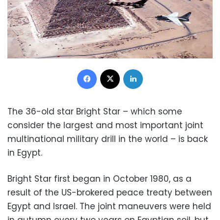
Facebook
X
LinkedIn
The 36-old star Bright Star – which some
consider the largest and most important joint
multinational military drill in the world – is back
in Egypt.
Bright Star first began in October 1980, as a
result of the US-brokered peace treaty between
Egypt and Israel. The joint maneuvers were held