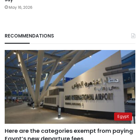
May 16, 2026
RECOMMENDATIONS
Egypt
Here are the categories exempt from paying
Egypt’s new departure fees