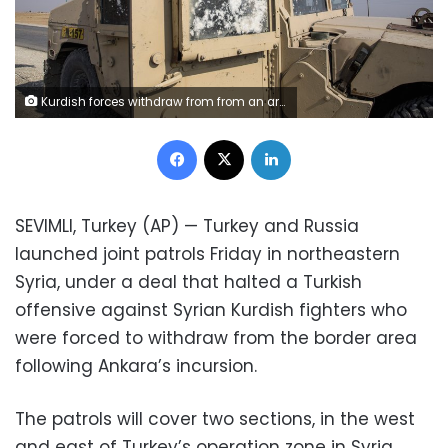
Kurdish forces withdraw from from an area near Turkish border with Syria, overseen by the Russian forces, near the town of Amuda, Sunday, Oct. 27, 2019. Kurdish fighters killed one Turkish soldier and wounded five others amid a shaky truce in northern Syria, Turkey's army said Sunday, bringing its military death toll to 11 since the launch of its cross-border operation. (AP Photo/Baderkhan Ahmad)
Facebook
X
LinkedIn
SEVIMLI, Turkey (AP) — Turkey and Russia
launched joint patrols Friday in northeastern
Syria, under a deal that halted a Turkish
offensive against Syrian Kurdish fighters who
were forced to withdraw from the border area
following Ankara’s incursion.
The patrols will cover two sections, in the west
and east of Turkey’s operation zone in Syria,