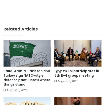
Related Articles
Saudi Arabia, Pakistan and
Egypt’s FM participates in
Turkey sign NATO-style
5th R-4 group meeting
defense pact. Here’s where
August 6, 2026
things stand
August 8, 2026