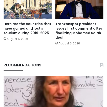
Here are the countries that
Trabzonspor president
have gained and lost in
issues first comment after
tourism during 2019-2025
finalizing Mohamed Salah
deal
August 5, 2026
August 5, 2026
RECOMMENDATIONS