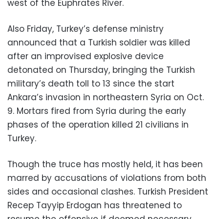
west of the Euphrates River.
Also Friday, Turkey’s defense ministry
announced that a Turkish soldier was killed
after an improvised explosive device
detonated on Thursday, bringing the Turkish
military’s death toll to 13 since the start
Ankara’s invasion in northeastern Syria on Oct.
9. Mortars fired from Syria during the early
phases of the operation killed 21 civilians in
Turkey.
Though the truce has mostly held, it has been
marred by accusations of violations from both
sides and occasional clashes. Turkish President
Recep Tayyip Erdogan has threatened to