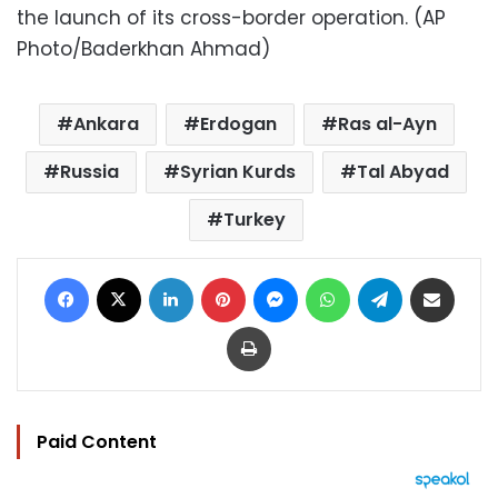
the launch of its cross-border operation. (AP
Photo/Baderkhan Ahmad)
Ankara
Erdogan
Ras al-Ayn
Russia
Syrian Kurds
Tal Abyad
Turkey
Facebook
X
LinkedIn
Pinterest
Messenger
WhatsApp
Telegram
Share via Email
Print
Paid Content