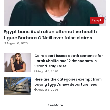
Egypt
Egypt bans Australian alternative health
figure Barbara O’Neill over false claims
August 6, 2026
Cairo court issues death sentence for
Sarah Khalifa and 12 defendants in
‘Grand Drug Case’
August 5, 2026
Here are the categories exempt from
paying Egypt’s new departure fees
August 3, 2026
See More