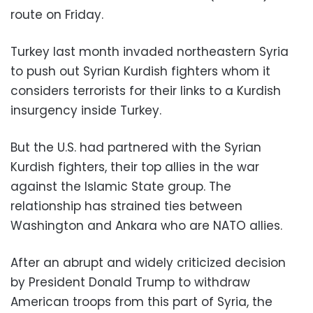
route on Friday.
Turkey last month invaded northeastern Syria
to push out Syrian Kurdish fighters whom it
considers terrorists for their links to a Kurdish
insurgency inside Turkey.
But the U.S. had partnered with the Syrian
Kurdish fighters, their top allies in the war
against the Islamic State group. The
relationship has strained ties between
Washington and Ankara who are NATO allies.
After an abrupt and widely criticized decision
by President Donald Trump to withdraw
American troops from this part of Syria, the