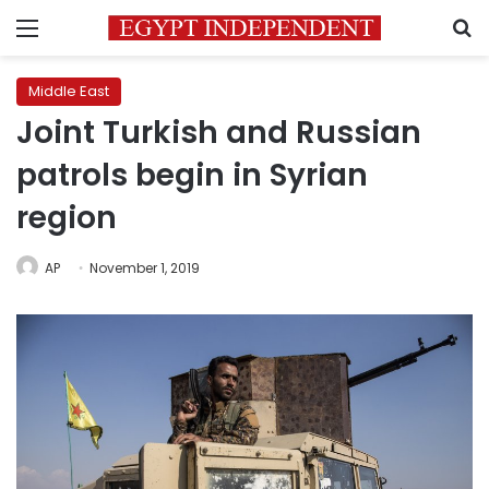
Menu
S
Middle East
Joint Turkish and Russian
patrols begin in Syrian
region
AP
November 1, 2019