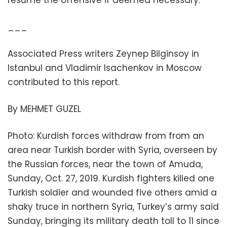
resume the offensive if deemed necessary.
___
Associated Press writers Zeynep Bilginsoy in
Istanbul and Vladimir Isachenkov in Moscow
contributed to this report.
By MEHMET GUZEL
Photo: Kurdish forces withdraw from from an
area near Turkish border with Syria, overseen by
the Russian forces, near the town of Amuda,
Sunday, Oct. 27, 2019. Kurdish fighters killed one
Turkish soldier and wounded five others amid a
shaky truce in northern Syria, Turkey’s army said
Sunday, bringing its military death toll to 11 since