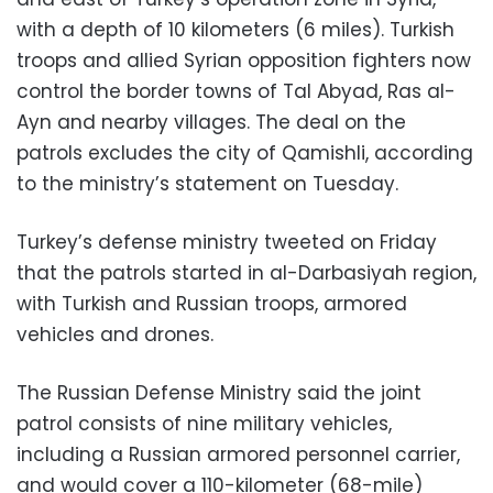
with a depth of 10 kilometers (6 miles). Turkish
troops and allied Syrian opposition fighters now
control the border towns of Tal Abyad, Ras al-
Ayn and nearby villages. The deal on the
patrols excludes the city of Qamishli, according
to the ministry’s statement on Tuesday.
Turkey’s defense ministry tweeted on Friday
that the patrols started in al-Darbasiyah region,
with Turkish and Russian troops, armored
vehicles and drones.
The Russian Defense Ministry said the joint
patrol consists of nine military vehicles,
including a Russian armored personnel carrier,
and would cover a 110-kilometer (68-mile)