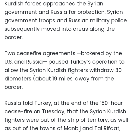
Kurdish forces approached the Syrian
government and Russia for protection. Syrian
government troops and Russian military police
subsequently moved into areas along the
border.
Two ceasefire agreements —brokered by the
U.S. and Russia— paused Turkey’s operation to
allow the Syrian Kurdish fighters withdraw 30
kilometers (about 19 miles, away from the
border.
Russia told Turkey, at the end of the 150-hour
cease-fire on Tuesday, that the Syrian Kurdish
fighters were out of the strip of territory, as well
as out of the towns of Manbij and Tal Rifaat,