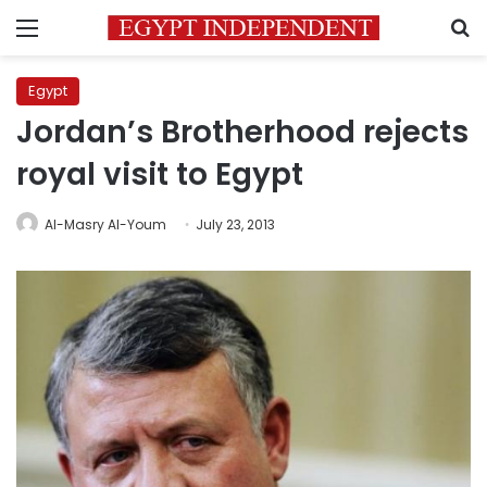
Menu
S
Egypt
Jordan’s Brotherhood rejects
royal visit to Egypt
Al-Masry Al-Youm
July 23, 2013