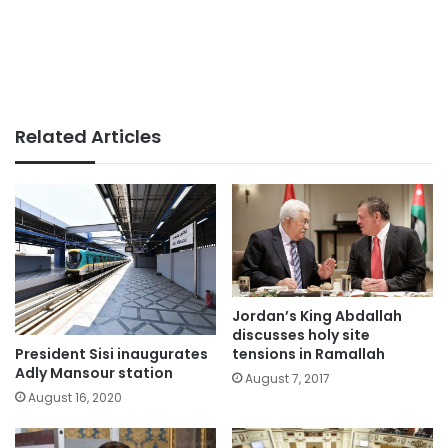
Related Articles
Jordan’s King Abdallah
discusses holy site
President Sisi inaugurates
tensions in Ramallah
Adly Mansour station
August 7, 2017
August 16, 2020