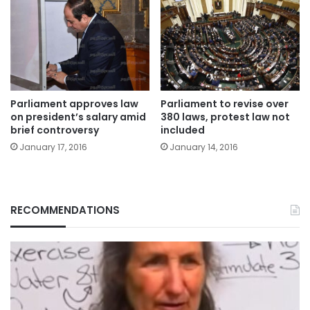
Parliament approves law
Parliament to revise over
on president’s salary amid
380 laws, protest law not
brief controversy
included
January 17, 2016
January 14, 2016
RECOMMENDATIONS