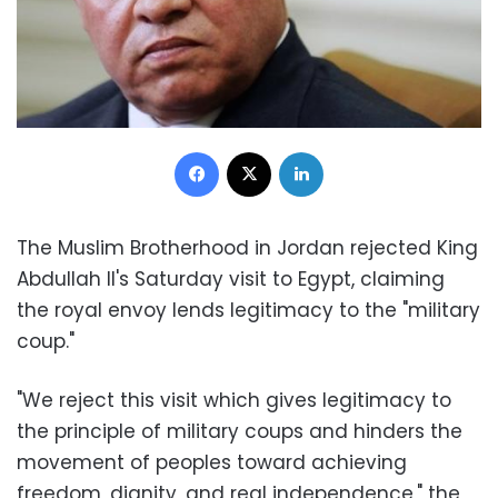
Facebook
X
LinkedIn
The Muslim Brotherhood in Jordan rejected King
Abdullah II's Saturday visit to Egypt, claiming
the royal envoy lends legitimacy to the "military
coup."
"We reject this visit which gives legitimacy to
the principle of military coups and hinders the
movement of peoples toward achieving
freedom, dignity, and real independence," the