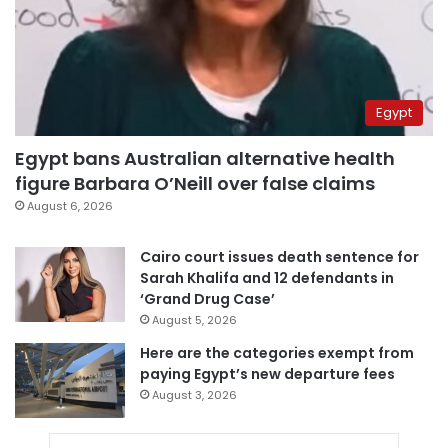
Egypt
Egypt bans Australian alternative health
figure Barbara O’Neill over false claims
August 6, 2026
Cairo court issues death sentence for
Sarah Khalifa and 12 defendants in
‘Grand Drug Case’
August 5, 2026
Here are the categories exempt from
paying Egypt’s new departure fees
August 3, 2026