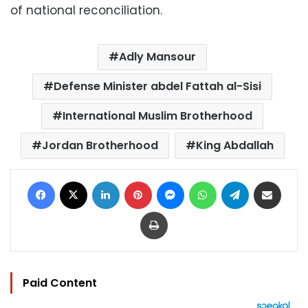
of national reconciliation.
Adly Mansour
Defense Minister abdel Fattah al-Sisi
International Muslim Brotherhood
Jordan Brotherhood
King Abdallah
Facebook
X
LinkedIn
Pinterest
Messenger
WhatsApp
Telegram
Share via Email
Print
Paid Content