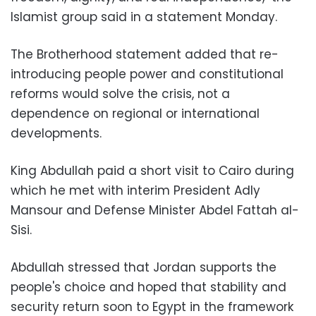
Islamist group said in a statement Monday.
The Brotherhood statement added that re-
introducing people power and constitutional
reforms would solve the crisis, not a
dependence on regional or international
developments.
King Abdullah paid a short visit to Cairo during
which he met with interim President Adly
Mansour and Defense Minister Abdel Fattah al-
Sisi.
Abdullah stressed that Jordan supports the
people's choice and hoped that stability and
security return soon to Egypt in the framework