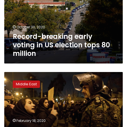
in
US
election
tops
October 30, 2020
80
Record-breaking early
million
voting in US election tops 80
million
‘From
bad
Middle East
to
worse’:
Dashed
hopes
may
deter
February 18, 2020
many