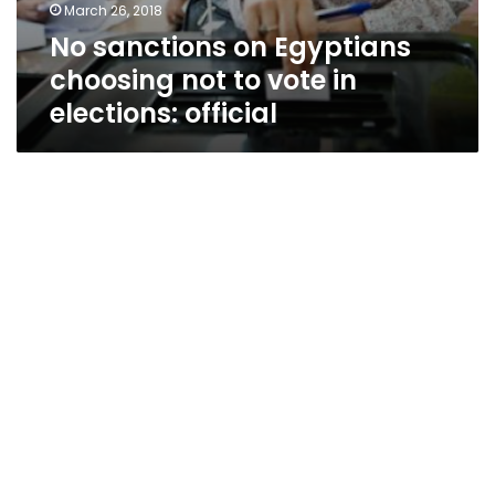
March 26, 2018
No sanctions on Egyptians
choosing not to vote in
elections: official