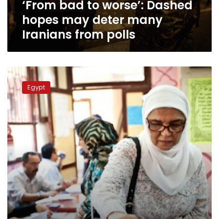
‘From bad to worse’: Dashed
Iranians
from
hopes may deter many
polls
Iranians from polls
No
sanctions
Egypt
on
Egyptians
choosing
not
to
vote
in
elections:
official