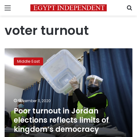
Menu
S
voter turnout
Poor
turnout
Middle East
in
Jordan
elections
reflects
limits
of
November 11, 2020
kingdom’s
Poor turnout in Jordan
democracy
elections reflects limits of
kingdom’s democracy