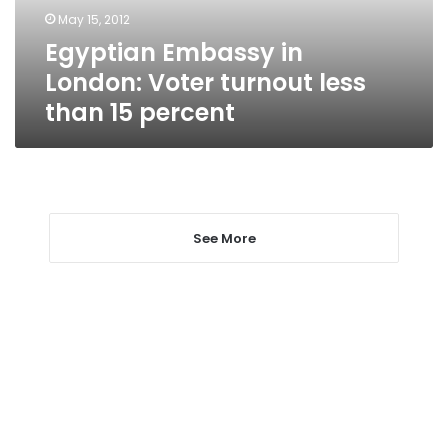
than
May 15, 2012
15
Egyptian Embassy in
percent
London: Voter turnout less
than 15 percent
See More