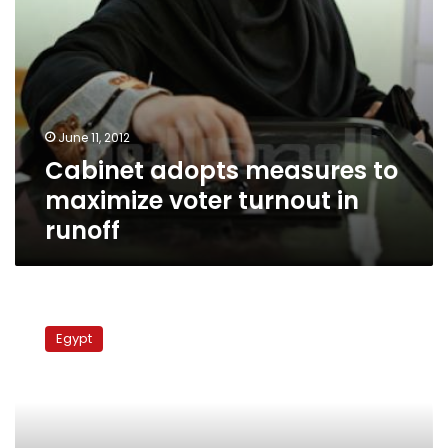
June 11, 2012
Cabinet adopts measures to
maximize voter turnout in
runoff
Egyptian
Embassy
Egypt
in
London:
Voter
turnout
less