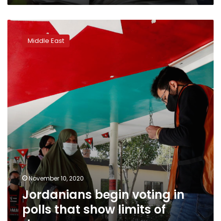
Jordanians
begin
Middle East
voting
in
polls
that
show
limits
of
democracy
November 10, 2020
Jordanians begin voting in
polls that show limits of