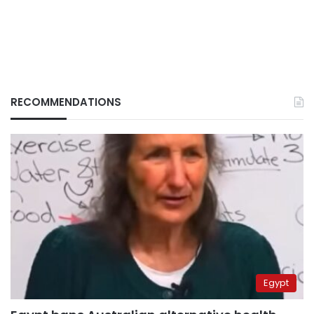
RECOMMENDATIONS
Egypt