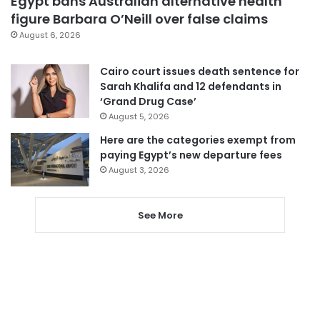
Egypt bans Australian alternative health
figure Barbara O’Neill over false claims
August 6, 2026
Cairo court issues death sentence for
Sarah Khalifa and 12 defendants in
‘Grand Drug Case’
August 5, 2026
Here are the categories exempt from
paying Egypt’s new departure fees
August 3, 2026
See More