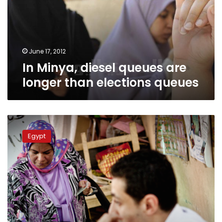
longer
than
elections
queues
June 17, 2012
In Minya, diesel queues are
longer than elections queues
Lawyers
Syndicate:
Egypt
Run-
off
turnout
not
exceeding
15%