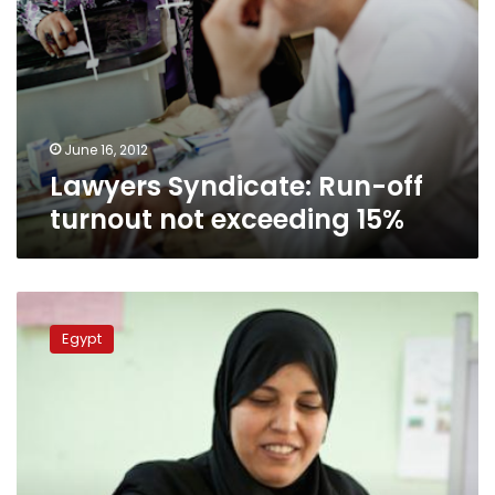
June 16, 2012
Lawyers Syndicate: Run-off
turnout not exceeding 15%
Cabinet
adopts
Egypt
measures
to
maximize
voter
turnout
in
runoff