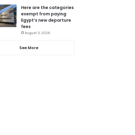
Here are the categories
exempt from paying
Egypt’s new departure
fees
August 3, 2026
See More