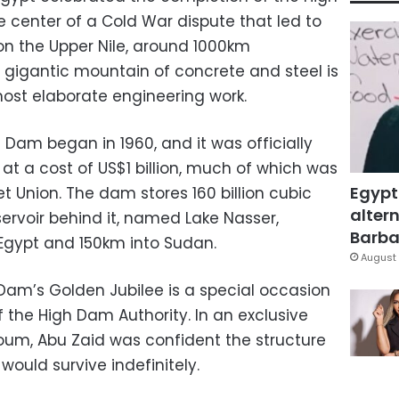
center of a Cold War dispute that led to
on the Upper Nile, around 1000km
gigantic mountain of concrete and steel is
ost elaborate engineering work.
 Dam began in 1960, and it was officially
 at a cost of US$1 billion, much of which was
Egypt
t Union. The dam stores 160 billion cubic
altern
ervoir behind it, named Lake Nasser,
Barbar
Egypt and 150km into Sudan.
August 
 Dam’s Golden Jubilee is a special occasion
 the High Dam Authority. In an exclusive
Youm, Abu Zaid was confident the structure
ould survive indefinitely.