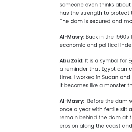
someone even thinks about 
has the strength to protect
The dam is secured and mo
Al-Masry:
Back in the 1960s
economic and political ind
Abu Zaid:
It is a symbol for 
a reminder that Egypt can co
time. I worked in Sudan and 
It becomes like a monster t
Al-Masry:
Before the dam was
once a year with fertile si
remain behind the dam at t
erosion along the coast and 