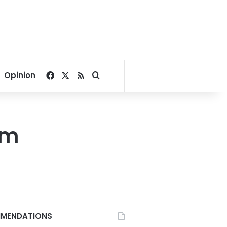
Facebook
X
RSS
Search for
Opinion
am
MENDATIONS