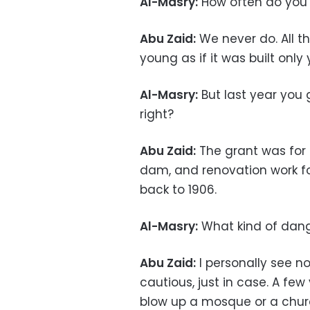
Al-Masry:
How often do you 
Abu Zaid:
We never do. All th
young as if it was built only
Al-Masry:
But last year you
right?
Abu Zaid:
The grant was for
dam, and renovation work 
back to 1906.
Al-Masry:
What kind of dang
Abu Zaid:
I personally see n
cautious, just in case. A few
blow up a mosque or a churc