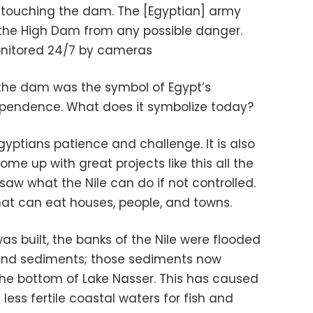
touching the dam. The [Egyptian] army
 the High Dam from any possible danger.
nitored 24/7 by cameras
 the dam was the symbol of Egypt’s
ependence. What does it symbolize today?
Egyptians patience and challenge. It is also
me up with great projects like this all the
saw what the Nile can do if not controlled.
hat can eat houses, people, and towns.
 built, the banks of the Nile were flooded
lt and sediments; those sediments now
he bottom of Lake Nasser. This has caused
less fertile coastal waters for fish and