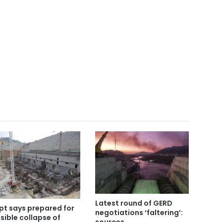
Latest round of GERD
pt says prepared for
negotiations ‘faltering’:
sible collapse of
sources