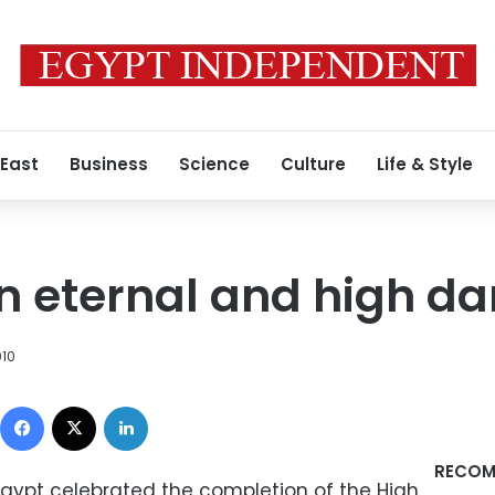
 East
Business
Science
Culture
Life & Style
an eternal and high d
010
Facebook
X
LinkedIn
RECOM
Egypt celebrated the completion of the High