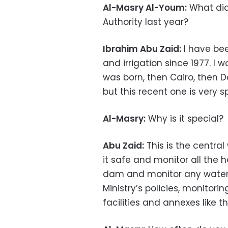
Al-Masry Al-Youm:
What did
Authority last year?
Ibrahim Abu Zaid:
I have bee
and irrigation since 1977. I 
was born, then Cairo, then Da
but this recent one is very sp
Al-Masry:
Why is it special?
Abu Zaid:
This is the central
it safe and monitor all the 
dam and monitor any water le
Ministry’s policies, monitor
facilities and annexes like