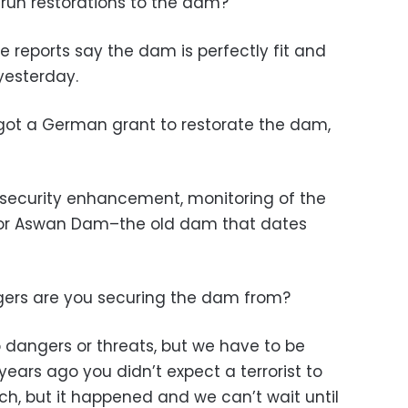
run restorations to the dam?
e reports say the dam is perfectly fit and
 yesterday.
 got a German grant to restorate the dam,
 security enhancement, monitoring of the
for Aswan Dam–the old dam that dates
ers are you securing the dam from?
o dangers or threats, but we have to be
 years ago you didn’t expect a terrorist to
h, but it happened and we can’t wait until