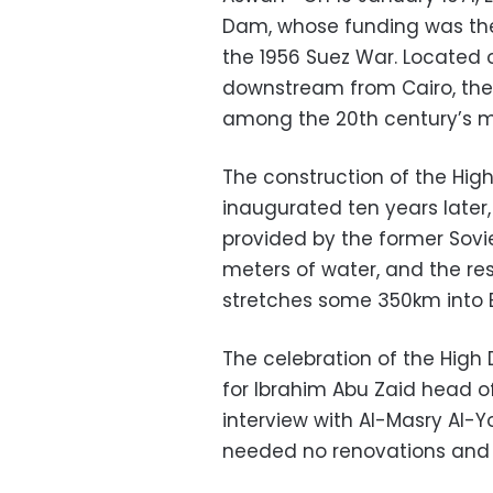
Dam, whose funding was the 
the 1956 Suez War. Located 
downstream from Cairo, the 
among the 20th century’s m
The construction of the High
inaugurated ten years later,
provided by the former Sovie
meters of water, and the res
stretches some 350km into 
The celebration of the High
for Ibrahim Abu Zaid head of
interview with Al-Masry Al-
needed no renovations and w