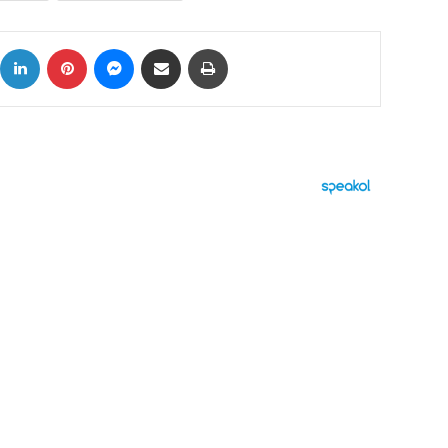
ok
X
LinkedIn
Pinterest
Messenger
Share via Email
Print