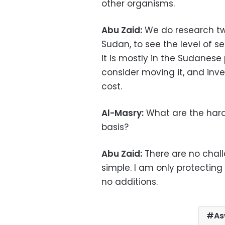
other organisms.
Abu Zaid:
We do research twi
Sudan, to see the level of s
it is mostly in the Sudanese pa
consider moving it, and invest
cost.
Al-Masry:
What are the hard
basis?
Abu Zaid:
There are no chall
simple. I am only protectin
no additions.
As