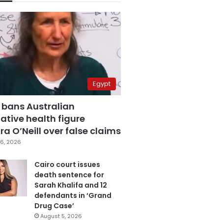
Egypt
 bans Australian
ative health figure
a O’Neill over false claims
6, 2026
Cairo court issues
death sentence for
Sarah Khalifa and 12
defendants in ‘Grand
Drug Case’
August 5, 2026