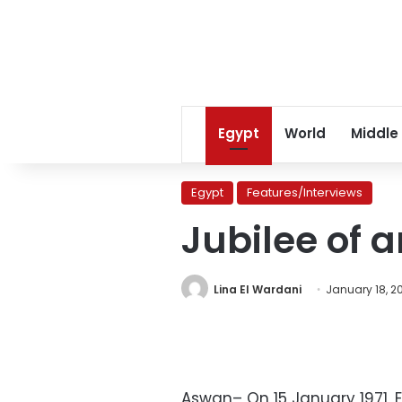
Egypt
World
Middle
Egypt
Features/Interviews
Jubilee of 
Lina El Wardani
January 18, 2
Aswan– On 15 January 1971, 