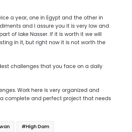
ce a year, one in Egypt and the other in
ediments and I assure you it is very low and
rt of lake Nasser. If it is worth it we will
ing in it, but right now it is not worth the
est challenges that you face on a daily
enges. Work here is very organized and
g a complete and perfect project that needs
wan
High Dam