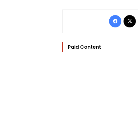
Facebo
Paid Content