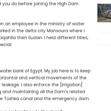
 you do before joining the High Dam
n an employee in the ministry of water
worked in the delta city Mansoura where I
qahlia then Sudan. I held different titles,
ecial.
 water bank of Egypt. My job here is to keep
horizontal and vertical movements of the
akage. I also enforce the [Irrigation]
ing and maintaining all the Dam’s related
 the Toshka canal and the emergency dam.