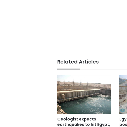
Related Articles
Geologist expects
Egy
earthquakes to hit Egypt,
pos