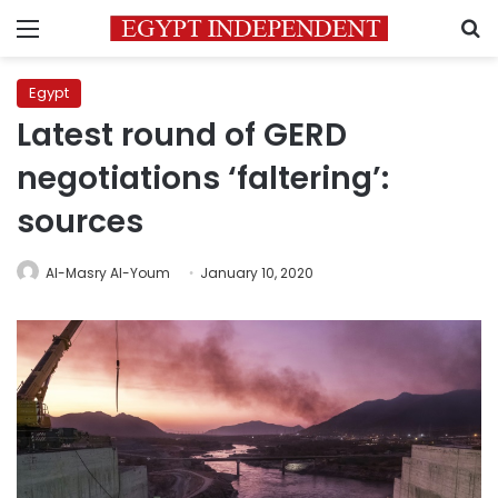
Menu
S
Egypt
Latest round of GERD
negotiations ‘faltering’:
sources
Al-Masry Al-Youm
January 10, 2020