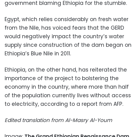
government blaming Ethiopia for the stumble.
Egypt, which relies considerably on fresh water
from the Nile, has voiced fears that the GERD
would negatively impact the country’s water
supply since construction of the dam began on
Ethiopia’s Blue Nile in 2011.
Ethiopia, on the other hand, has reiterated the
importance of the project to bolstering the
economy in the country, where more than half
of the population currently lives without access
to electricity, according to a report from AFP.
Edited translation from Al-Masry Al-Youm
Image:
The Grand Ethiopian Renaissance Dam