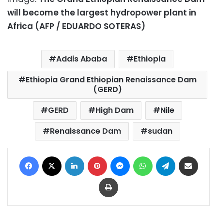
will become the largest hydropower plant in
Africa (AFP / EDUARDO SOTERAS)
Addis Ababa
Ethiopia
Ethiopia Grand Ethiopian Renaissance Dam
(GERD)
GERD
High Dam
Nile
Renaissance Dam
sudan
Facebook
X
LinkedIn
Pinterest
Messenger
WhatsApp
Telegram
Share via Email
Print