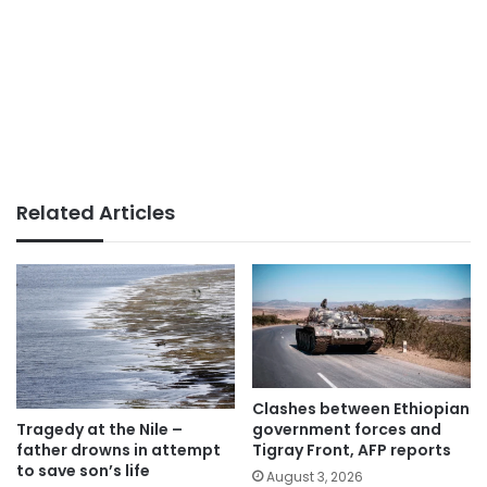
Related Articles
Clashes between Ethiopian
government forces and
Tragedy at the Nile –
Tigray Front, AFP reports
father drowns in attempt
to save son’s life
August 3, 2026