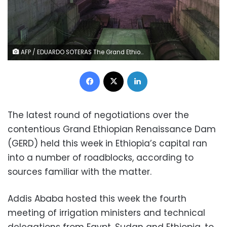
AFP / EDUARDO SOTERAS The Grand Ethiopian Renaissance Dam will become the largest hydropower plant in Africa
Facebook
X
LinkedIn
The latest round of negotiations over the
contentious Grand Ethiopian Renaissance Dam
(GERD) held this week in Ethiopia’s capital ran
into a number of roadblocks, according to
sources familiar with the matter.
Addis Ababa hosted this week the fourth
meeting of irrigation ministers and technical
delegations from Egypt, Sudan and Ethiopia, to