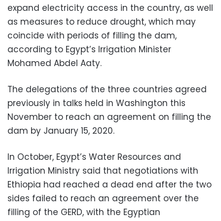
expand electricity access in the country, as well
as measures to reduce drought, which may
coincide with periods of filling the dam,
according to Egypt’s Irrigation Minister
Mohamed Abdel Aaty.
The delegations of the three countries agreed
previously in talks held in Washington this
November to reach an agreement on filling the
dam by January 15, 2020.
In October, Egypt’s Water Resources and
Irrigation Ministry said that negotiations with
Ethiopia had reached a dead end after the two
sides failed to reach an agreement over the
filling of the GERD, with the Egyptian