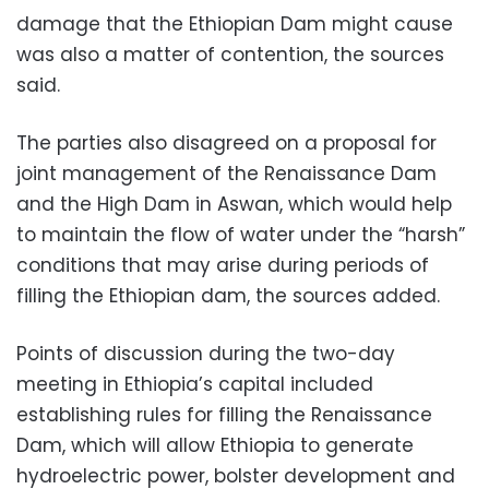
damage that the Ethiopian Dam might cause
was also a matter of contention, the sources
said.
The parties also disagreed on a proposal for
joint management of the Renaissance Dam
and the High Dam in Aswan, which would help
to maintain the flow of water under the “harsh”
conditions that may arise during periods of
filling the Ethiopian dam, the sources added.
Points of discussion during the two-day
meeting in Ethiopia’s capital included
establishing rules for filling the Renaissance
Dam, which will allow Ethiopia to generate
hydroelectric power, bolster development and