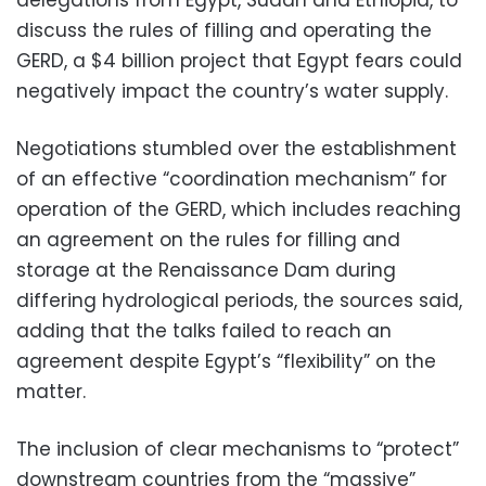
discuss the rules of filling and operating the
GERD, a $4 billion project that Egypt fears could
negatively impact the country’s water supply.
Negotiations
stumbled over the
establishment
of an effective “coordination mechanism” for
operation of the GERD, which includes reaching
an agreement on the rules for filling and
storage at the Renaissance Dam during
differing hydrological periods, the sources said,
adding that the talks failed to reach an
agreement despite Egypt’s “flexibility” on the
matter.
The inclusion of clear mechanisms to “protect”
downstream countries from the “massive”