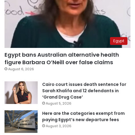
Egypt
Egypt bans Australian alternative health
figure Barbara O’Neill over false claims
August 6, 2026
Cairo court issues death sentence for
Sarah Khalifa and 12 defendants in
‘Grand Drug Case’
August 5, 2026
Here are the categories exempt from
paying Egypt’s new departure fees
August 3, 2026