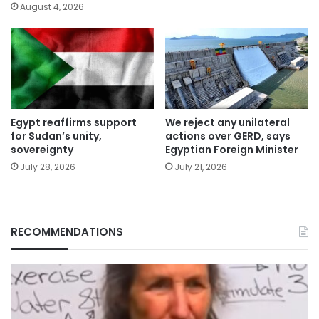
August 4, 2026
Egypt reaffirms support
We reject any unilateral
for Sudan’s unity,
actions over GERD, says
sovereignty
Egyptian Foreign Minister
July 28, 2026
July 21, 2026
RECOMMENDATIONS