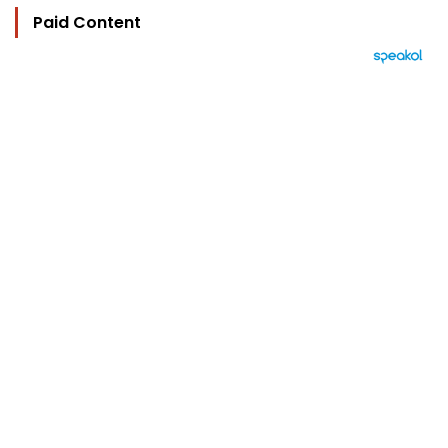
Paid Content